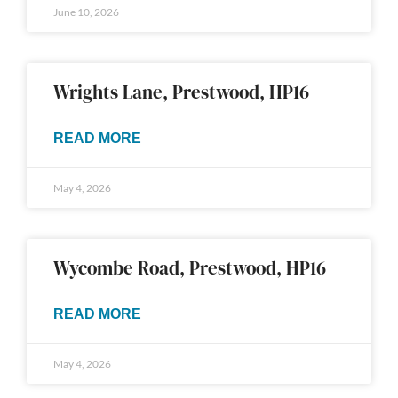
June 10, 2026
Wrights Lane, Prestwood, HP16
READ MORE
May 4, 2026
Wycombe Road, Prestwood, HP16
READ MORE
May 4, 2026