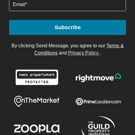
Email
Subscribe
By clicking Send Message, you agree to our
Terms &
Conditions
and
Privacy Policy
.