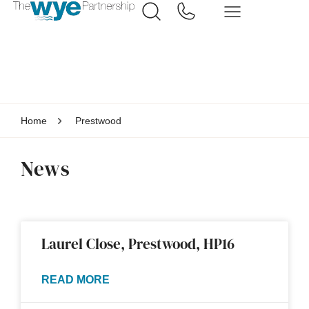
Home
Prestwood
News
Laurel Close, Prestwood, HP16
READ MORE