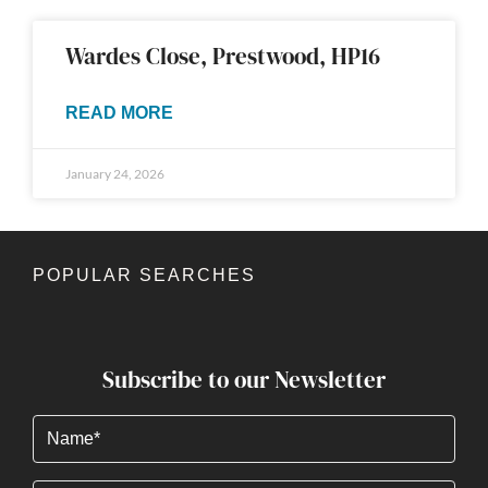
Wardes Close, Prestwood, HP16
READ MORE
January 24, 2026
POPULAR SEARCHES
Subscribe to our Newsletter
Name
(Required)