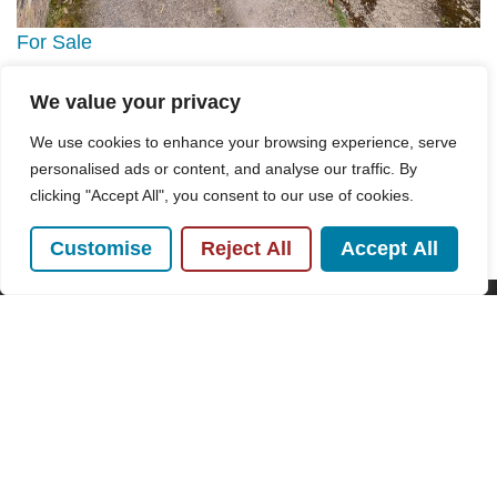
For Sale
We value your privacy
High Street, Great Missenden, HP16
2 Bed House For Sale
We use cookies to enhance your browsing experience, serve
personalised ads or content, and analyse our traffic. By
Guide price
£325,000
clicking "Accept All", you consent to our use of cookies.
Customise
Reject All
Accept All
POPULAR SEARCHES
Subscribe to our Newsletter
Name
(Required)