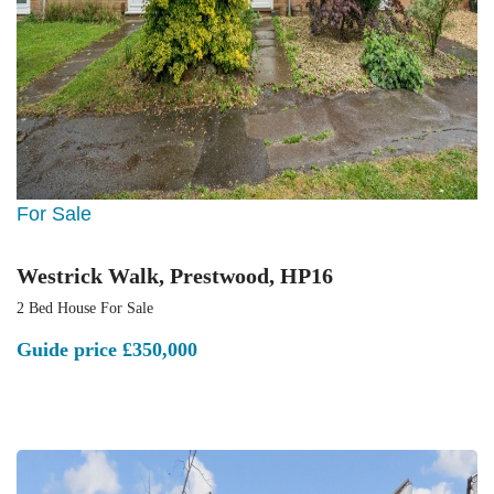
For Sale
Westrick Walk, Prestwood, HP16
2 Bed House For Sale
Guide price
£350,000