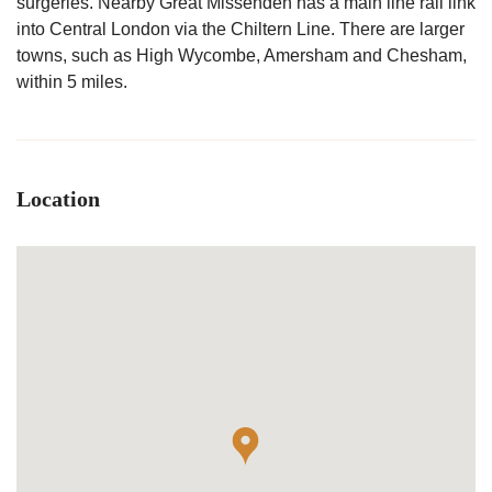
surgeries. Nearby Great Missenden has a main line rail link
into Central London via the Chiltern Line. There are larger
towns, such as High Wycombe, Amersham and Chesham,
within 5 miles.
Location