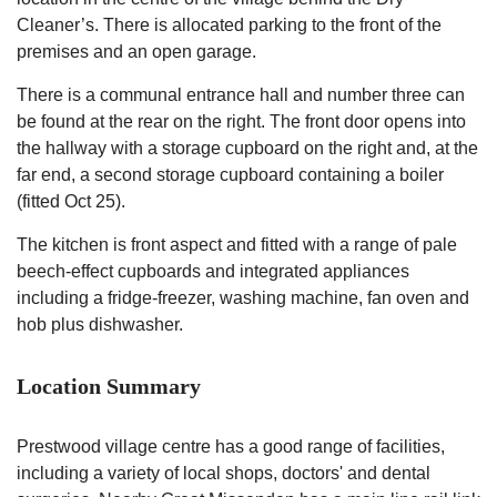
Cleaner’s. There is allocated parking to the front of the
premises and an open garage.
There is a communal entrance hall and number three can
be found at the rear on the right. The front door opens into
the hallway with a storage cupboard on the right and, at the
far end, a second storage cupboard containing a boiler
(fitted Oct 25).
The kitchen is front aspect and fitted with a range of pale
beech-effect cupboards and integrated appliances
including a fridge-freezer, washing machine, fan oven and
hob plus dishwasher.
Location Summary
Prestwood village centre has a good range of facilities,
including a variety of local shops, doctors' and dental