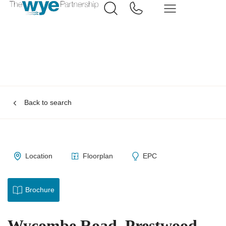
Back to search
Location
Floorplan
EPC
Brochure
Wycombe Road, Prestwood,