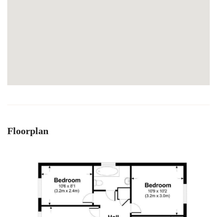
Floorplan