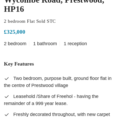
HP16
2 bedroom Flat Sold STC
£325,000
2 bedroom
1 bathroom
1 reception
Key Features
Two bedroom, purpose built, ground floor flat in
the centre of Prestwood village
Leasehold /Share of Freehol - having the
remainder of a 999 year lease.
Freshly decorated throughout, with new carpet