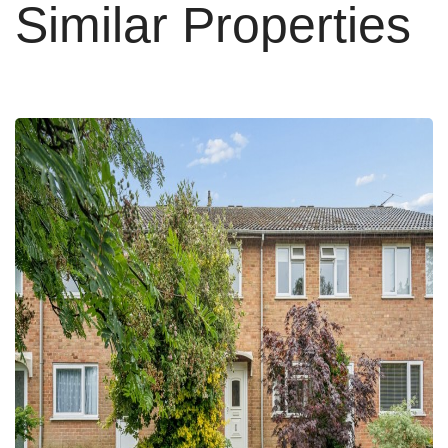
Similar Properties