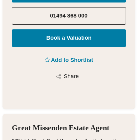
01494 868 000
Book a Valuation
Add to Shortlist
Share
Great Missenden Estate Agent