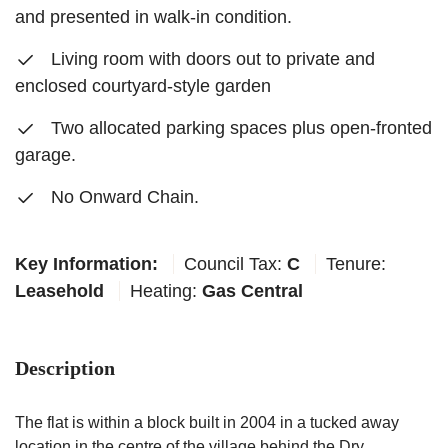
and presented in walk-in condition.
Living room with doors out to private and
enclosed courtyard-style garden
Two allocated parking spaces plus open-fronted
garage.
No Onward Chain.
Key Information:
Council Tax:
C
Tenure:
Leasehold
Heating:
Gas Central
Description
The flat is within a block built in 2004 in a tucked away
location in the centre of the village behind the Dry