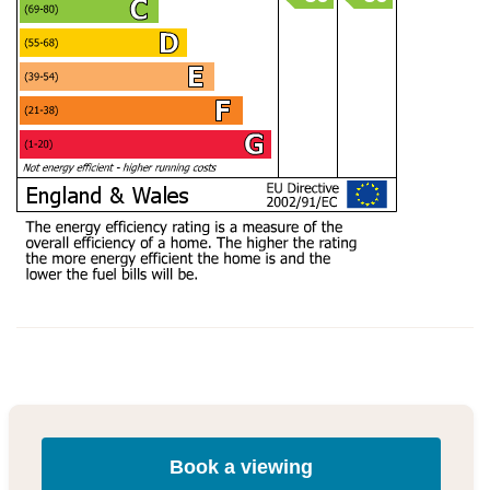
Book a viewing