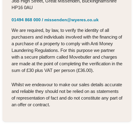
36B High Street, Great Missenden, Buckinghamshire
HP16 0AU
01494 868 000
/
missenden@wyeres.co.uk
We are required, by law, to verify the identity of all
purchasers and individuals involved with the financing of
a purchase of a property to comply with Anti Money
Laundering Regulations. For this purpose we partner
with a secure platform called Movebutler and charges
are made at the point of completing the verification in the
sum of £30 plus VAT per person (£36.00).
Whilst we endeavour to make our sales details accurate
and reliable they should not be relied on as statements
of representation of fact and do not constitute any part of
an offer or contract.