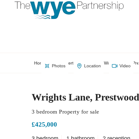
Home
Property Search
Wrights Lane, Pr
Photos
Location
Video
Wrights Lane, Prestwoo
3 bedroom Property for sale
£425,000
3 bedroom
1 bathroom
2 reception