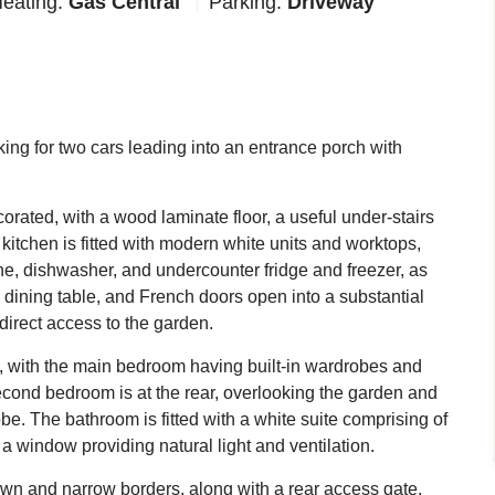
eating:
Gas Central
Parking:
Driveway
ing for two cars leading into an entrance porch with
corated, with a wood laminate floor, a useful under-stairs
itchen is fitted with modern white units and worktops,
ne, dishwasher, and undercounter fridge and freezer, as
a dining table, and French doors open into a substantial
 direct access to the garden.
t, with the main bedroom having built-in wardrobes and
second bedroom is at the rear, overlooking the garden and
be. The bathroom is fitted with a white suite comprising of
a window providing natural light and ventilation.
lawn and narrow borders, along with a rear access gate.