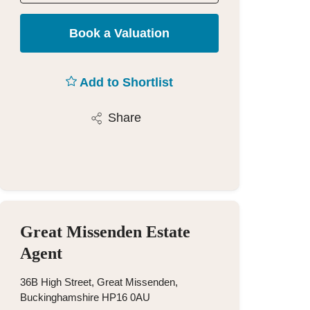
Book a Valuation
Add to Shortlist
Share
Great Missenden Estate
Agent
36B High Street, Great Missenden,
Buckinghamshire HP16 0AU