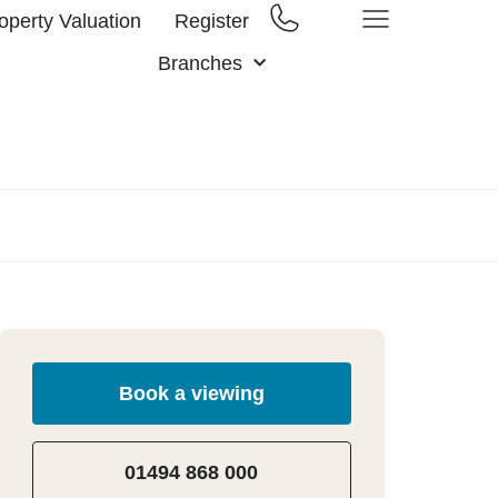
operty Valuation
Register
Branches
Book a viewing
01494 868 000