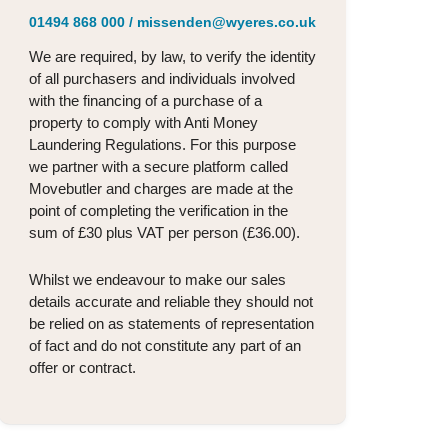
01494 868 000
/
missenden@wyeres.co.uk
We are required, by law, to verify the identity
of all purchasers and individuals involved
with the financing of a purchase of a
property to comply with Anti Money
Laundering Regulations. For this purpose
we partner with a secure platform called
Movebutler and charges are made at the
point of completing the verification in the
sum of £30 plus VAT per person (£36.00).
Whilst we endeavour to make our sales
details accurate and reliable they should not
be relied on as statements of representation
of fact and do not constitute any part of an
offer or contract.