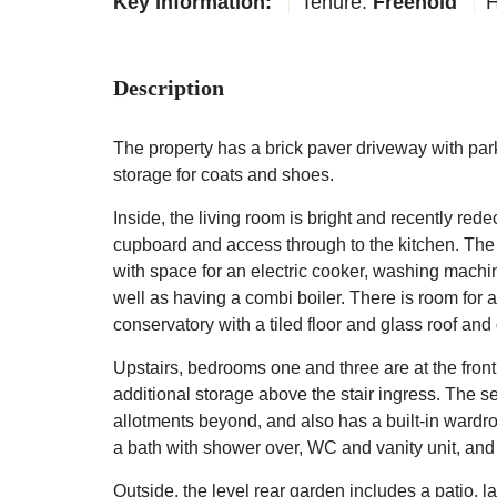
Key Information:
Tenure:
Freehold
H
Description
The property has a brick paver driveway with park
storage for coats and shoes.
Inside, the living room is bright and recently rede
cupboard and access through to the kitchen. The k
with space for an electric cooker, washing machi
well as having a combi boiler. There is room for 
conservatory with a tiled floor and glass roof and
Upstairs, bedrooms one and three are at the fron
additional storage above the stair ingress. The 
allotments beyond, and also has a built-in wardro
a bath with shower over, WC and vanity unit, and 
Outside, the level rear garden includes a patio, 