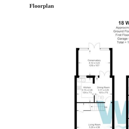
Floorplan