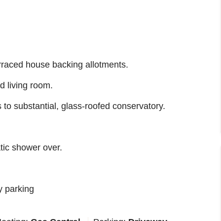
rraced house backing allotments.
d living room.
 to substantial, glass-roofed conservatory.
tic shower over.
y parking