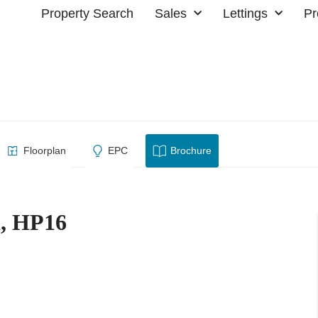
Property Search
Sales
Lettings
Pr
estwood, HP16
Floorplan
EPC
Brochure
d, HP16