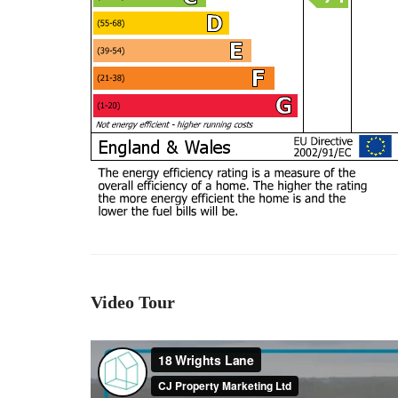
Video Tour