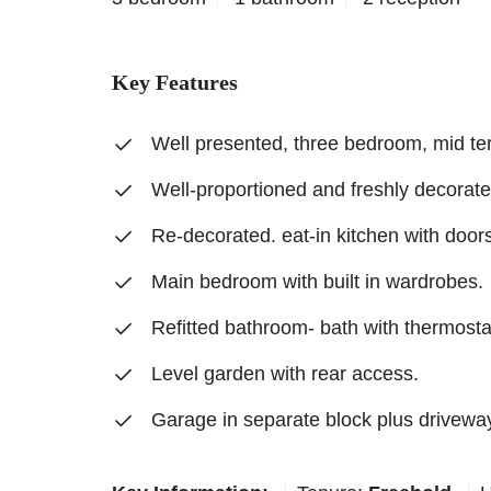
Key Features
Well presented, three bedroom, mid te
Well-proportioned and freshly decorate
Re-decorated. eat-in kitchen with doors
Main bedroom with built in wardrobes.
Refitted bathroom- bath with thermosta
Level garden with rear access.
Garage in separate block plus drivewa