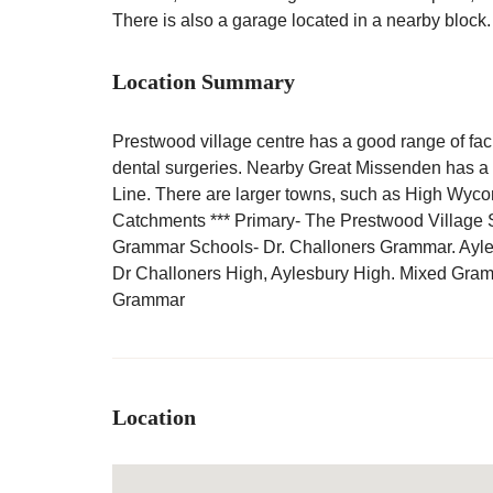
There is also a garage located in a nearby block.
Location Summary
Prestwood village centre has a good range of facil
dental surgeries. Nearby Great Missenden has a ma
Line. There are larger towns, such as High Wyc
Catchments *** Primary- The Prestwood Village 
Grammar Schools- Dr. Challoners Grammar. Ayl
Dr Challoners High, Aylesbury High. Mixed Gr
Grammar
Location