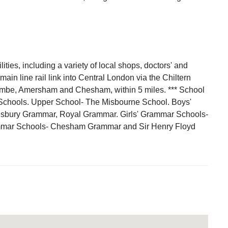
ities, including a variety of local shops, doctors' and
in line rail link into Central London via the Chiltern
ombe, Amersham and Chesham, within 5 miles. *** School
Schools. Upper School- The Misbourne School. Boys'
esbury Grammar, Royal Grammar. Girls' Grammar Schools-
ammar Schools- Chesham Grammar and Sir Henry Floyd