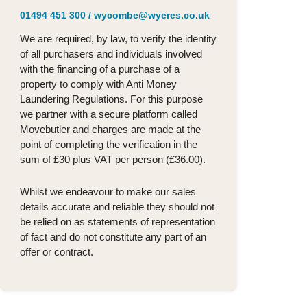
01494 451 300
/
wycombe@wyeres.co.uk
We are required, by law, to verify the identity
of all purchasers and individuals involved
with the financing of a purchase of a
property to comply with Anti Money
Laundering Regulations. For this purpose
we partner with a secure platform called
Movebutler and charges are made at the
point of completing the verification in the
sum of £30 plus VAT per person (£36.00).
Whilst we endeavour to make our sales
details accurate and reliable they should not
be relied on as statements of representation
of fact and do not constitute any part of an
offer or contract.