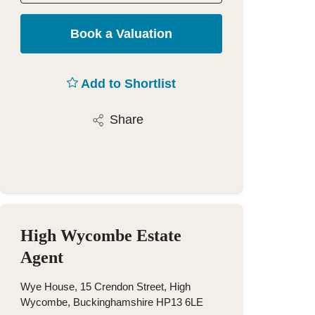
Book a Valuation
Add to Shortlist
Share
High Wycombe Estate
Agent
Wye House, 15 Crendon Street, High
Wycombe, Buckinghamshire HP13 6LE