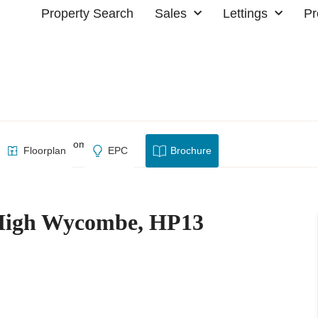
Property Search
Sales
Lettings
Pr
escent, High Wycombe, HP13
Floorplan
EPC
Brochure
 High Wycombe, HP13