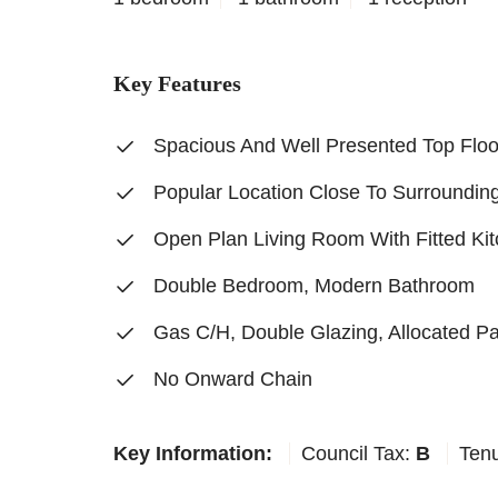
Key Features
Spacious And Well Presented Top Floo
Popular Location Close To Surroundin
Open Plan Living Room With Fitted Ki
Double Bedroom, Modern Bathroom
Gas C/H, Double Glazing, Allocated P
No Onward Chain
Key Information:
Council Tax:
B
Ten