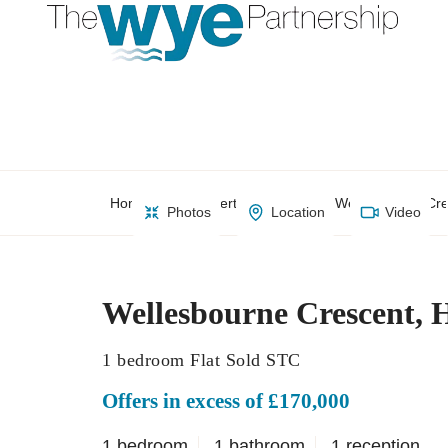
Home
Property Search
Wellesbourne Cr
Photos
Location
Video
Wellesbourne Crescent,
1 bedroom Flat Sold STC
Offers in excess of £170,000
1 bedroom
1 bathroom
1 reception