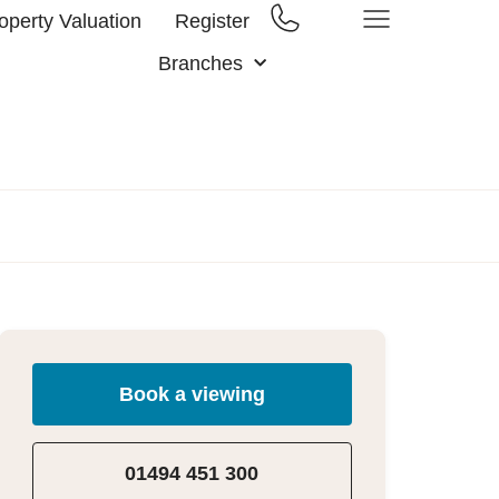
operty Valuation
Register
Branches
Book a viewing
01494 451 300