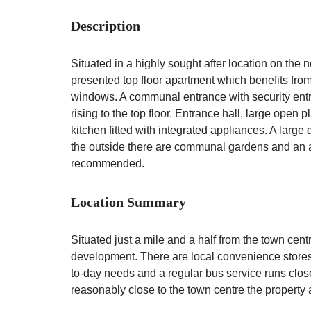
Description
Situated in a highly sought after location on the
presented top floor apartment which benefits fro
windows. A communal entrance with security entr
rising to the top floor. Entrance hall, large open
kitchen fitted with integrated appliances. A lar
the outside there are communal gardens and an a
recommended.
Location Summary
Situated just a mile and a half from the town cent
development. There are local convenience stores
to-day needs and a regular bus service runs clos
reasonably close to the town centre the property 