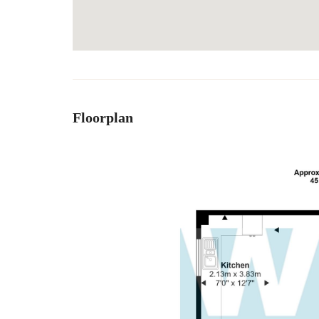
Floorplan