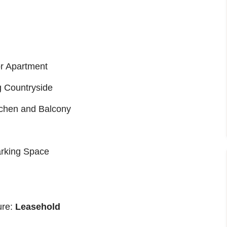
r Apartment
g Countryside
tchen and Balcony
arking Space
ure:
Leasehold