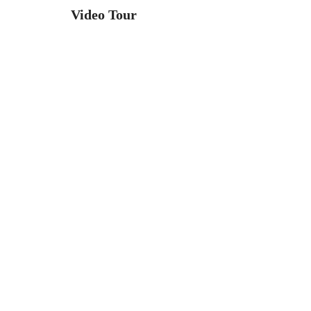
Video Tour