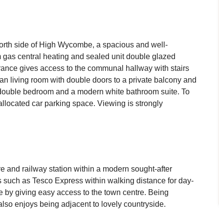
 north side of High Wycombe, a spacious and well-
m gas central heating and sealed unit double glazed
ance gives access to the communal hallway with stairs
 plan living room with double doors to a private balcony and
ge double bedroom and a modern white bathroom suite. To
llocated car parking space. Viewing is strongly
re and railway station within a modern sought-after
 such as Tesco Express within walking distance for day-
e by giving easy access to the town centre. Being
also enjoys being adjacent to lovely countryside.