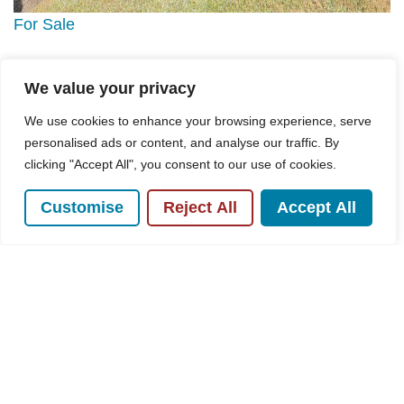
For Sale
Westover Road, High Wycombe, HP13
We value your privacy
3 Bed House For Sale
We use cookies to enhance your browsing experience, serve
Guide price
£495,000
personalised ads or content, and analyse our traffic. By
clicking "Accept All", you consent to our use of cookies.
Customise
Reject All
Accept All