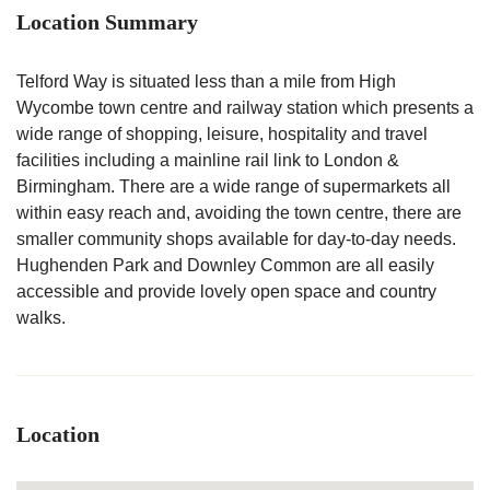
Location Summary
Telford Way is situated less than a mile from High
Wycombe town centre and railway station which presents a
wide range of shopping, leisure, hospitality and travel
facilities including a mainline rail link to London &
Birmingham. There are a wide range of supermarkets all
within easy reach and, avoiding the town centre, there are
smaller community shops available for day-to-day needs.
Hughenden Park and Downley Common are all easily
accessible and provide lovely open space and country
walks.
Location