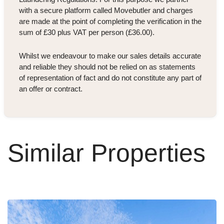
with a secure platform called Movebutler and charges
are made at the point of completing the verification in the
sum of £30 plus VAT per person (£36.00).
Whilst we endeavour to make our sales details accurate
and reliable they should not be relied on as statements
of representation of fact and do not constitute any part of
an offer or contract.
Similar Properties