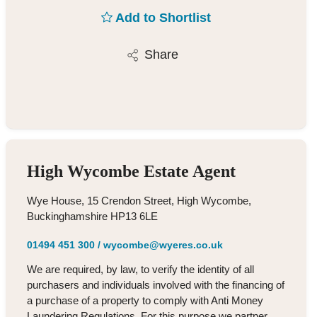
Add to Shortlist
Share
High Wycombe Estate Agent
Wye House, 15 Crendon Street, High Wycombe,
Buckinghamshire HP13 6LE
01494 451 300
/
wycombe@wyeres.co.uk
We are required, by law, to verify the identity of all
purchasers and individuals involved with the financing of
a purchase of a property to comply with Anti Money
Laundering Regulations. For this purpose we partner