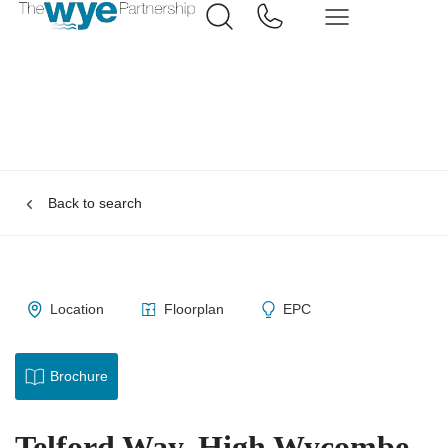
Back to search
Location
Floorplan
EPC
Brochure
Telford Way, High Wycombe,