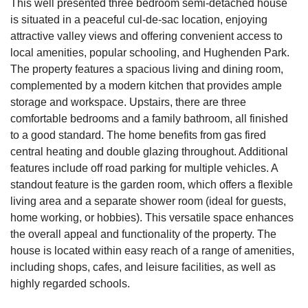
This well presented three bedroom semi-detached house
is situated in a peaceful cul-de-sac location, enjoying
attractive valley views and offering convenient access to
local amenities, popular schooling, and Hughenden Park.
The property features a spacious living and dining room,
complemented by a modern kitchen that provides ample
storage and workspace. Upstairs, there are three
comfortable bedrooms and a family bathroom, all finished
to a good standard. The home benefits from gas fired
central heating and double glazing throughout. Additional
features include off road parking for multiple vehicles. A
standout feature is the garden room, which offers a flexible
living area and a separate shower room (ideal for guests,
home working, or hobbies). This versatile space enhances
the overall appeal and functionality of the property. The
house is located within easy reach of a range of amenities,
including shops, cafes, and leisure facilities, as well as
highly regarded schools.