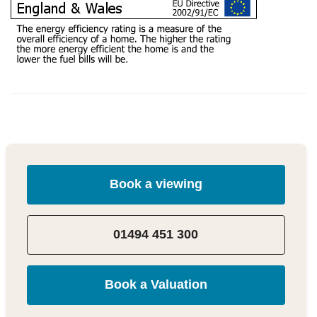
Book a viewing
01494 451 300
Book a Valuation