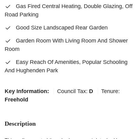
Gas Fired Central Heating, Double Glazing, Off
Road Parking
Good Size Landscaped Rear Garden
Garden Room With Living Room And Shower
Room
Easy Reach Of Amenities, Popular Schooling
And Hughenden Park
Key Information:
Council Tax:
D
Tenure:
Freehold
Description