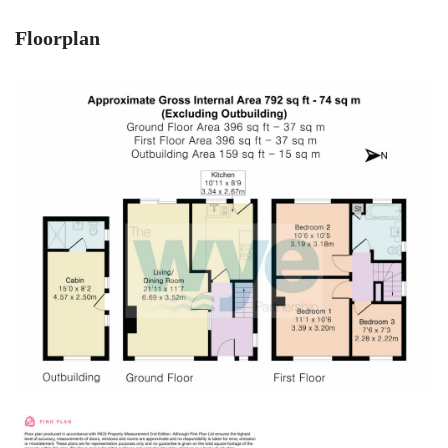
Floorplan