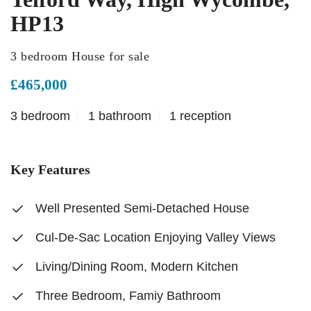
HP13
3 bedroom House for sale
£465,000
3 bedroom
1 bathroom
1 reception
Key Features
Well Presented Semi-Detached House
Cul-De-Sac Location Enjoying Valley Views
Living/Dining Room, Modern Kitchen
Three Bedroom, Famiy Bathroom