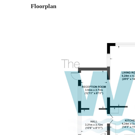
Floorplan