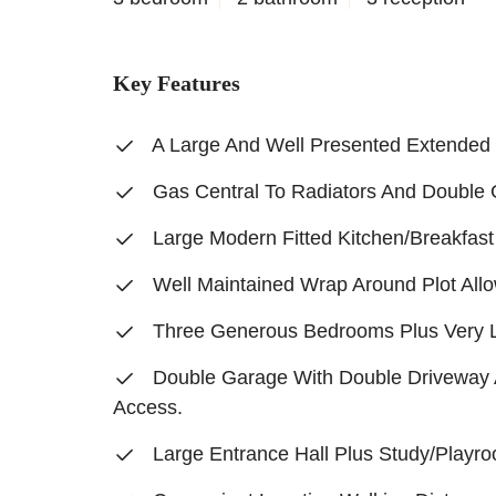
Key Features
A Large And Well Presented Extende
Gas Central To Radiators And Double
Large Modern Fitted Kitchen/Breakfas
Well Maintained Wrap Around Plot Allo
Three Generous Bedrooms Plus Very 
Double Garage With Double Driveway 
Access.
Large Entrance Hall Plus Study/Playr