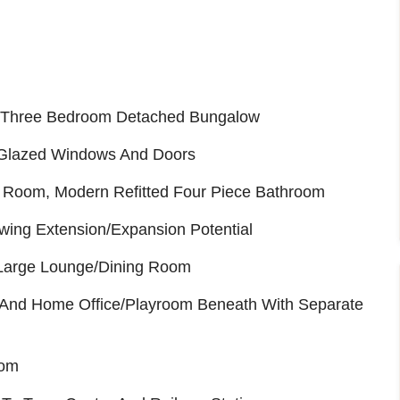
d Three Bedroom Detached Bungalow
 Glazed Windows And Doors
t Room, Modern Refitted Four Piece Bathroom
wing Extension/Expansion Potential
Large Lounge/Dining Room
And Home Office/Playroom Beneath With Separate
oom