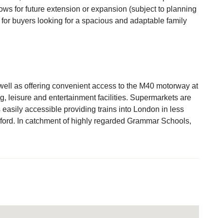
ows for future extension or expansion (subject to planning
 for buyers looking for a spacious and adaptable family
ell as offering convenient access to the M40 motorway at
g, leisure and entertainment facilities. Supermarkets are
s easily accessible providing trains into London in less
ford. In catchment of highly regarded Grammar Schools,