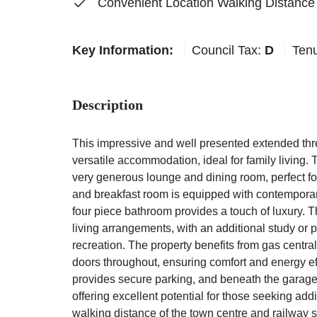
Convenient Location Walking Distance
Key Information:
Council Tax:
D
Ten
Description
This impressive and well presented extended th
versatile accommodation, ideal for family living. 
very generous lounge and dining room, perfect for
and breakfast room is equipped with contemporar
four piece bathroom provides a touch of luxury. 
living arrangements, with an additional study or p
recreation. The property benefits from gas centr
doors throughout, ensuring comfort and energy ef
provides secure parking, and beneath the garage
offering excellent potential for those seeking add
walking distance of the town centre and railway 