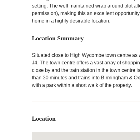
setting. The well maintained wrap around plot all
permission), making this an excellent opportunity
home in a highly desirable location.
Location Summary
Situated close to High Wycombe town centre as w
J4. The town centre offers a vast array of shoppin
close by and the train station in the town centre i
than 30 minutes and trains into Birmingham & Ox
with a park within a short walk of the property.
Location