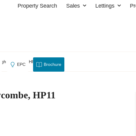
Property Search
Sales
Lettings
Pr
High Wycombe, HP11
EPC
Brochure
ycombe, HP11