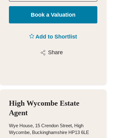
Book a Valuation
Add to Shortlist
Share
High Wycombe Estate
Agent
Wye House, 15 Crendon Street, High
Wycombe, Buckinghamshire HP13 6LE