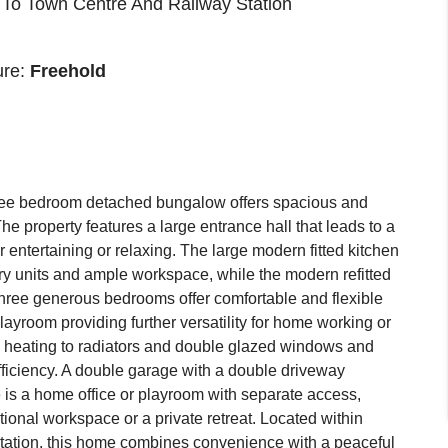
 To Town Centre And Railway Station
ure:
Freehold
ree bedroom detached bungalow offers spacious and
The property features a large entrance hall that leads to a
 entertaining or relaxing. The large modern fitted kitchen
y units and ample workspace, while the modern refitted
Three generous bedrooms offer comfortable and flexible
layroom providing further versatility for home working or
al heating to radiators and double glazed windows and
ficiency. A double garage with a double driveway
 is a home office or playroom with separate access,
itional workspace or a private retreat. Located within
station, this home combines convenience with a peaceful