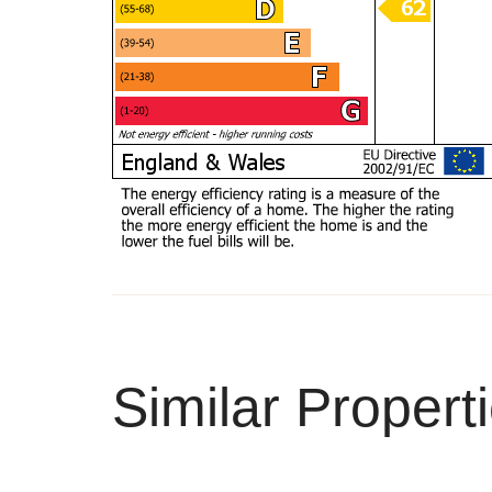
Similar Propert