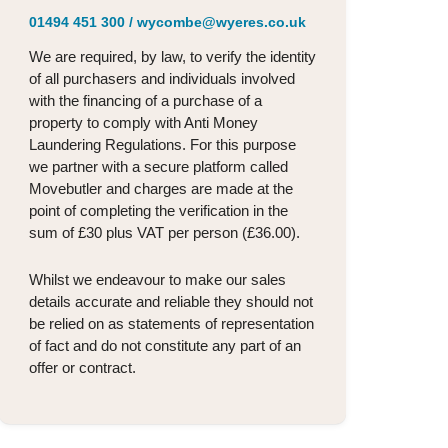
01494 451 300
/
wycombe@wyeres.co.uk
We are required, by law, to verify the identity
of all purchasers and individuals involved
with the financing of a purchase of a
property to comply with Anti Money
Laundering Regulations. For this purpose
we partner with a secure platform called
Movebutler and charges are made at the
point of completing the verification in the
sum of £30 plus VAT per person (£36.00).
Whilst we endeavour to make our sales
details accurate and reliable they should not
be relied on as statements of representation
of fact and do not constitute any part of an
offer or contract.