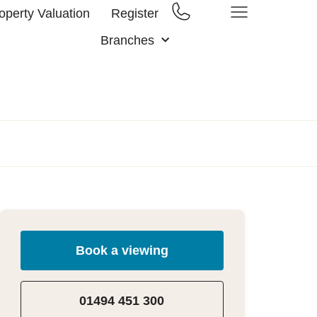
operty Valuation
Register
Branches
Book a viewing
01494 451 300