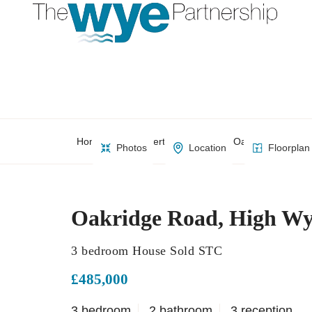
Home
Property Search
Oakridge Road, 
Photos
Location
Floorplan
Oakridge Road, High W
3 bedroom House Sold STC
£485,000
3 bedroom
2 bathroom
3 reception