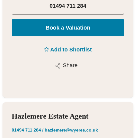
01494 711 284
Book a Valuation
Add to Shortlist
Share
Hazlemere Estate Agent
01494 711 284
/
hazlemere@wyeres.co.uk