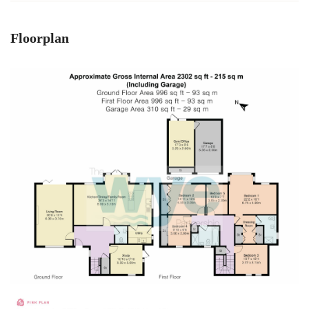
Floorplan