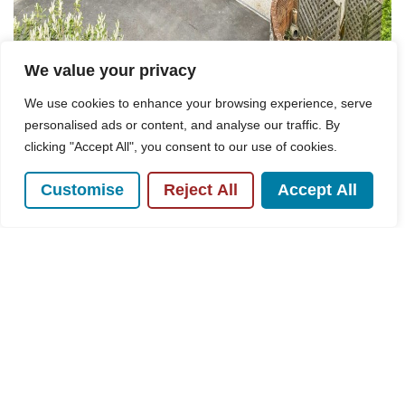
We value your privacy
We use cookies to enhance your browsing experience, serve
personalised ads or content, and analyse our traffic. By
clicking "Accept All", you consent to our use of cookies.
For Sale
Customise
Reject All
Accept All
Overdales, Hazlemere, HP15
3 Bed House For Sale
Guide price
Offers in excess of £950,000
POPULAR SEARCHES