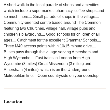
A short walk to the local parade of shops and amenities
which include a supermarket, pharmacy, coffee shops and
so much more.... Small parade of shops in the village....
Community-oriented centre based around The Common
featuring two Churches, village hall, village pubs and
children's playground.... Good schools for children of all
ages.... Catchment for the excellent Grammar Schools....
Three M40 access points within 10/15 minute drive....
Buses pass through the village serving Amersham and
High Wycombe.... Fast trains to London from High
Wycombe (3 miles) Great Missenden (3 miles) and
Amersham (4 miles), which is on the Underground
Metropolitan line.... Open countryside on your doorstep!
Location