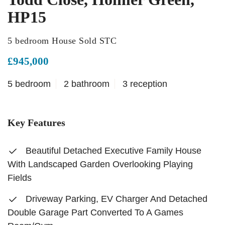
HP15
5 bedroom House Sold STC
£945,000
5 bedroom
2 bathroom
3 reception
Key Features
Beautiful Detached Executive Family House
With Landscaped Garden Overlooking Playing
Fields
Driveway Parking, EV Charger And Detached
Double Garage Part Converted To A Games