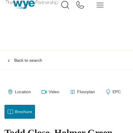
Back to search
Location
Video
Floorplan
EPC
Brochure
Todd Close, Holmer Green,