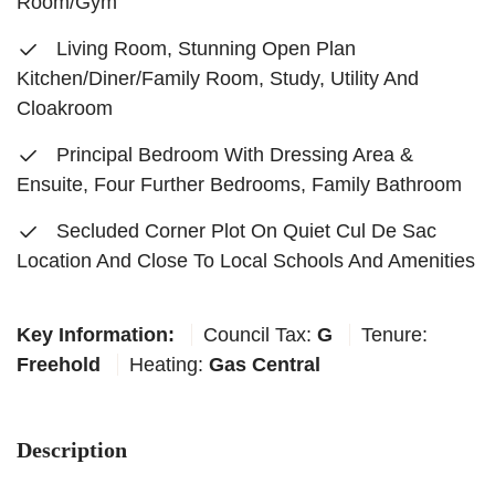
Room/Gym
Living Room, Stunning Open Plan
Kitchen/Diner/Family Room, Study, Utility And
Cloakroom
Principal Bedroom With Dressing Area &
Ensuite, Four Further Bedrooms, Family Bathroom
Secluded Corner Plot On Quiet Cul De Sac
Location And Close To Local Schools And Amenities
Key Information:
Council Tax:
G
Tenure:
Freehold
Heating:
Gas Central
Description