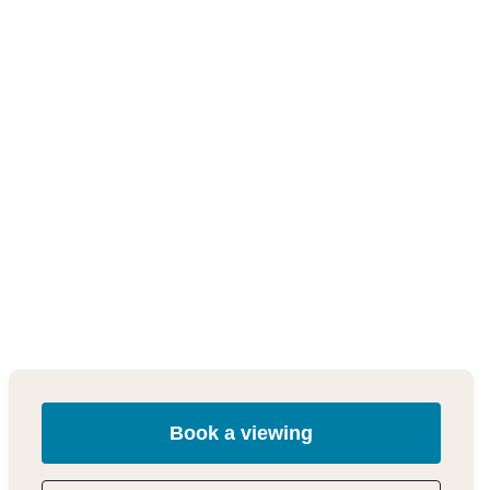
Book a viewing