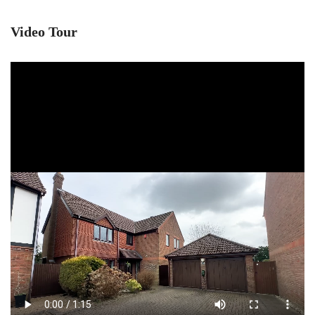
Video Tour