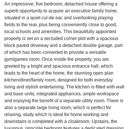
An impressive, five bedroom, detached house offering a
superb opportunity to acquire an executive family home,
situated in a quiet cul-de-sac and overlooking playing
fields to the rear, plus being conveniently close to good,
local schools and amenities. This beautifully appointed
property is set on a secluded corner plot with a spacious
block paved driveway and a detached double garage, part
of which has been converted to provide a versatile
gym/games room. Once inside the property, you are
greeted by a bright and spacious entrance hall, which
leads to the heart of the home, the stunning open plan
kitchen/diner/family room, designed for both everyday
living and stylish entertaining. The kitchen is fitted with wall
and base units, integrated appliances, ample workspace
and enjoying the benefit of a separate utility room. There is
also a separate large living room, which is perfect for
relaxing, study which is ideal for home working and
downstairs is completed with a cloakroom. Upstairs, the
luxurious, principle bedroom features a dedicated dressing