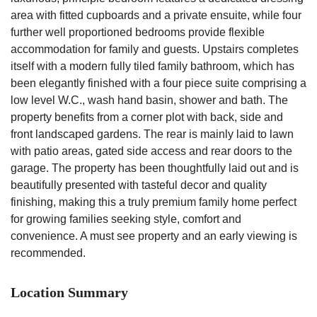
area with fitted cupboards and a private ensuite, while four
further well proportioned bedrooms provide flexible
accommodation for family and guests. Upstairs completes
itself with a modern fully tiled family bathroom, which has
been elegantly finished with a four piece suite comprising a
low level W.C., wash hand basin, shower and bath. The
property benefits from a corner plot with back, side and
front landscaped gardens. The rear is mainly laid to lawn
with patio areas, gated side access and rear doors to the
garage. The property has been thoughtfully laid out and is
beautifully presented with tasteful decor and quality
finishing, making this a truly premium family home perfect
for growing families seeking style, comfort and
convenience. A must see property and an early viewing is
recommended.
Location Summary