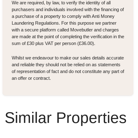
We are required, by law, to verify the identity of all
purchasers and individuals involved with the financing of
a purchase of a property to comply with Anti Money
Laundering Regulations. For this purpose we partner
with a secure platform called Movebutler and charges
are made at the point of completing the verification in the
sum of £30 plus VAT per person (£36.00).
Whilst we endeavour to make our sales details accurate
and reliable they should not be relied on as statements
of representation of fact and do not constitute any part of
an offer or contract.
Similar Properties