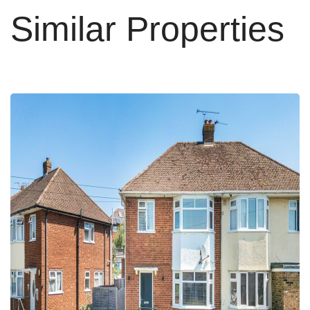
Similar Properties