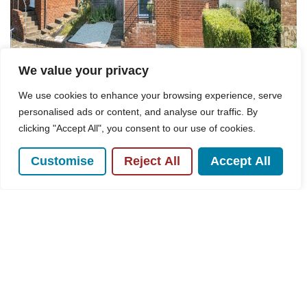
We value your privacy
We use cookies to enhance your browsing experience, serve
personalised ads or content, and analyse our traffic. By
clicking "Accept All", you consent to our use of cookies.
Customise
Reject All
Accept All
For Sale
Hillary Road, High Wycombe, HP13
3 Bed House For Sale
Guide price
£400,000