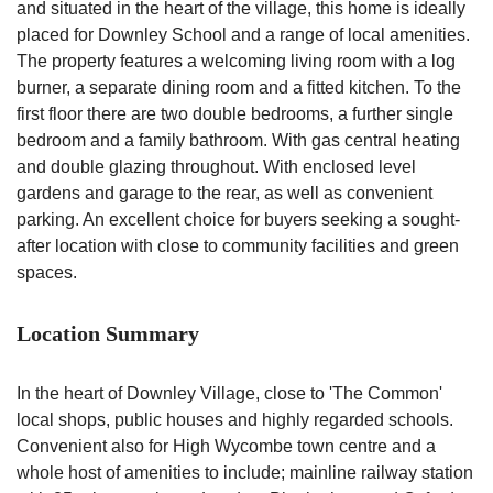
and situated in the heart of the village, this home is ideally
placed for Downley School and a range of local amenities.
The property features a welcoming living room with a log
burner, a separate dining room and a fitted kitchen. To the
first floor there are two double bedrooms, a further single
bedroom and a family bathroom. With gas central heating
and double glazing throughout. With enclosed level
gardens and garage to the rear, as well as convenient
parking. An excellent choice for buyers seeking a sought-
after location with close to community facilities and green
spaces.
Location Summary
In the heart of Downley Village, close to 'The Common'
local shops, public houses and highly regarded schools.
Convenient also for High Wycombe town centre and a
whole host of amenities to include; mainline railway station