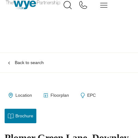
Back to search
Location
Floorplan
EPC
Brochure
Plomer Green Lane, Downley,