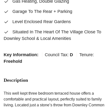
Gas Heating, Double Glazing
Garage To The Rear + Parking
Level Enclosed Rear Gardens
Situated In The Heart Of The Village Close To
Downley School & Local Amenities
Key Information:
Council Tax:
D
Tenure:
Freehold
Description
This well kept three bedroom terraced house offers a
comfortable and practical layout, perfectly suited to family
living. Located just a stone’s throw from Downley Common