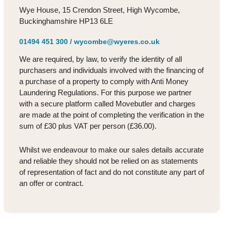
Wye House, 15 Crendon Street, High Wycombe,
Buckinghamshire HP13 6LE
01494 451 300
/
wycombe@wyeres.co.uk
We are required, by law, to verify the identity of all
purchasers and individuals involved with the financing of
a purchase of a property to comply with Anti Money
Laundering Regulations. For this purpose we partner
with a secure platform called Movebutler and charges
are made at the point of completing the verification in the
sum of £30 plus VAT per person (£36.00).
Whilst we endeavour to make our sales details accurate
and reliable they should not be relied on as statements
of representation of fact and do not constitute any part of
an offer or contract.