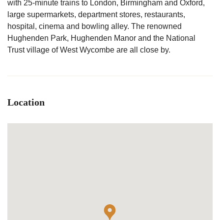
with 25-minute trains to London, Birmingham and Oxford,
large supermarkets, department stores, restaurants,
hospital, cinema and bowling alley. The renowned
Hughenden Park, Hughenden Manor and the National
Trust village of West Wycombe are all close by.
Location