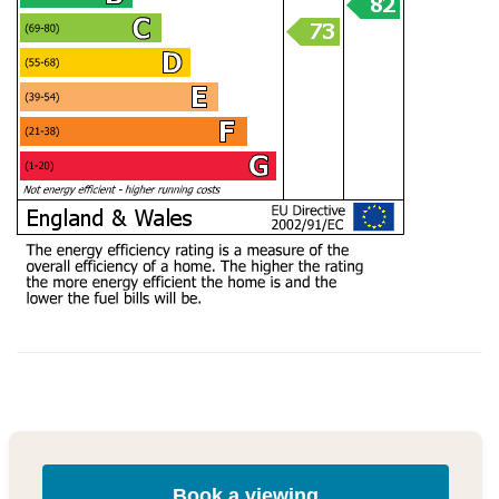
Book a viewing