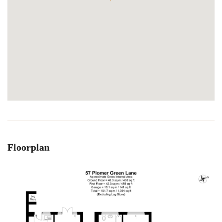
Floorplan