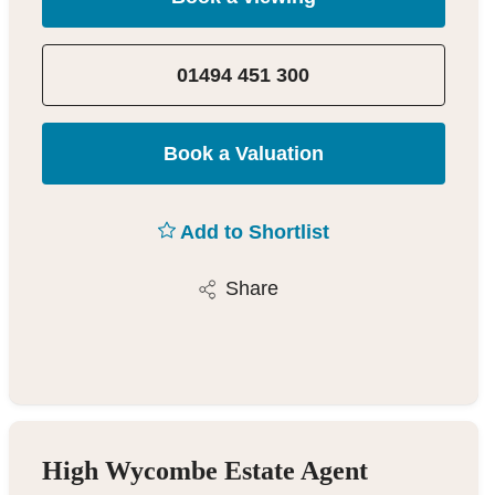
01494 451 300
Book a Valuation
Add to Shortlist
Share
High Wycombe Estate Agent