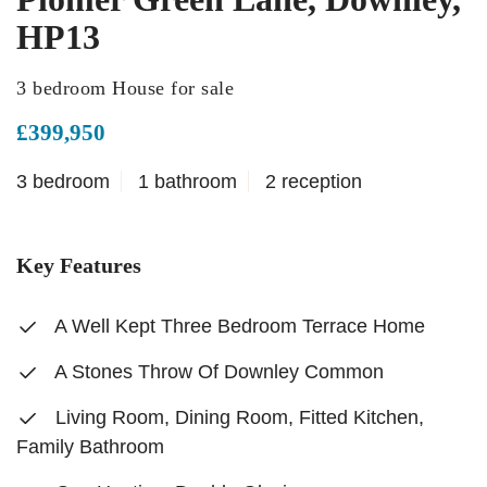
HP13
3 bedroom House for sale
£399,950
3 bedroom
1 bathroom
2 reception
Key Features
A Well Kept Three Bedroom Terrace Home
A Stones Throw Of Downley Common
Living Room, Dining Room, Fitted Kitchen,
Family Bathroom