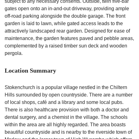
subject to any necessary consents. Outside, twin five-bar
gates open onto an in-and-out driveway, providing ample
off-road parking alongside the double garage. The front
garden is laid to lawn, while gated access leads to the
attractively landscaped rear garden. Designed for ease of
maintenance, the garden features paved and pebble areas,
complemented by a raised timber sun deck and wooden
pergola.
Location Summary
Stokenchurch is a popular village nestled in the Chiltern
Hills surrounded by open countryside. There are a number
of local shops, café and a library and some local pubs.
There is also healthcare provision with both a doctor and
dental surgery, and a chemist in the village. The schools
within the area are all highly regarded. The area boasts
beautiful countryside and is nearby to the riverside town of