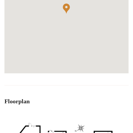
Floorplan