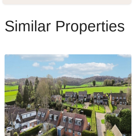
Similar Properties