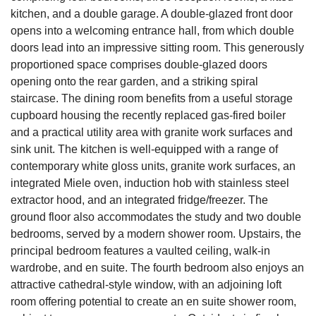
kitchen, and a double garage. A double-glazed front door
opens into a welcoming entrance hall, from which double
doors lead into an impressive sitting room. This generously
proportioned space comprises double-glazed doors
opening onto the rear garden, and a striking spiral
staircase. The dining room benefits from a useful storage
cupboard housing the recently replaced gas-fired boiler
and a practical utility area with granite work surfaces and
sink unit. The kitchen is well-equipped with a range of
contemporary white gloss units, granite work surfaces, an
integrated Miele oven, induction hob with stainless steel
extractor hood, and an integrated fridge/freezer. The
ground floor also accommodates the study and two double
bedrooms, served by a modern shower room. Upstairs, the
principal bedroom features a vaulted ceiling, walk-in
wardrobe, and en suite. The fourth bedroom also enjoys an
attractive cathedral-style window, with an adjoining loft
room offering potential to create an en suite shower room,