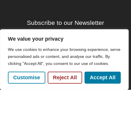
Subscribe to our Newsletter
Name
We value your privacy
(Required)
We use cookies to enhance your browsing experience, serve
Email
personalised ads or content, and analyse our traffic. By
clicking "Accept All", you consent to our use of cookies.
Customise
Reject All
Accept All
By clicking Send Message, you agree to our
Terms &
Conditions
and
Privacy Policy
.