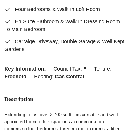
Four Bedrooms & Walk In Loft Room
En-Suite Bathroom & Walk In Dressing Room
To Main Bedroom
Carraige Driveway, Double Garage & Well Kept
Gardens
Key Information:
Council Tax:
F
Tenure:
Freehold
Heating:
Gas Central
Description
Extending to just over 2,700 sq ft, this versatile and well-
appointed home offers spacious accommodation
comprising four bedrooms, three reception rooms, a fitted