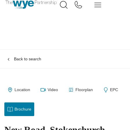
Back to search
Location
Video
Floorplan
EPC
Brochure
New Road, Stokenchurch,