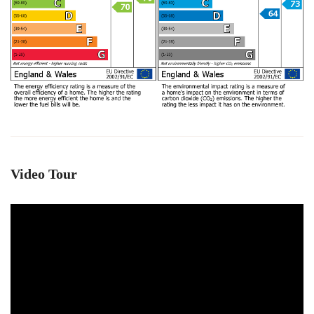
Video Tour