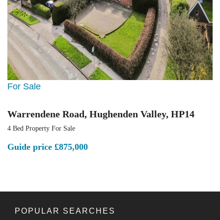
For Sale
Warrendene Road, Hughenden Valley, HP14
4 Bed Property For Sale
Guide price
£875,000
POPULAR SEARCHES