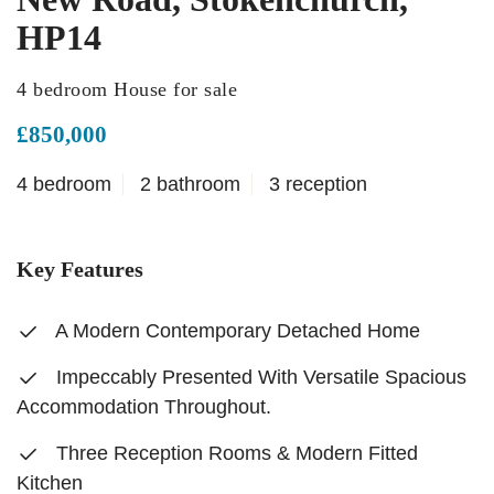
HP14
4 bedroom House for sale
£850,000
4 bedroom
2 bathroom
3 reception
Key Features
A Modern Contemporary Detached Home
Impeccably Presented With Versatile Spacious
Accommodation Throughout.
Three Reception Rooms & Modern Fitted
Kitchen