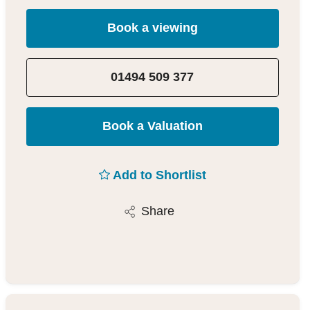
Book a viewing
01494 509 377
Book a Valuation
Add to Shortlist
Share