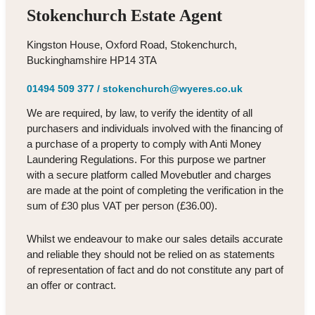
Stokenchurch Estate Agent
Kingston House, Oxford Road, Stokenchurch,
Buckinghamshire HP14 3TA
01494 509 377
/
stokenchurch@wyeres.co.uk
We are required, by law, to verify the identity of all
purchasers and individuals involved with the financing of
a purchase of a property to comply with Anti Money
Laundering Regulations. For this purpose we partner
with a secure platform called Movebutler and charges
are made at the point of completing the verification in the
sum of £30 plus VAT per person (£36.00).
Whilst we endeavour to make our sales details accurate
and reliable they should not be relied on as statements
of representation of fact and do not constitute any part of
an offer or contract.