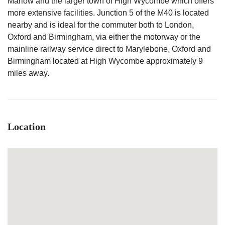
Marlow and the larger town of High Wycombe which offers
more extensive facilities. Junction 5 of the M40 is located
nearby and is ideal for the commuter both to London,
Oxford and Birmingham, via either the motorway or the
mainline railway service direct to Marylebone, Oxford and
Birmingham located at High Wycombe approximately 9
miles away.
Location