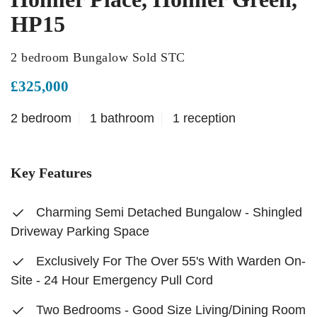
HP15
2 bedroom Bungalow Sold STC
£325,000
2 bedroom
1 bathroom
1 reception
Key Features
Charming Semi Detached Bungalow - Shingled
Driveway Parking Space
Exclusively For The Over 55's With Warden On-
Site - 24 Hour Emergency Pull Cord
Two Bedrooms - Good Size Living/Dining Room