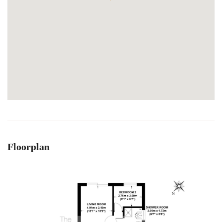
Floorplan