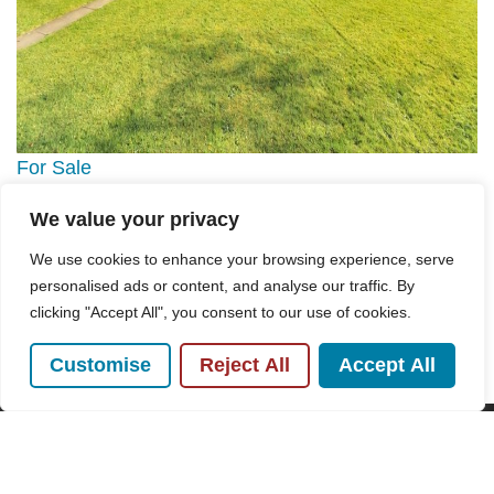
For Sale
We value your privacy
Highfield Way, Hazlemere, HP15
We use cookies to enhance your browsing experience, serve
3 Bed Flat For Sale
personalised ads or content, and analyse our traffic. By
Guide price
£325,000
clicking "Accept All", you consent to our use of cookies.
Customise
Reject All
Accept All
POPULAR SEARCHES