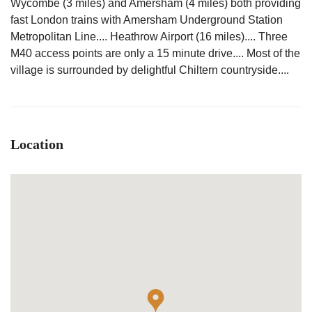
Wycombe (3 miles) and Amersham (4 miles) both providing
fast London trains with Amersham Underground Station
Metropolitan Line.... Heathrow Airport (16 miles).... Three
M40 access points are only a 15 minute drive.... Most of the
village is surrounded by delightful Chiltern countryside....
Location