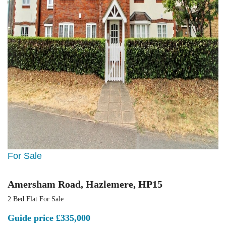
For Sale
Amersham Road, Hazlemere, HP15
2 Bed Flat For Sale
Guide price
£335,000