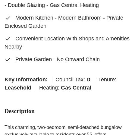
- Double Glazing - Gas Central Heating
Modern Kitchen - Modern Bathroom - Private
Enclosed Garden
Convenient Location With Shops and Amenities
Nearby
Private Garden - No Onward Chain
Key Information:
Council Tax:
D
Tenure:
Leasehold
Heating:
Gas Central
Description
This charming, two-bedroom, semi-detached bungalow,
exclusively available to residents over 55, offers