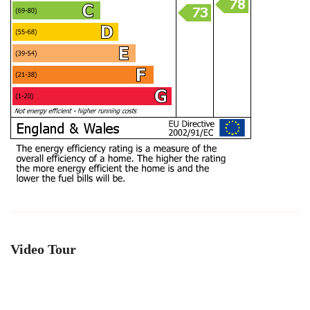
Video Tour