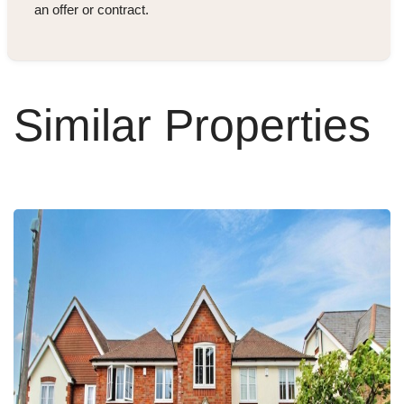
an offer or contract.
Similar Properties