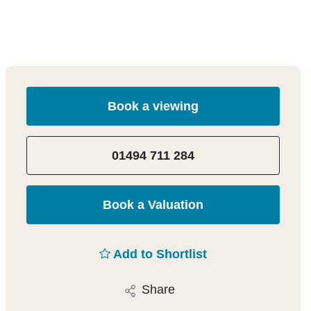
Book a viewing
01494 711 284
Book a Valuation
Add to Shortlist
Share