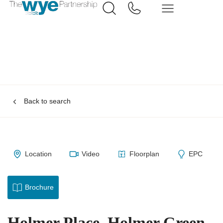
Back to search
Location
Video
Floorplan
EPC
Brochure
Holmer Place, Holmer Green,