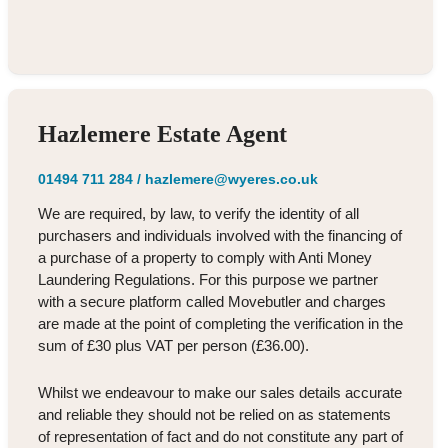
Hazlemere Estate Agent
01494 711 284
/
hazlemere@wyeres.co.uk
We are required, by law, to verify the identity of all
purchasers and individuals involved with the financing of
a purchase of a property to comply with Anti Money
Laundering Regulations. For this purpose we partner
with a secure platform called Movebutler and charges
are made at the point of completing the verification in the
sum of £30 plus VAT per person (£36.00).
Whilst we endeavour to make our sales details accurate
and reliable they should not be relied on as statements
of representation of fact and do not constitute any part of