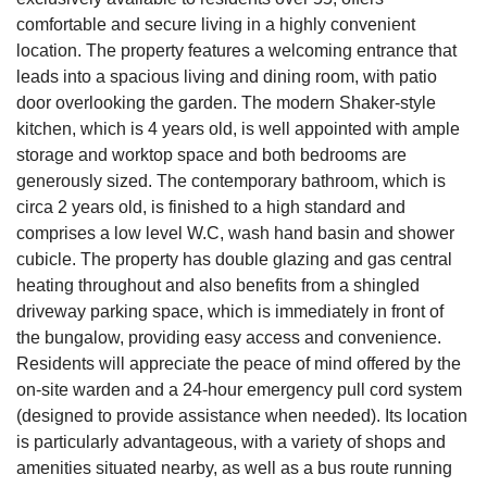
comfortable and secure living in a highly convenient
location. The property features a welcoming entrance that
leads into a spacious living and dining room, with patio
door overlooking the garden. The modern Shaker-style
kitchen, which is 4 years old, is well appointed with ample
storage and worktop space and both bedrooms are
generously sized. The contemporary bathroom, which is
circa 2 years old, is finished to a high standard and
comprises a low level W.C, wash hand basin and shower
cubicle. The property has double glazing and gas central
heating throughout and also benefits from a shingled
driveway parking space, which is immediately in front of
the bungalow, providing easy access and convenience.
Residents will appreciate the peace of mind offered by the
on-site warden and a 24-hour emergency pull cord system
(designed to provide assistance when needed). Its location
is particularly advantageous, with a variety of shops and
amenities situated nearby, as well as a bus route running