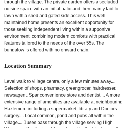
through the village. The private garden offers a secluded
outside space with an initial patio and then mainly laid to
lawn with a shed and gated side access. This well-
maintained home presents an excellent opportunity for
those seeking independent living within a supportive
environment, combining modern comforts with practical
features tailored to the needs of the over 55s. The
bungalow is offered with no onward chain.
Location Summary
Level walk to village centre, only a few minutes away....
Selection of shops, pharmacy, greengrocer, hairdresser,
newsagent, Spar convenience store and dentist.... A more
extensive range of amenities are available at neighbouring
Hazlemere including a supermarket, library and Doctors
surgery.... Local common, pond and pubs all within the
village.... Buses pass through the village serving High