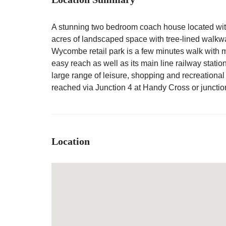
A stunning two bedroom coach house located wit
acres of landscaped space with tree-lined walkways
Wycombe retail park is a few minutes walk with 
easy reach as well as its main line railway statio
large range of leisure, shopping and recreational
reached via Junction 4 at Handy Cross or junctio
Location