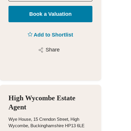
Book a Valuation
Add to Shortlist
Share
High Wycombe Estate
Agent
Wye House, 15 Crendon Street, High
Wycombe, Buckinghamshire HP13 6LE