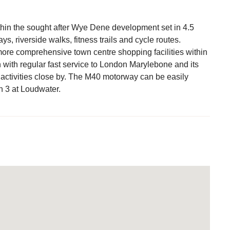
hin the sought after Wye Dene development set in 4.5
, riverside walks, fitness trails and cycle routes.
more comprehensive town centre shopping facilities within
n with regular fast service to London Marylebone and its
 activities close by. The M40 motorway can be easily
n 3 at Loudwater.