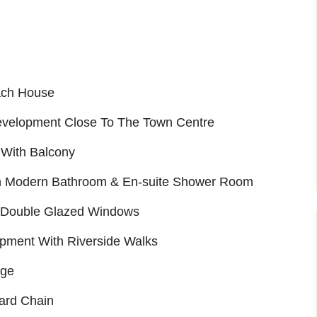
ach House
evelopment Close To The Town Centre
 With Balcony
h Modern Bathroom & En-suite Shower Room
d Double Glazed Windows
opment With Riverside Walks
age
ard Chain