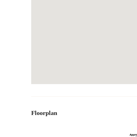
Floorplan