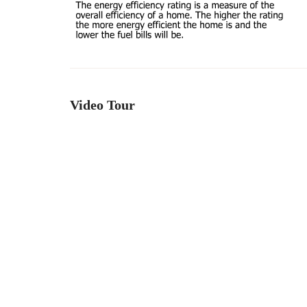
Video Tour