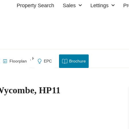
Property Search
Sales
Lettings
Pr
, High Wycombe, HP11
Floorplan
EPC
Brochure
 Wycombe, HP11