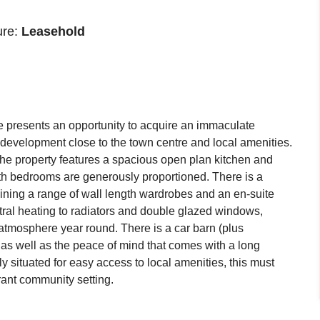
ure:
Leasehold
e presents an opportunity to acquire an immaculate
l development close to the town centre and local amenities.
the property features a spacious open plan kitchen and
oth bedrooms are generously proportioned. There is a
ning a range of wall length wardrobes and an en-suite
tral heating to radiators and double glazed windows,
 atmosphere year round. There is a car barn (plus
, as well as the peace of mind that comes with a long
y situated for easy access to local amenities, this must
rant community setting.