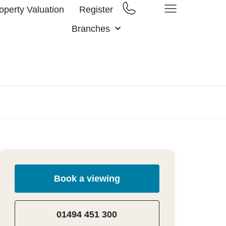
operty Valuation
Register
Branches
Book a viewing
01494 451 300