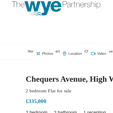
Home
Property Search
Chequers Avenue
Photos
Location
Video
Chequers Avenue, High
2 bedroom Flat for sale
£335,000
2 bedroom
2 bathroom
1 reception