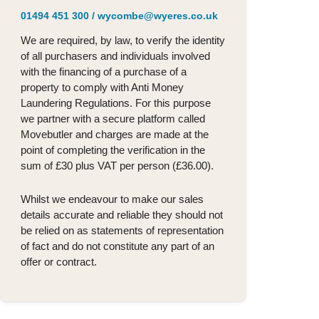
01494 451 300
/
wycombe@wyeres.co.uk
We are required, by law, to verify the identity
of all purchasers and individuals involved
with the financing of a purchase of a
property to comply with Anti Money
Laundering Regulations. For this purpose
we partner with a secure platform called
Movebutler and charges are made at the
point of completing the verification in the
sum of £30 plus VAT per person (£36.00).
Whilst we endeavour to make our sales
details accurate and reliable they should not
be relied on as statements of representation
of fact and do not constitute any part of an
offer or contract.