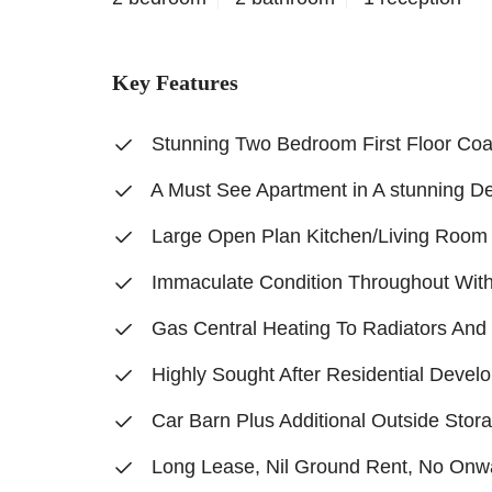
Key Features
Stunning Two Bedroom First Floor Co
A Must See Apartment in A stunning D
Large Open Plan Kitchen/Living Room
Immaculate Condition Throughout Wit
Gas Central Heating To Radiators An
Highly Sought After Residential Devel
Car Barn Plus Additional Outside Stor
Long Lease, Nil Ground Rent, No Onw