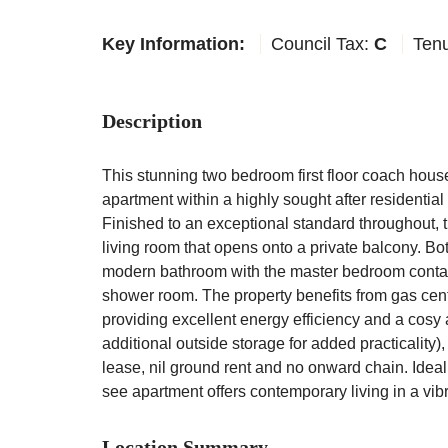
Key Information:
Council Tax:
C
Ten
Description
This stunning two bedroom first floor coach hous
apartment within a highly sought after residentia
Finished to an exceptional standard throughout, 
living room that opens onto a private balcony. B
modern bathroom with the master bedroom contai
shower room. The property benefits from gas cen
providing excellent energy efficiency and a cosy
additional outside storage for added practicality)
lease, nil ground rent and no onward chain. Ideall
see apartment offers contemporary living in a vib
Location Summary