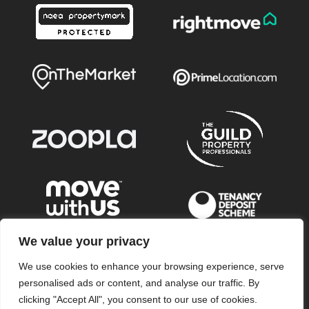
We value your privacy
We use cookies to enhance your browsing experience, serve
© 2026
Wye Residential All Rights Reserved.
personalised ads or content, and analyse our traffic. By
Wye Residential is a trading name of Wye Residential LLP
clicking "Accept All", you consent to our use of cookies.
Registered in England & Wales no. OC345016 Registered