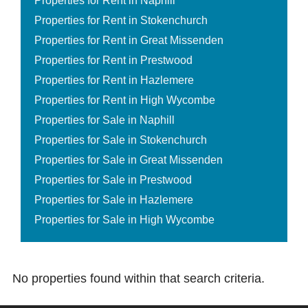
Properties for Rent in Naphill
Properties for Rent in Stokenchurch
Properties for Rent in Great Missenden
Properties for Rent in Prestwood
Properties for Rent in Hazlemere
Properties for Rent in High Wycombe
Properties for Sale in Naphill
Properties for Sale in Stokenchurch
Properties for Sale in Great Missenden
Properties for Sale in Prestwood
Properties for Sale in Hazlemere
Properties for Sale in High Wycombe
No properties found within that search criteria.