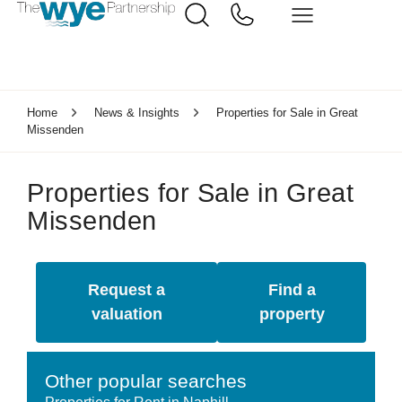
Home
News & Insights
Properties for Sale in Great
Missenden
Properties for Sale in Great
Missenden
Request a
Find a
valuation
property
Other popular searches