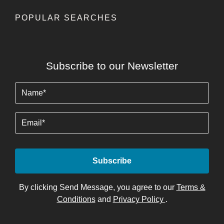
POPULAR SEARCHES
Subscribe to our Newsletter
Name
(Required)
Email
By clicking Send Message, you agree to our
Terms &
Conditions
and
Privacy Policy
.