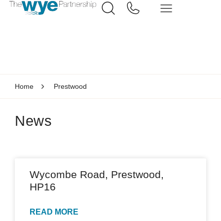
Home
Prestwood
News
Wycombe Road, Prestwood,
HP16
READ MORE