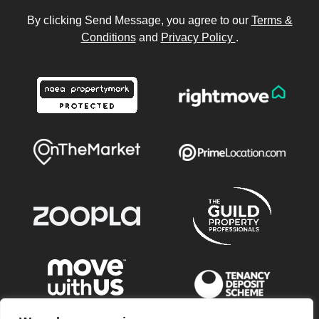
By clicking Send Message, you agree to our
Terms &
Conditions
and
Privacy Policy
.