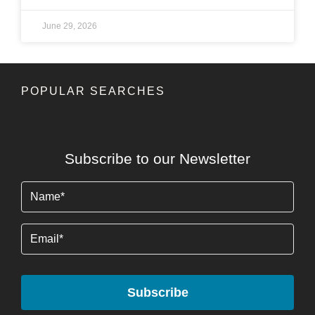
June 29, 2026
POPULAR SEARCHES
Subscribe to our Newsletter
Name
(Required)
Email
Subscribe