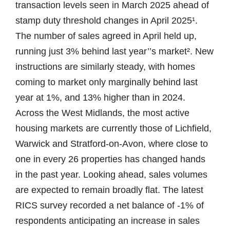
transaction levels seen in March 2025 ahead of
stamp duty threshold changes in April 2025¹.
The number of sales agreed in April held up,
running just 3% behind last year’’s market². New
instructions are similarly steady, with homes
coming to market only marginally behind last
year at 1%, and 13% higher than in 2024.
Across the West Midlands, the most active
housing markets are currently those of Lichfield,
Warwick and Stratford-on-Avon, where close to
one in every 26 properties has changed hands
in the past year. Looking ahead, sales volumes
are expected to remain broadly flat. The latest
RICS survey recorded a net balance of -1% of
respondents anticipating an increase in sales