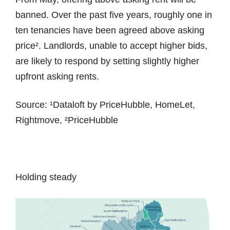
banned. Over the past five years, roughly one in
ten tenancies have been agreed above asking
price². Landlords, unable to accept higher bids,
are likely to respond by setting slightly higher
upfront asking rents.
Source: ¹Dataloft by PriceHubble, HomeLet,
Rightmove, ²PriceHubble
Holding steady