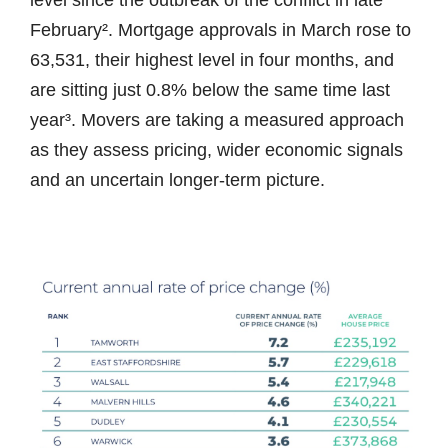
level since the outbreak of the conflict in late
February². Mortgage approvals in March rose to
63,531, their highest level in four months, and
are sitting just 0.8% below the same time last
year³. Movers are taking a measured approach
as they assess pricing, wider economic signals
and an uncertain longer-term picture.