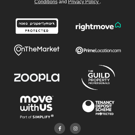
Conditions
and
Privacy Policy
.