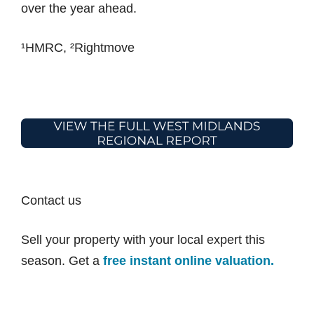
over the year ahead.
¹HMRC, ²Rightmove
Contact us
Sell your property with your local expert this
season. Get a
free instant online valuation.