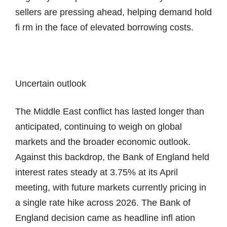
sellers are pressing ahead, helping demand hold
fi rm in the face of elevated borrowing costs.
Uncertain outlook
The Middle East conflict has lasted longer than
anticipated, continuing to weigh on global
markets and the broader economic outlook.
Against this backdrop, the Bank of England held
interest rates steady at 3.75% at its April
meeting, with future markets currently pricing in
a single rate hike across 2026. The Bank of
England decision came as headline infl ation