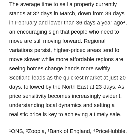
The average time to sell a property currently
stands at 32 days in March, down from 39 days
in February and lower than 36 days a year ago⁴,
an encouraging sign that people who need to
move are still moving forward. Regional
variations persist, higher-priced areas tend to
move slower while more affordable regions are
seeing homes change hands more swiftly.
Scotland leads as the quickest market at just 20
days, followed by the North East at 23 days. As
price sensitivity becomes increasingly evident,
understanding local dynamics and setting a
realistic price is key to achieving a timely sale.
¹ONS, ²Zoopla, ³Bank of England, ⁴PriceHubble,