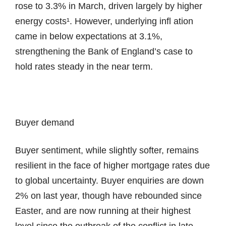
rose to 3.3% in March, driven largely by higher
energy costs¹. However, underlying infl ation
came in below expectations at 3.1%,
strengthening the Bank of England’s case to
hold rates steady in the near term.
Buyer demand
Buyer sentiment, while slightly softer, remains
resilient in the face of higher mortgage rates due
to global uncertainty. Buyer enquiries are down
2% on last year, though have rebounded since
Easter, and are now running at their highest