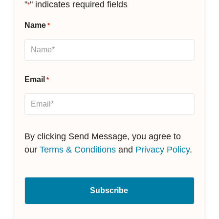
"
" indicates required fields
*
Name
*
Email
*
By clicking Send Message, you agree to
our
Terms & Conditions
and
Privacy Policy
.