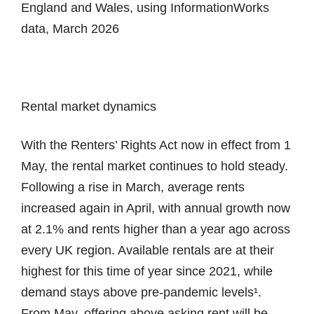
England and Wales, using InformationWorks
data, March 2026
Rental market dynamics
With the Renters’ Rights Act now in effect from 1
May, the rental market continues to hold steady.
Following a rise in March, average rents
increased again in April, with annual growth now
at 2.1% and rents higher than a year ago across
every UK region. Available rentals are at their
highest for this time of year since 2021, while
demand stays above pre-pandemic levels¹.
From May, offering above asking rent will be