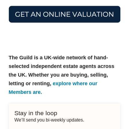
The Guild is a UK-wide network of hand-
selected independent estate agents across
the UK. Whether you are buying, selling,
letting or renting,
explore where our
Members are.
Stay in the loop
We’ll send you bi-weekly updates.