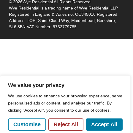
© 2026
Wye Residential All Rights Reserved.
Wye Residential is a trading name of Wye Residential LLP
Registered in England & Wales no. OC345016 Registered
Address: TOR, Saint-Cloud Way, Maidenhead, Berkshire,
SL6 8BN VAT Number: 9732779785
We value your privacy
We use cookies to enhance your browsing experience, serve
personalised ads or content, and analyse our traffic. By
clicking "Accept All", you consent to our use of cookies.
Customise
Reject All
Accept All