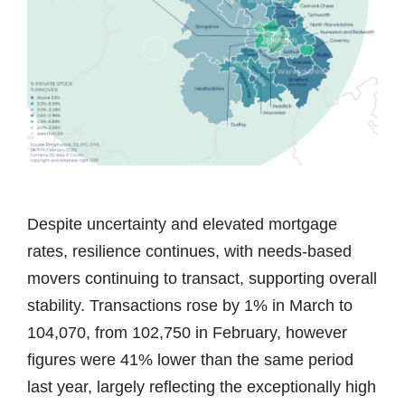
Despite uncertainty and elevated mortgage
rates, resilience continues, with needs-based
movers continuing to transact, supporting overall
stability. Transactions rose by 1% in March to
104,070, from 102,750 in February, however
figures were 41% lower than the same period
last year, largely reflecting the exceptionally high