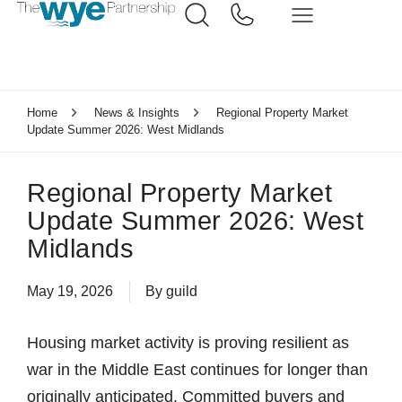
Home
News & Insights
Regional Property Market
Update Summer 2026: West Midlands
Regional Property Market
Update Summer 2026: West
Midlands
May 19, 2026
By
guild
Housing market activity is proving resilient as
war in the Middle East continues for longer than
originally anticipated. Committed buyers and