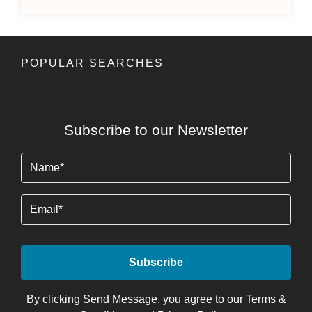
POPULAR SEARCHES
Subscribe to our Newsletter
Name
(Required)
Email
By clicking Send Message, you agree to our
Terms &