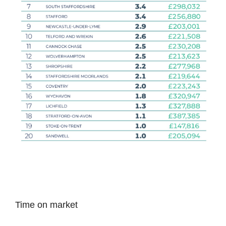
Time on market