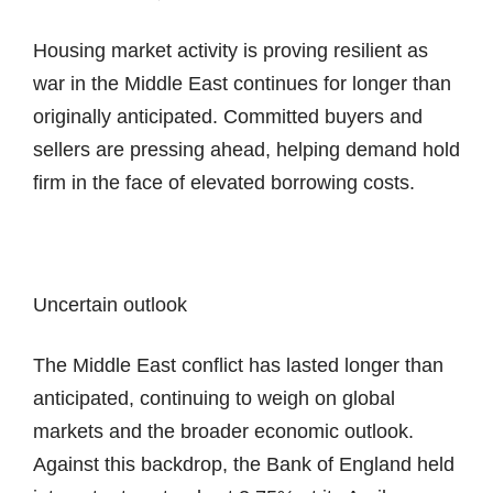
Housing market activity is proving resilient as
war in the Middle East continues for longer than
originally anticipated. Committed buyers and
sellers are pressing ahead, helping demand hold
firm in the face of elevated borrowing costs.
Uncertain outlook
The Middle East conflict has lasted longer than
anticipated, continuing to weigh on global
markets and the broader economic outlook.
Against this backdrop, the Bank of England held