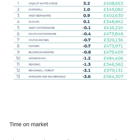
Time on market