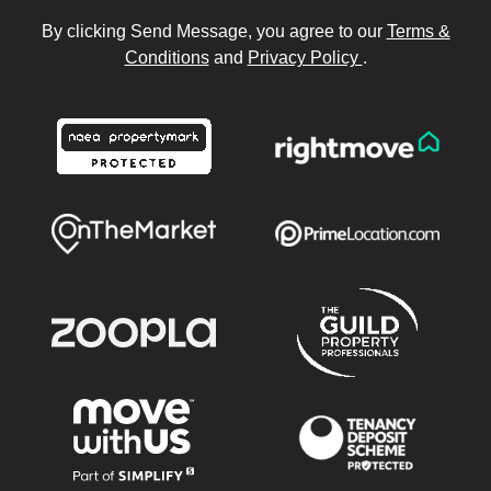
By clicking Send Message, you agree to our
Terms &
Conditions
and
Privacy Policy
.