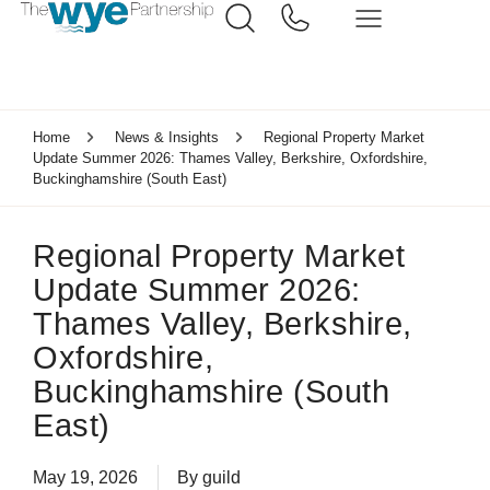
Home
News & Insights
Regional Property Market
Update Summer 2026: Thames Valley, Berkshire, Oxfordshire,
Buckinghamshire (South East)
Regional Property Market
Update Summer 2026:
Thames Valley, Berkshire,
Oxfordshire,
Buckinghamshire (South
East)
May 19, 2026
By
guild