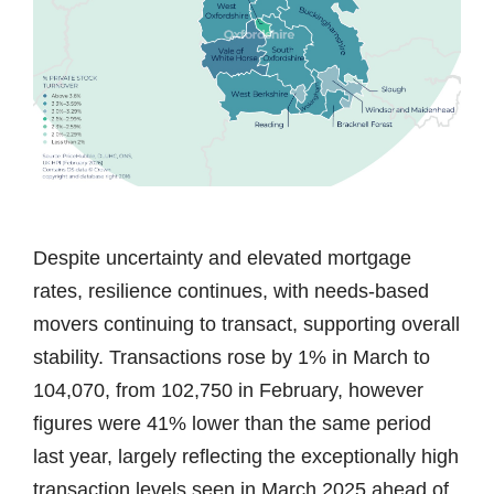
Despite uncertainty and elevated mortgage
rates, resilience continues, with needs-based
movers continuing to transact, supporting overall
stability. Transactions rose by 1% in March to
104,070, from 102,750 in February, however
figures were 41% lower than the same period
last year, largely reflecting the exceptionally high
transaction levels seen in March 2025 ahead of