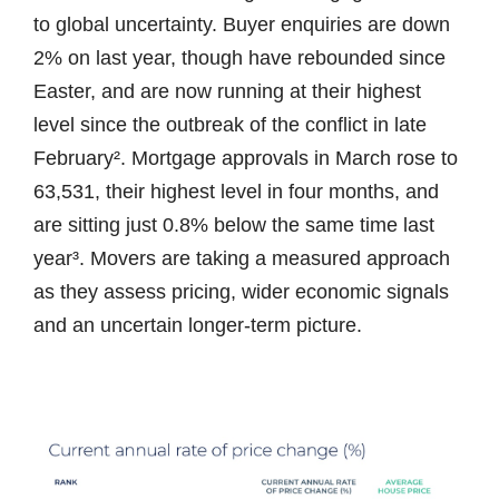
to global uncertainty. Buyer enquiries are down
2% on last year, though have rebounded since
Easter, and are now running at their highest
level since the outbreak of the conflict in late
February². Mortgage approvals in March rose to
63,531, their highest level in four months, and
are sitting just 0.8% below the same time last
year³. Movers are taking a measured approach
as they assess pricing, wider economic signals
and an uncertain longer-term picture.