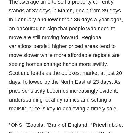
The average time to sell a property currently
stands at 32 days in March, down from 39 days
in February and lower than 36 days a year ago⁴,
an encouraging sign that people who need to
move are still moving forward. Regional
variations persist, higher-priced areas tend to
move slower while more affordable regions are
seeing homes change hands more swiftly.
Scotland leads as the quickest market at just 20
days, followed by the North East at 23 days. As
price sensitivity becomes increasingly evident,
understanding local dynamics and setting a
realistic price is key to achieving a timely sale.
¹ONS, ²Zoopla, ³Bank of England, ⁴PriceHubble,