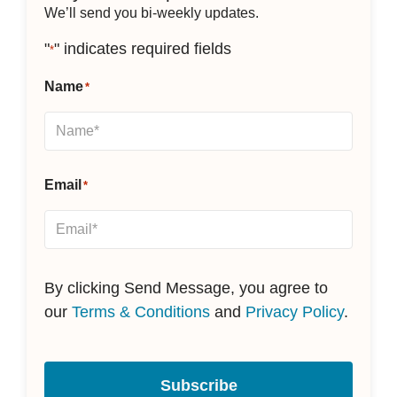
We’ll send you bi-weekly updates.
"
" indicates required fields
*
Name
*
Email
*
By clicking Send Message, you agree to
our
Terms & Conditions
and
Privacy Policy
.
Subscribe