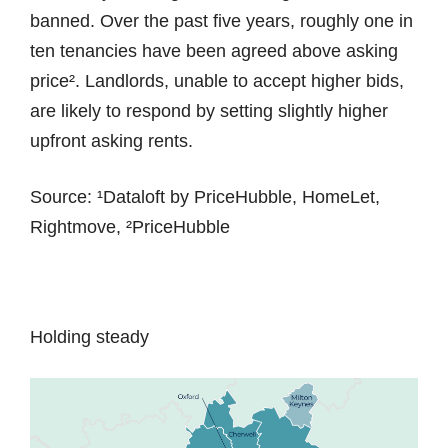
banned. Over the past five years, roughly one in
ten tenancies have been agreed above asking
price². Landlords, unable to accept higher bids,
are likely to respond by setting slightly higher
upfront asking rents.
Source: ¹Dataloft by PriceHubble, HomeLet,
Rightmove, ²PriceHubble
Holding steady