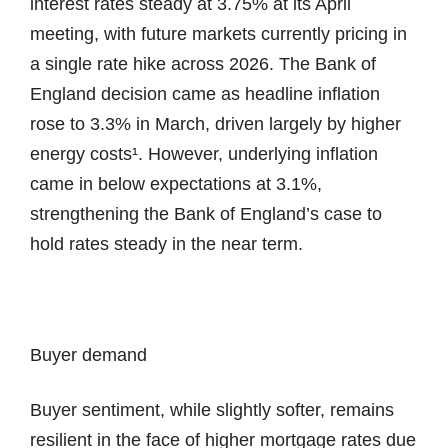
interest rates steady at 3.75% at its April
meeting, with future markets currently pricing in
a single rate hike across 2026. The Bank of
England decision came as headline inflation
rose to 3.3% in March, driven largely by higher
energy costs¹. However, underlying inflation
came in below expectations at 3.1%,
strengthening the Bank of England’s case to
hold rates steady in the near term.
Buyer demand
Buyer sentiment, while slightly softer, remains
resilient in the face of higher mortgage rates due