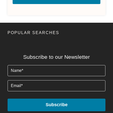
POPULAR SEARCHES
Subscribe to our Newsletter
Name
(Required)
Email
Subscribe