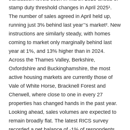
stamp duty threshold changes in April 2025¹.
The number of sales agreed in April held up,
running just 3% behind last year’’s market². New
instructions are similarly steady, with homes
coming to market only marginally behind last
year at 1%, and 13% higher than in 2024.
Across the Thames Valley, Berkshire,
Oxfordshire and Buckinghamshire, the most
active housing markets are currently those of
Vale of White Horse, Bracknell Forest and
Cherwell, where close to one in every 27
properties has changed hands in the past year.
Looking ahead, sales volumes are expected to
remain broadly flat. The latest RICS survey
recorded a net balance of -1% of respondents