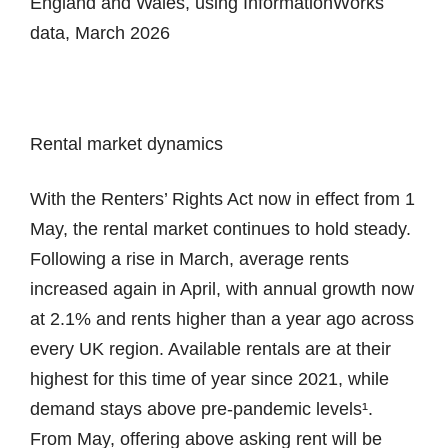
England and Wales, using InformationWorks
data, March 2026
Rental market dynamics
With the Renters’ Rights Act now in effect from 1
May, the rental market continues to hold steady.
Following a rise in March, average rents
increased again in April, with annual growth now
at 2.1% and rents higher than a year ago across
every UK region. Available rentals are at their
highest for this time of year since 2021, while
demand stays above pre-pandemic levels¹.
From May, offering above asking rent will be