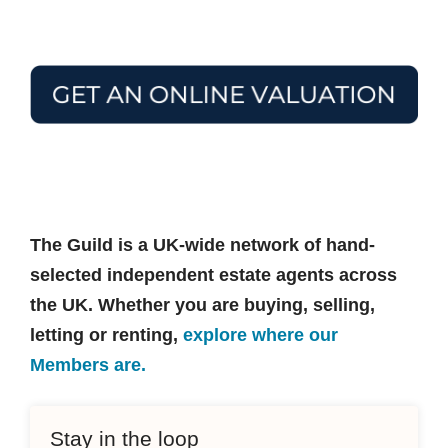
The Guild is a UK-wide network of hand-
selected independent estate agents across
the UK. Whether you are buying, selling,
letting or renting,
explore where our
Members are.
Stay in the loop