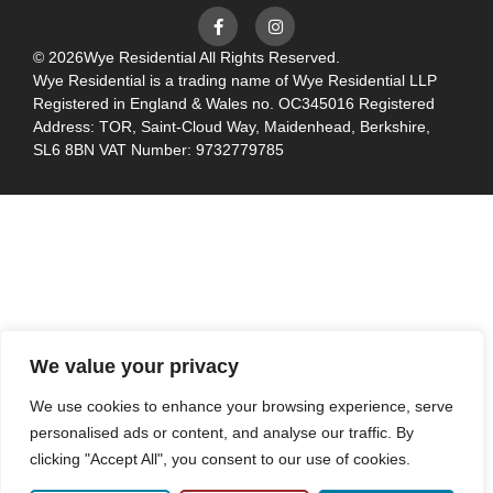
© 2026
Wye Residential All Rights Reserved.
Wye Residential is a trading name of Wye Residential LLP
Registered in England & Wales no. OC345016 Registered
Address: TOR, Saint-Cloud Way, Maidenhead, Berkshire,
SL6 8BN VAT Number: 9732779785
We value your privacy
We use cookies to enhance your browsing experience, serve
personalised ads or content, and analyse our traffic. By
clicking "Accept All", you consent to our use of cookies.