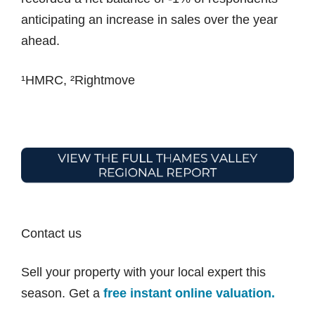
anticipating an increase in sales over the year
ahead.
¹HMRC, ²Rightmove
Contact us
Sell your property with your local expert this
season. Get a
free instant online valuation.