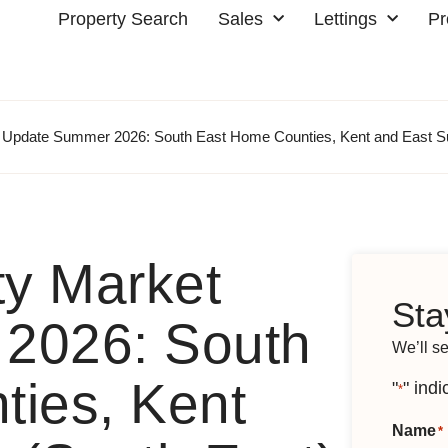
Property Search
Sales
Lettings
Pr
t Update Summer 2026: South East Home Counties, Kent and East S
ty Market
Sta
2026: South
We’ll s
ies, Kent
"
" indi
*
Name
*