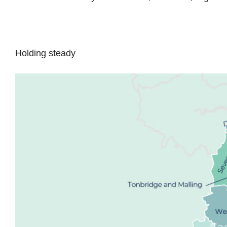
Holding steady