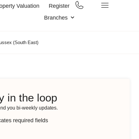
operty Valuation
Register
Branches
ussex (South East)
y in the loop
end you bi-weekly updates.
cates required fields