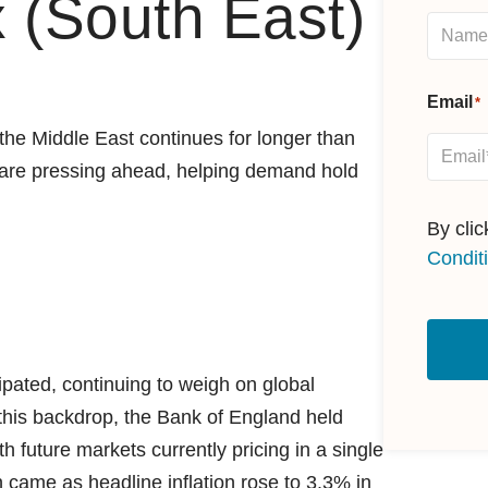
 (South East)
Email
*
n the Middle East continues for longer than
s are pressing ahead, helping demand hold
By cli
Condit
ipated, continuing to weigh on global
this backdrop, the Bank of England held
th future markets currently pricing in a single
 came as headline inflation rose to 3.3% in