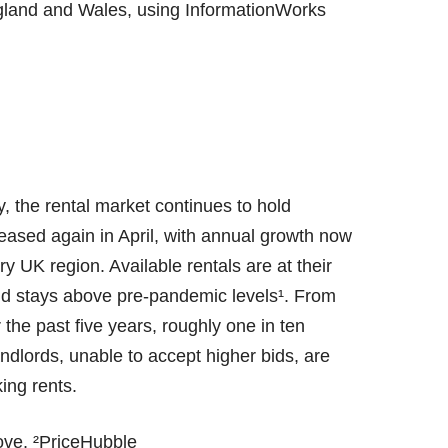
gland and Wales, using InformationWorks
, the rental market continues to hold
reased again in April, with annual growth now
y UK region. Available rentals are at their
and stays above pre-pandemic levels¹. From
the past five years, roughly one in ten
dlords, unable to accept higher bids, are
king rents.
ove, ²PriceHubble