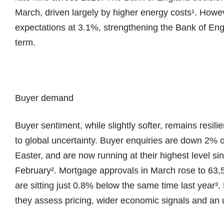
March, driven largely by higher energy costs¹. Howev
expectations at 3.1%, strengthening the Bank of Engl
term.
Buyer demand
Buyer sentiment, while slightly softer, remains resili
to global uncertainty. Buyer enquiries are down 2% 
Easter, and are now running at their highest level sinc
February². Mortgage approvals in March rose to 63,53
are sitting just 0.8% below the same time last year
they assess pricing, wider economic signals and an u