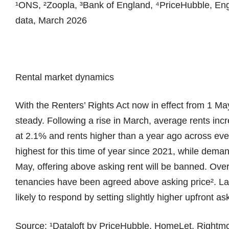
¹ONS, ²Zoopla, ³Bank of England, ⁴PriceHubble, En
data, March 2026
Rental market dynamics
With the Renters’ Rights Act now in effect from 1 May
steady. Following a rise in March, average rents inc
at 2.1% and rents higher than a year ago across ever
highest for this time of year since 2021, while dem
May, offering above asking rent will be banned. Over 
tenancies have been agreed above asking price². Lan
likely to respond by setting slightly higher upfront as
Source: ¹Dataloft by PriceHubble, HomeLet, Rightm