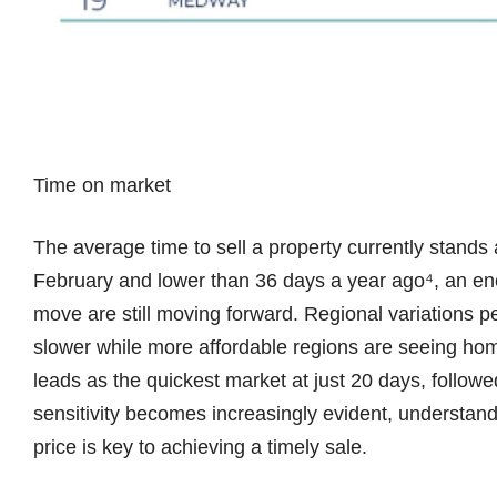
Time on market
The average time to sell a property currently stands
February and lower than 36 days a year ago⁴, an en
move are still moving forward. Regional variations p
slower while more affordable regions are seeing ho
leads as the quickest market at just 20 days, followe
sensitivity becomes increasingly evident, understandi
price is key to achieving a timely sale.