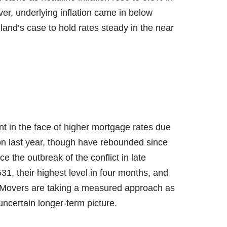
er, underlying inflation came in below
and’s case to hold rates steady in the near
ent in the face of higher mortgage rates due
on last year, though have rebounded since
e the outbreak of the conflict in late
1, their highest level in four months, and
³. Movers are taking a measured approach as
ncertain longer-term picture.