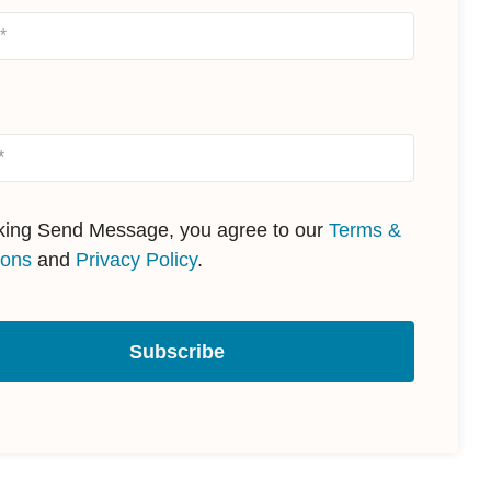
cking Send Message, you agree to our
Terms &
ions
and
Privacy Policy
.
Subscribe