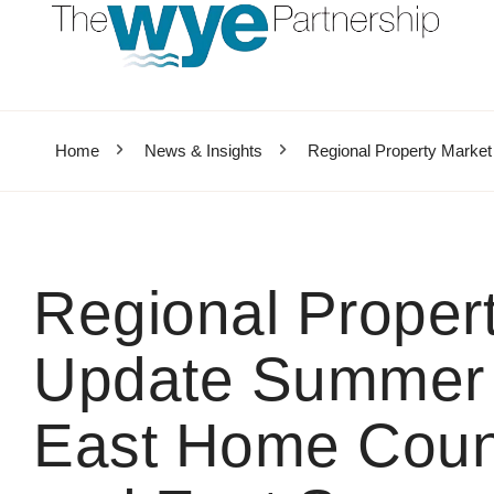
Home
News & Insights
Regional Property Marke
Regional Proper
Update Summer 
East Home Count