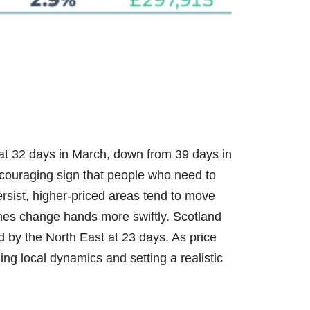
 at 32 days in March, down from 39 days in
couraging sign that people who need to
ersist, higher-priced areas tend to move
mes change hands more swiftly. Scotland
d by the North East at 23 days. As price
ng local dynamics and setting a realistic