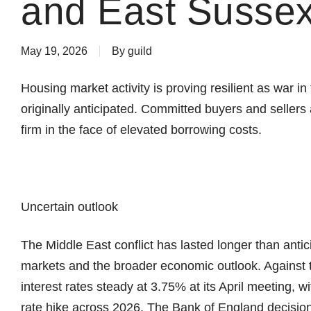
and East Sussex
May 19, 2026
By
guild
Housing market activity is proving resilient as war i
originally anticipated. Committed buyers and seller
firm in the face of elevated borrowing costs.
Uncertain outlook
The Middle East conflict has lasted longer than antic
markets and the broader economic outlook. Against 
interest rates steady at 3.75% at its April meeting, wi
rate hike across 2026. The Bank of England decision