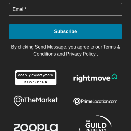
Email
By clicking Send Message, you agree to our
Terms &
Conditions
and
Privacy Policy
.