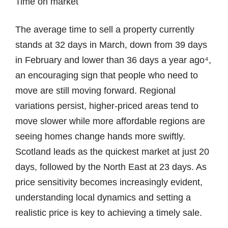
Time on market
The average time to sell a property currently
stands at 32 days in March, down from 39 days
in February and lower than 36 days a year ago⁴,
an encouraging sign that people who need to
move are still moving forward. Regional
variations persist, higher-priced areas tend to
move slower while more affordable regions are
seeing homes change hands more swiftly.
Scotland leads as the quickest market at just 20
days, followed by the North East at 23 days. As
price sensitivity becomes increasingly evident,
understanding local dynamics and setting a
realistic price is key to achieving a timely sale.