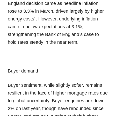
England decision came as headline inflation
rose to 3.3% in March, driven largely by higher
energy costs¹. However, underlying inflation
came in below expectations at 3.1%,
strengthening the Bank of England’s case to
hold rates steady in the near term.
Buyer demand
Buyer sentiment, while slightly softer, remains
resilient in the face of higher mortgage rates due
to global uncertainty. Buyer enquiries are down
2% on last year, though have rebounded since