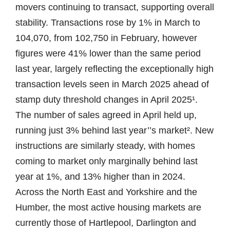
movers continuing to transact, supporting overall
stability. Transactions rose by 1% in March to
104,070, from 102,750 in February, however
figures were 41% lower than the same period
last year, largely reflecting the exceptionally high
transaction levels seen in March 2025 ahead of
stamp duty threshold changes in April 2025¹.
The number of sales agreed in April held up,
running just 3% behind last year’’s market². New
instructions are similarly steady, with homes
coming to market only marginally behind last
year at 1%, and 13% higher than in 2024.
Across the North East and Yorkshire and the
Humber, the most active housing markets are
currently those of Hartlepool, Darlington and