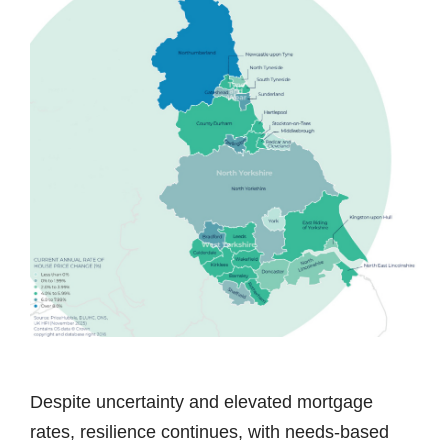
Despite uncertainty and elevated mortgage
rates, resilience continues, with needs-based