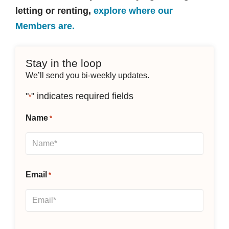
letting or renting,
explore where our
Members are.
Stay in the loop
We’ll send you bi-weekly updates.
"
" indicates required fields
*
Name
*
Email
*