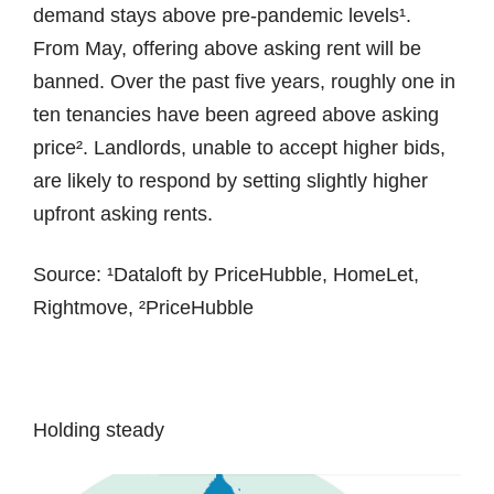
demand stays above pre-pandemic levels¹.
From May, offering above asking rent will be
banned. Over the past five years, roughly one in
ten tenancies have been agreed above asking
price². Landlords, unable to accept higher bids,
are likely to respond by setting slightly higher
upfront asking rents.
Source: ¹Dataloft by PriceHubble, HomeLet,
Rightmove, ²PriceHubble
Holding steady