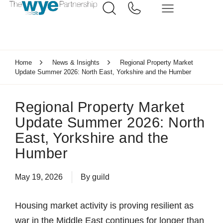
Home
News & Insights
Regional Property Market
Update Summer 2026: North East, Yorkshire and the Humber
Regional Property Market
Update Summer 2026: North
East, Yorkshire and the
Humber
May 19, 2026
By
guild
Housing market activity is proving resilient as
war in the Middle East continues for longer than