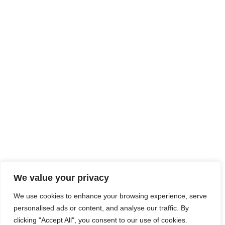
We value your privacy
We use cookies to enhance your browsing experience, serve
personalised ads or content, and analyse our traffic. By
clicking "Accept All", you consent to our use of cookies.