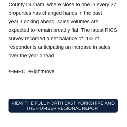
County Durham, where close to one in every 27
properties has changed hands in the past
year. Looking ahead, sales volumes are
expected to remain broadly flat. The latest RICS
survey recorded a net balance of -1% of
respondents anticipating an increase in sales
over the year ahead.
¹HMRC, ²Rightmove