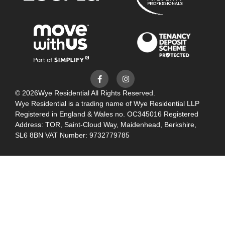
© 2026
Wye Residential All Rights Reserved.
Wye Residential is a trading name of Wye Residential LLP
Registered in England & Wales no. OC345016 Registered
Address: TOR, Saint-Cloud Way, Maidenhead, Berkshire,
SL6 8BN VAT Number: 9732779785