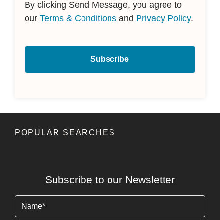
By clicking Send Message, you agree to
our
Terms & Conditions
and
Privacy Policy
.
POPULAR SEARCHES
Subscribe to our Newsletter
Name
(Required)