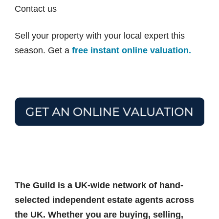
Contact us
Sell your property with your local expert this
season. Get a
free instant online valuation.
The Guild is a UK-wide network of hand-
selected independent estate agents across
the UK. Whether you are buying, selling,