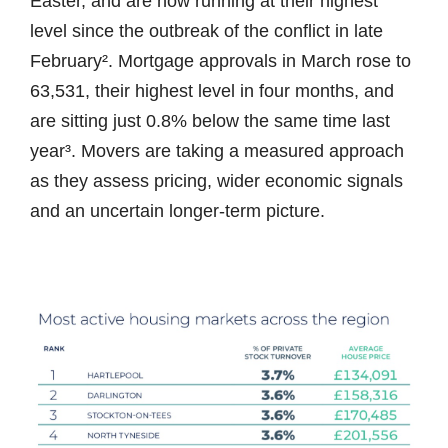
Easter, and are now running at their highest
level since the outbreak of the conflict in late
February². Mortgage approvals in March rose to
63,531, their highest level in four months, and
are sitting just 0.8% below the same time last
year³. Movers are taking a measured approach
as they assess pricing, wider economic signals
and an uncertain longer-term picture.