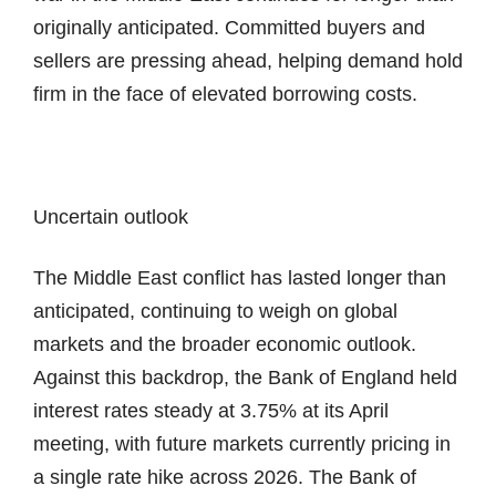
originally anticipated. Committed buyers and
sellers are pressing ahead, helping demand hold
firm in the face of elevated borrowing costs.
Uncertain outlook
The Middle East conflict has lasted longer than
anticipated, continuing to weigh on global
markets and the broader economic outlook.
Against this backdrop, the Bank of England held
interest rates steady at 3.75% at its April
meeting, with future markets currently pricing in
a single rate hike across 2026. The Bank of