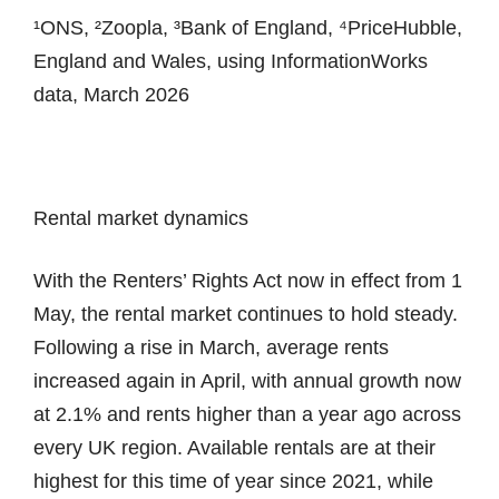
¹ONS, ²Zoopla, ³Bank of England, ⁴PriceHubble,
England and Wales, using InformationWorks
data, March 2026
Rental market dynamics
With the Renters’ Rights Act now in effect from 1
May, the rental market continues to hold steady.
Following a rise in March, average rents
increased again in April, with annual growth now
at 2.1% and rents higher than a year ago across
every UK region. Available rentals are at their
highest for this time of year since 2021, while