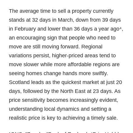
The average time to sell a property currently
stands at 32 days in March, down from 39 days
in February and lower than 36 days a year ago⁴,
an encouraging sign that people who need to
move are still moving forward. Regional
variations persist, higher-priced areas tend to
move slower while more affordable regions are
seeing homes change hands more swiftly.
Scotland leads as the quickest market at just 20
days, followed by the North East at 23 days. As
price sensitivity becomes increasingly evident,
understanding local dynamics and setting a
realistic price is key to achieving a timely sale.