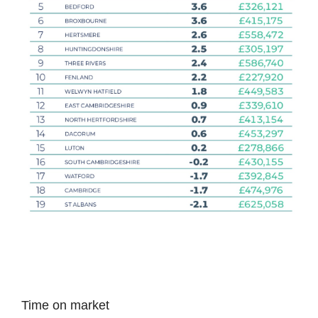
Time on market