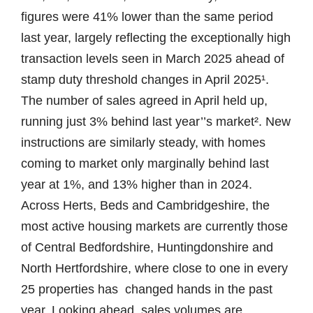
figures were 41% lower than the same period
last year, largely reflecting the exceptionally high
transaction levels seen in March 2025 ahead of
stamp duty threshold changes in April 2025¹.
The number of sales agreed in April held up,
running just 3% behind last year’’s market². New
instructions are similarly steady, with homes
coming to market only marginally behind last
year at 1%, and 13% higher than in 2024.
Across Herts, Beds and Cambridgeshire, the
most active housing markets are currently those
of Central Bedfordshire, Huntingdonshire and
North Hertfordshire, where close to one in every
25 properties has changed hands in the past
year. Looking ahead, sales volumes are