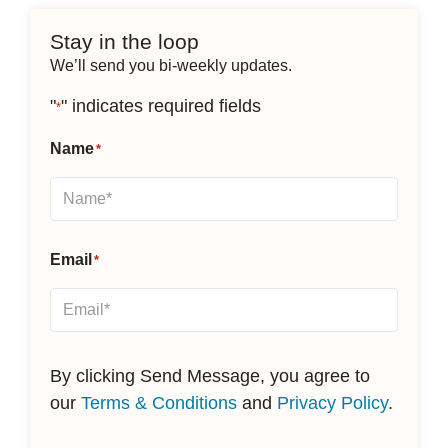
Stay in the loop
We’ll send you bi-weekly updates.
"
" indicates required fields
*
Name
*
Email
*
By clicking Send Message, you agree to
our
Terms & Conditions
and
Privacy Policy
.