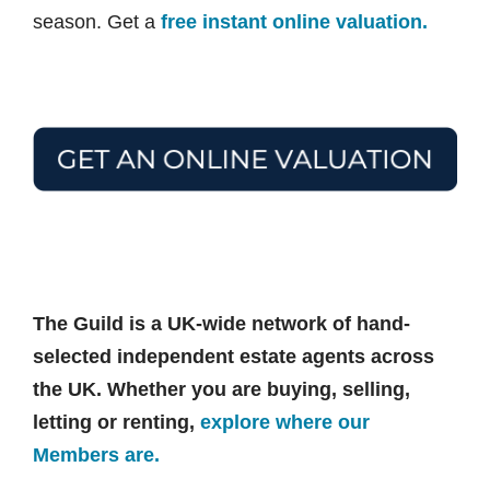
season. Get a
free instant online valuation.
The Guild is a UK-wide network of hand-
selected independent estate agents across
the UK. Whether you are buying, selling,
letting or renting,
explore where our
Members are.