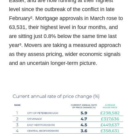
Easter, and are now running at their highest
level since the outbreak of the conflict in late
February². Mortgage approvals in March rose to
63,531, their highest level in four months, and
are sitting just 0.8% below the same time last
year³. Movers are taking a measured approach
as they assess pricing, wider economic signals
and an uncertain longer-term picture.