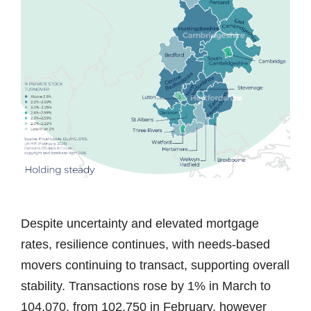
Despite uncertainty and elevated mortgage
rates, resilience continues, with needs-based
movers continuing to transact, supporting overall
stability. Transactions rose by 1% in March to
104,070, from 102,750 in February, however