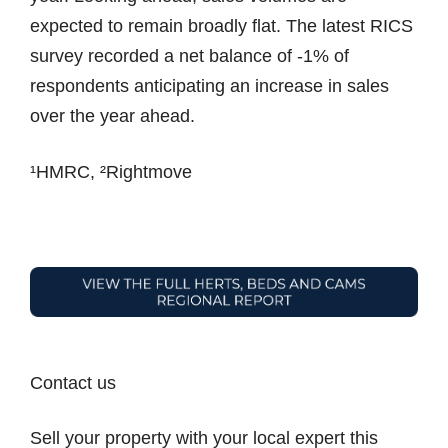
expected to remain broadly flat. The latest RICS
survey recorded a net balance of -1% of
respondents anticipating an increase in sales
over the year ahead.
¹HMRC, ²Rightmove
Contact us
Sell your property with your local expert this