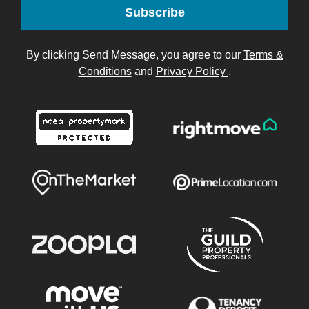
Subscribe
By clicking Send Message, you agree to our
Terms &
Conditions
and
Privacy Policy
.