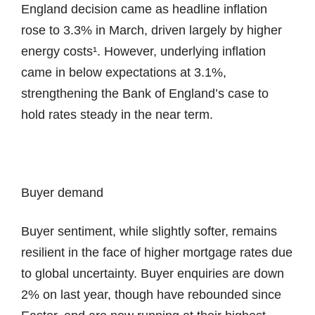
England decision came as headline inflation
rose to 3.3% in March, driven largely by higher
energy costs¹. However, underlying inflation
came in below expectations at 3.1%,
strengthening the Bank of England’s case to
hold rates steady in the near term.
Buyer demand
Buyer sentiment, while slightly softer, remains
resilient in the face of higher mortgage rates due
to global uncertainty. Buyer enquiries are down
2% on last year, though have rebounded since