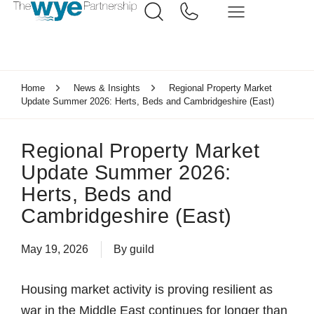
Home
News & Insights
Regional Property Market
Update Summer 2026: Herts, Beds and Cambridgeshire (East)
Regional Property Market
Update Summer 2026:
Herts, Beds and
Cambridgeshire (East)
May 19, 2026
By
guild
Housing market activity is proving resilient as
war in the Middle East continues for longer than