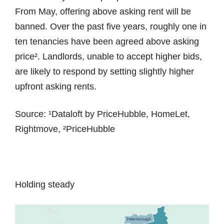
From May, offering above asking rent will be
banned. Over the past five years, roughly one in
ten tenancies have been agreed above asking
price². Landlords, unable to accept higher bids,
are likely to respond by setting slightly higher
upfront asking rents.
Source: ¹Dataloft by PriceHubble, HomeLet,
Rightmove, ²PriceHubble
Holding steady