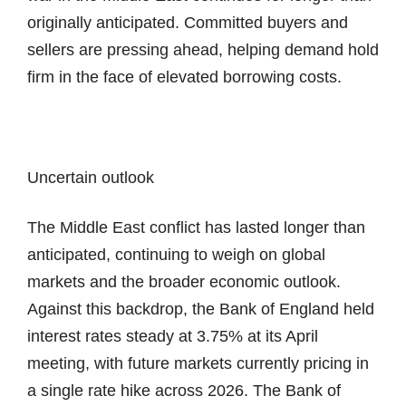
originally anticipated. Committed buyers and
sellers are pressing ahead, helping demand hold
firm in the face of elevated borrowing costs.
Uncertain outlook
The Middle East conflict has lasted longer than
anticipated, continuing to weigh on global
markets and the broader economic outlook.
Against this backdrop, the Bank of England held
interest rates steady at 3.75% at its April
meeting, with future markets currently pricing in
a single rate hike across 2026. The Bank of