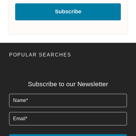
Subscribe
POPULAR SEARCHES
Subscribe to our Newsletter
Name
(Required)
Email