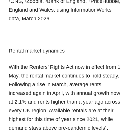
¹ONS, ²Zoopla, ³Bank of England, ⁴PriceHubble,
England and Wales, using InformationWorks
data, March 2026
Rental market dynamics
With the Renters’ Rights Act now in effect from 1
May, the rental market continues to hold steady.
Following a rise in March, average rents
increased again in April, with annual growth now
at 2.1% and rents higher than a year ago across
every UK region. Available rentals are at their
highest for this time of year since 2021, while
demand stays above pre-pandemic levels¹.