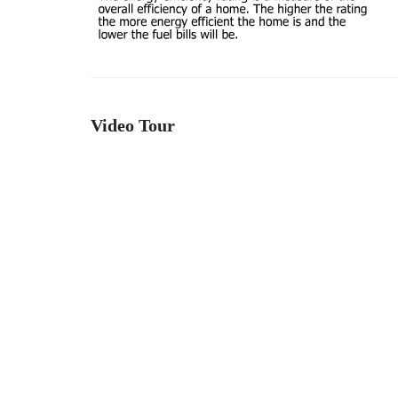
Video Tour