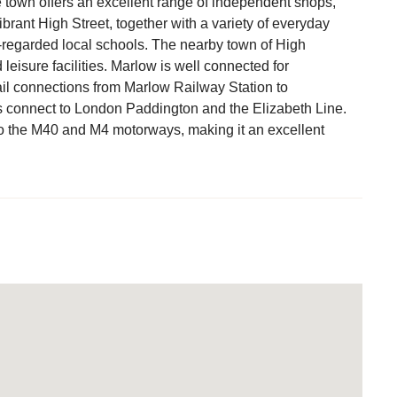
he town offers an excellent range of independent shops,
ibrant High Street, together with a variety of everyday
l-regarded local schools. The nearby town of High
isure facilities. Marlow is well connected for
il connections from Marlow Railway Station to
s connect to London Paddington and the Elizabeth Line.
o the M40 and M4 motorways, making it an excellent