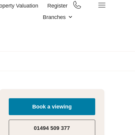
operty Valuation
Register
Branches
Book a viewing
01494 509 377