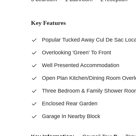
Key Features
Popular Tucked Away Cul De Sac Loca
Overlooking 'Green' To Front
Well Presented Accommodation
Open Plan Kitchen/Dining Room Overl
Three Bedroom & Family Shower Roo
Enclosed Rear Garden
Garage In Nearby Block