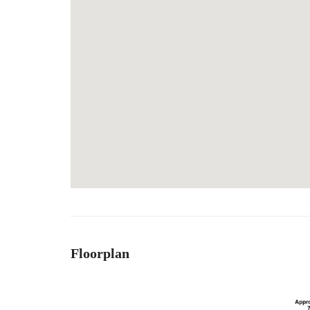
Floorplan