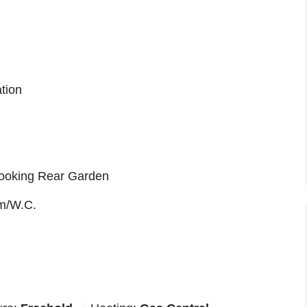
tion
ooking Rear Garden
m/W.C.