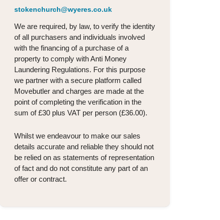
stokenchurch@wyeres.co.uk
We are required, by law, to verify the identity
of all purchasers and individuals involved
with the financing of a purchase of a
property to comply with Anti Money
Laundering Regulations. For this purpose
we partner with a secure platform called
Movebutler and charges are made at the
point of completing the verification in the
sum of £30 plus VAT per person (£36.00).
Whilst we endeavour to make our sales
details accurate and reliable they should not
be relied on as statements of representation
of fact and do not constitute any part of an
offer or contract.