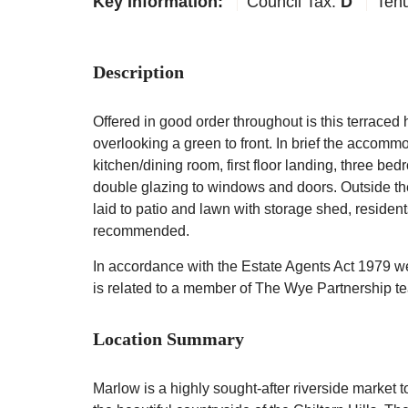
Key Information:
Council Tax:
D
Ten
Description
Offered in good order throughout is this terrace
overlooking a green to front. In brief the accomm
kitchen/dining room, first floor landing, three be
double glazing to windows and doors. Outside ther
laid to patio and lawn with storage shed, residen
recommended.
In accordance with the Estate Agents Act 1979 we a
is related to a member of The Wye Partnership t
Location Summary
Marlow is a highly sought-after riverside market