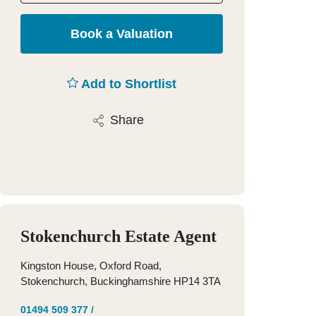
Book a Valuation
Add to Shortlist
Share
Stokenchurch Estate Agent
Kingston House, Oxford Road,
Stokenchurch, Buckinghamshire HP14 3TA
01494 509 377
/