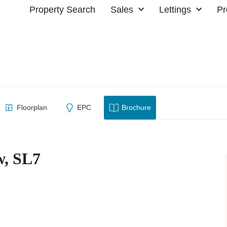
Property Search
Sales
Lettings
Pr
 Marlow, SL7
Floorplan
EPC
Brochure
w, SL7