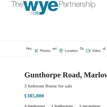
Home
Property Search
Gunthorpe Road,
Photos
Location
Video
Gunthorpe Road, Marlo
3 bedroom House for sale
£385,000
3 bedroom
1 bathroom
2 reception