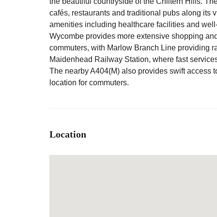
the beautiful countryside of the Chiltern Hills. T
cafés, restaurants and traditional pubs along its v
amenities including healthcare facilities and wel
Wycombe provides more extensive shopping and le
commuters, with Marlow Branch Line providing ra
Maidenhead Railway Station, where fast service
The nearby A404(M) also provides swift access t
location for commuters.
Location