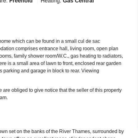
ure:
Freehold
Heating:
Gas Central
d home which can be found in a small cul de sac
odation comprises entrance hall, living room, open plan
drooms, family shower room/W.C., gas heating to radiators,
e is a small area of lawn to front, enclosed rear garden
ts parking and garage in block to rear. Viewing
re obliged to give notice that the seller of this property
eam.
 town set on the banks of the River Thames, surrounded by