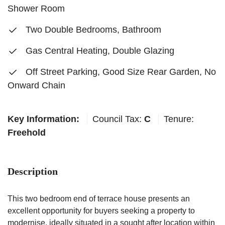
Shower Room
Two Double Bedrooms, Bathroom
Gas Central Heating, Double Glazing
Off Street Parking, Good Size Rear Garden, No
Onward Chain
Key Information:
Council Tax:
C
Tenure:
Freehold
Description
This two bedroom end of terrace house presents an
excellent opportunity for buyers seeking a property to
modernise, ideally situated in a sought after location within