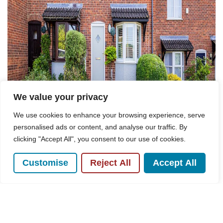
We value your privacy
We use cookies to enhance your browsing experience, serve
personalised ads or content, and analyse our traffic. By
clicking "Accept All", you consent to our use of cookies.
For Sale
Customise
Reject All
Accept All
Hollow Rise, High Wycombe, HP13
2 Bed House For Sale
Guide price
£335,000