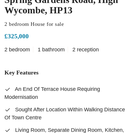
Wycombe, HP13
2 bedroom House for sale
£325,000
2 bedroom
1 bathroom
2 reception
Key Features
An End Of Terrace House Requiring
Modernisation
Sought After Location Within Walking Distance
Of Town Centre
Living Room, Separate Dining Room, Kitchen,