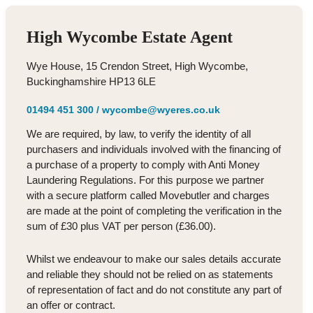
High Wycombe Estate Agent
Wye House, 15 Crendon Street, High Wycombe,
Buckinghamshire HP13 6LE
01494 451 300
/
wycombe@wyeres.co.uk
We are required, by law, to verify the identity of all
purchasers and individuals involved with the financing of
a purchase of a property to comply with Anti Money
Laundering Regulations. For this purpose we partner
with a secure platform called Movebutler and charges
are made at the point of completing the verification in the
sum of £30 plus VAT per person (£36.00).
Whilst we endeavour to make our sales details accurate
and reliable they should not be relied on as statements
of representation of fact and do not constitute any part of
an offer or contract.