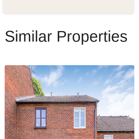
Similar Properties