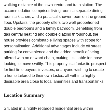
walking distance of the town centre and train station. The
accommodation comprises living room, a separate dining
room, a kitchen, and a practical shower room on the ground
floor. Upstairs, the property offers two well proportioned
double bedrooms and a family bathroom. Benefiting from
gas central heating and double glazing throughout, the
house provides comfortable living spaces with scope for
personalisation. Additional advantages include off street
parking for convenience and the added benefit of being
offered with no onward chain, making it suitable for those
looking to move swiftly. This property is a fantastic prospect
for first time buyers, investors, or anyone wishing to create
a home tailored to their own tastes, all within a highly
desirable area close to local amenities and transport links.
Location Summary
Situated in a highly regarded residential area within