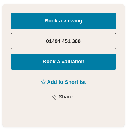
Book a viewing
01494 451 300
Book a Valuation
Add to Shortlist
Share