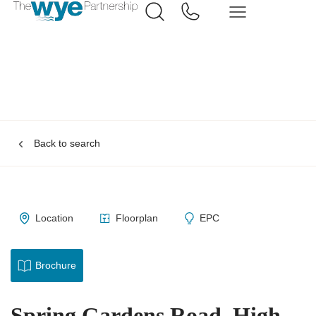
Back to search
Location
Floorplan
EPC
Brochure
Spring Gardens Road, High