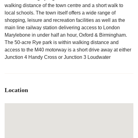
walking distance of the town centre and a short walk to
local schools. The town itself offers a wide range of
shopping, leisure and recreation facilities as well as the
main line railway station delivering access to London
Marylebone in under half an hour, Oxford & Birmingham.
The 50-acre Rye park is within walking distance and
access to the M40 motorway is a short drive away at either
Junction 4 Handy Cross or Junction 3 Loudwater
Location