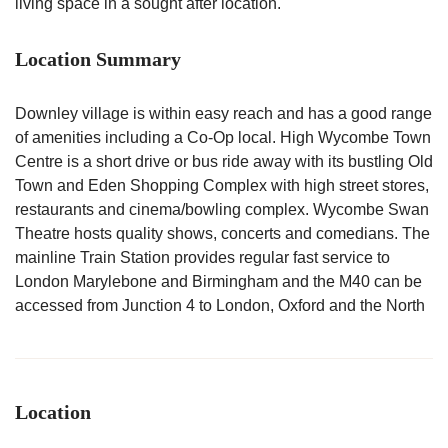
living space in a sought after location.
Location Summary
Downley village is within easy reach and has a good range
of amenities including a Co-Op local. High Wycombe Town
Centre is a short drive or bus ride away with its bustling Old
Town and Eden Shopping Complex with high street stores,
restaurants and cinema/bowling complex. Wycombe Swan
Theatre hosts quality shows, concerts and comedians. The
mainline Train Station provides regular fast service to
London Marylebone and Birmingham and the M40 can be
accessed from Junction 4 to London, Oxford and the North
Location