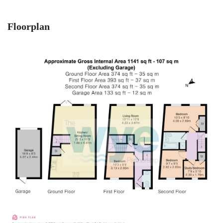
Floorplan