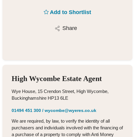
Add to Shortlist
Share
High Wycombe Estate Agent
Wye House, 15 Crendon Street, High Wycombe,
Buckinghamshire HP13 6LE
01494 451 300
/
wycombe@wyeres.co.uk
We are required, by law, to verify the identity of all
purchasers and individuals involved with the financing of
a purchase of a property to comply with Anti Money