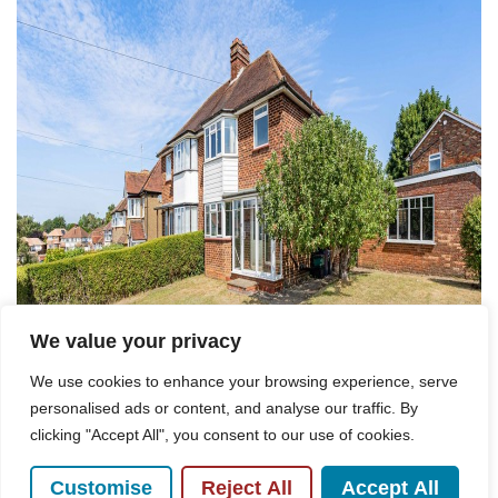
We value your privacy
We use cookies to enhance your browsing experience, serve
personalised ads or content, and analyse our traffic. By
clicking "Accept All", you consent to our use of cookies.
Customise
Reject All
Accept All