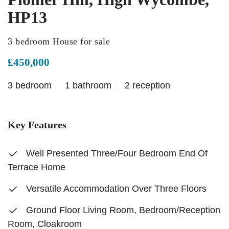
HP13
3 bedroom House for sale
£450,000
3 bedroom
1 bathroom
2 reception
Key Features
Well Presented Three/Four Bedroom End Of
Terrace Home
Versatile Accommodation Over Three Floors
Ground Floor Living Room, Bedroom/Reception
Room, Cloakroom