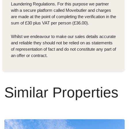
Laundering Regulations. For this purpose we partner
with a secure platform called Movebutler and charges
are made at the point of completing the verification in the
sum of £30 plus VAT per person (£36.00).
Whilst we endeavour to make our sales details accurate
and reliable they should not be relied on as statements
of representation of fact and do not constitute any part of
an offer or contract.
Similar Properties