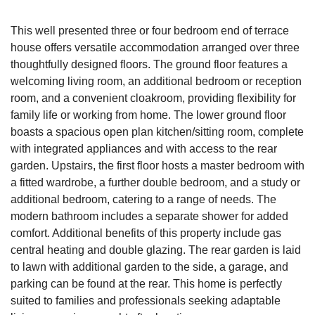
This well presented three or four bedroom end of terrace
house offers versatile accommodation arranged over three
thoughtfully designed floors. The ground floor features a
welcoming living room, an additional bedroom or reception
room, and a convenient cloakroom, providing flexibility for
family life or working from home. The lower ground floor
boasts a spacious open plan kitchen/sitting room, complete
with integrated appliances and with access to the rear
garden. Upstairs, the first floor hosts a master bedroom with
a fitted wardrobe, a further double bedroom, and a study or
additional bedroom, catering to a range of needs. The
modern bathroom includes a separate shower for added
comfort. Additional benefits of this property include gas
central heating and double glazing. The rear garden is laid
to lawn with additional garden to the side, a garage, and
parking can be found at the rear. This home is perfectly
suited to families and professionals seeking adaptable