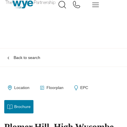
Back to search
Location
Floorplan
EPC
Brochure
Plomer Hill, High Wycombe,