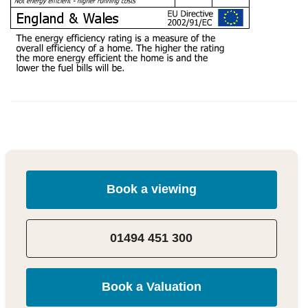
Book a viewing
01494 451 300
Book a Valuation