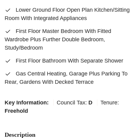
Lower Ground Floor Open Plan Kitchen/Sitting
Room With Integrated Appliances
First Floor Master Bedroom With Fitted
Wardrobe Plus Further Double Bedroom,
Study/Bedroom
First Floor Bathroom With Separate Shower
Gas Central Heating, Garage Plus Parking To
Rear, Gardens With Decked Terrace
Key Information:
Council Tax:
D
Tenure:
Freehold
Description