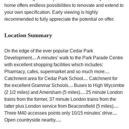
home offers endless possibilities to renovate and extend to
your own specification. Early viewing is highly
recommended to fully appreciate the potential on offer.
Location Summary
On the edge of the ever popular Cedar Park
Development.... A minutes' walk to the Park Parade Centre
with excellent shopping facilities which includes:
Pharmacy, cafes, supermarket and so much more....
Catchment area for Cedar Park School.... Catchment for
the excellent Grammar Schools.... Buses to High Wycombe
(2 1/2 miles) and Amersham (5 miles).... 25 minute London
trains from the former, 37 minute London trains from the
latter plus London service from Beaconsfield (5 miles)....
Three M40 accesses points only 10/15 minutes' drive....
Open countryside nearby.....