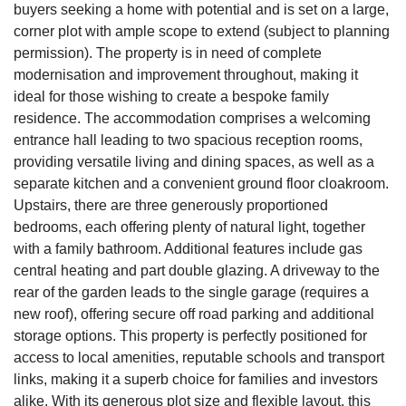
buyers seeking a home with potential and is set on a large,
corner plot with ample scope to extend (subject to planning
permission). The property is in need of complete
modernisation and improvement throughout, making it
ideal for those wishing to create a bespoke family
residence. The accommodation comprises a welcoming
entrance hall leading to two spacious reception rooms,
providing versatile living and dining spaces, as well as a
separate kitchen and a convenient ground floor cloakroom.
Upstairs, there are three generously proportioned
bedrooms, each offering plenty of natural light, together
with a family bathroom. Additional features include gas
central heating and part double glazing. A driveway to the
rear of the garden leads to the single garage (requires a
new roof), offering secure off road parking and additional
storage options. This property is perfectly positioned for
access to local amenities, reputable schools and transport
links, making it a superb choice for families and investors
alike. With its generous plot size and flexible layout, this