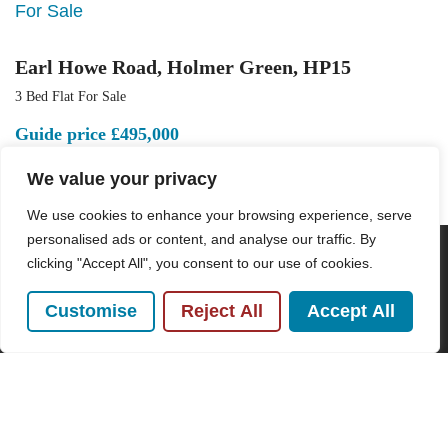
For Sale
Earl Howe Road, Holmer Green, HP15
3 Bed Flat For Sale
Guide price
£495,000
We value your privacy
We use cookies to enhance your browsing experience, serve
personalised ads or content, and analyse our traffic. By
clicking "Accept All", you consent to our use of cookies.
POPULAR SEARCHES
Customise
Reject All
Accept All
Subscribe to our Newsletter
Name
(Required)