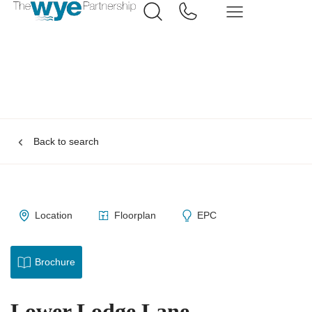
Back to search
Location
Floorplan
EPC
Brochure
Lower Lodge Lane,