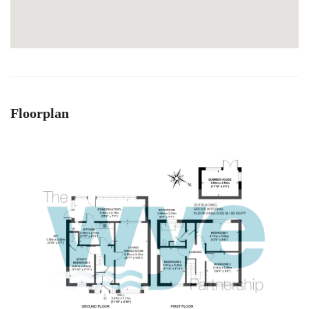
Floorplan