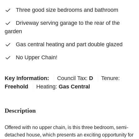
Three good size bedrooms and bathroom
Driveway serving garage to the rear of the
garden
Gas central heating and part double glazed
No Upper Chain!
Key Information:
Council Tax:
D
Tenure:
Freehold
Heating:
Gas Central
Description
Offered with no upper chain, is this three bedroom, semi-
detached house, which presents an exciting opportunity for