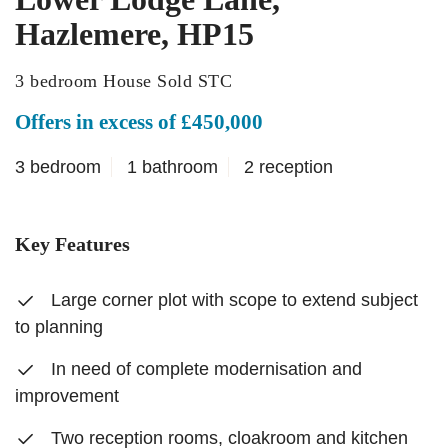
Hazlemere, HP15
3 bedroom House Sold STC
Offers in excess of £450,000
3 bedroom
1 bathroom
2 reception
Key Features
Large corner plot with scope to extend subject
to planning
In need of complete modernisation and
improvement
Two reception rooms, cloakroom and kitchen