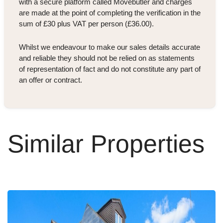
with a secure platform called Movebutler and charges
are made at the point of completing the verification in the
sum of £30 plus VAT per person (£36.00).
Whilst we endeavour to make our sales details accurate
and reliable they should not be relied on as statements
of representation of fact and do not constitute any part of
an offer or contract.
Similar Properties