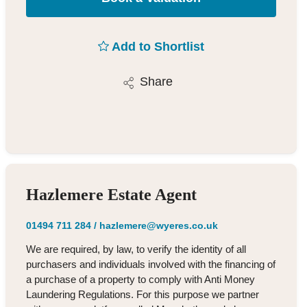
Add to Shortlist
Share
Hazlemere Estate Agent
01494 711 284
/
hazlemere@wyeres.co.uk
We are required, by law, to verify the identity of all
purchasers and individuals involved with the financing of
a purchase of a property to comply with Anti Money
Laundering Regulations. For this purpose we partner