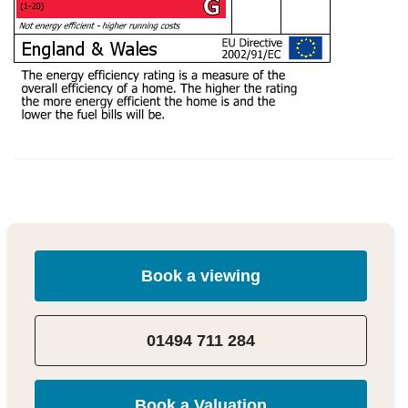
Book a viewing
01494 711 284
Book a Valuation