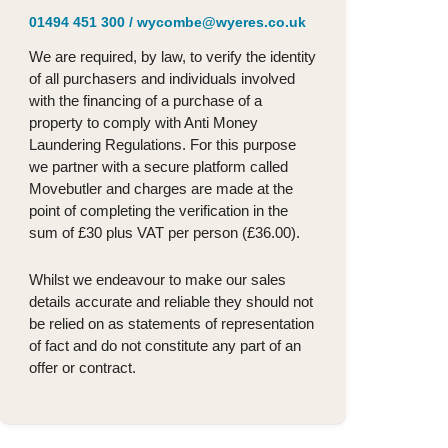
01494 451 300
/
wycombe@wyeres.co.uk
We are required, by law, to verify the identity
of all purchasers and individuals involved
with the financing of a purchase of a
property to comply with Anti Money
Laundering Regulations. For this purpose
we partner with a secure platform called
Movebutler and charges are made at the
point of completing the verification in the
sum of £30 plus VAT per person (£36.00).
Whilst we endeavour to make our sales
details accurate and reliable they should not
be relied on as statements of representation
of fact and do not constitute any part of an
offer or contract.