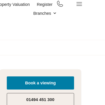
operty Valuation
Register
Branches
Book a viewing
01494 451 300