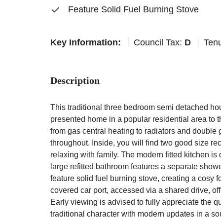
Feature Solid Fuel Burning Stove
Key Information:
Council Tax:
D
Ten
Description
This traditional three bedroom semi detached hou
presented home in a popular residential area to t
from gas central heating to radiators and double
throughout. Inside, you will find two good size rec
relaxing with family. The modern fitted kitchen is 
large refitted bathroom features a separate showe
feature solid fuel burning stove, creating a cosy f
covered car port, accessed via a shared drive, of
Early viewing is advised to fully appreciate the 
traditional character with modern updates in a sou