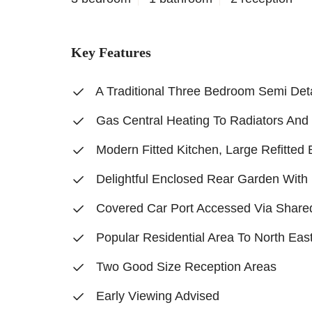
Key Features
A Traditional Three Bedroom Semi De
Gas Central Heating To Radiators An
Modern Fitted Kitchen, Large Refitte
Delightful Enclosed Rear Garden With 
Covered Car Port Accessed Via Share
Popular Residential Area To North Eas
Two Good Size Reception Areas
Early Viewing Advised