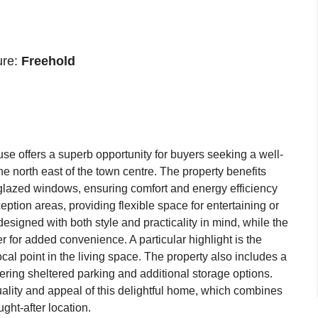
ure:
Freehold
se offers a superb opportunity for buyers seeking a well-
he north east of the town centre. The property benefits
 glazed windows, ensuring comfort and energy efficiency
eption areas, providing flexible space for entertaining or
designed with both style and practicality in mind, while the
r for added convenience. A particular highlight is the
ocal point in the living space. The property also includes a
fering sheltered parking and additional storage options.
quality and appeal of this delightful home, which combines
ght-after location.