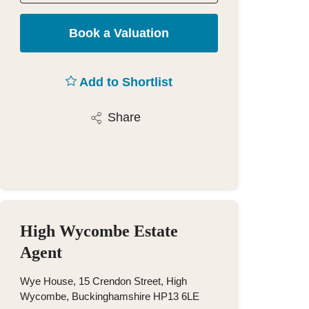
Book a Valuation
Add to Shortlist
Share
High Wycombe Estate
Agent
Wye House, 15 Crendon Street, High
Wycombe, Buckinghamshire HP13 6LE