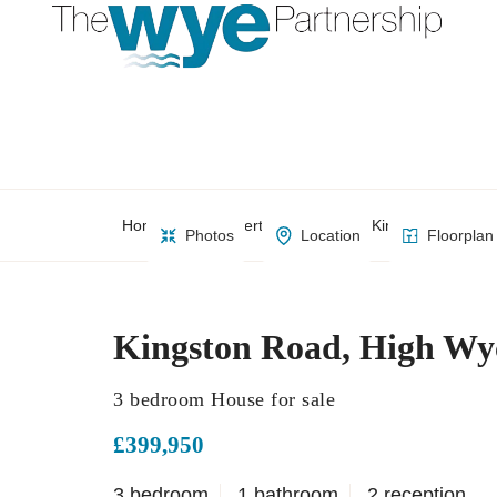
Home
Property Search
Kingston Road, 
Photos
Location
Floorplan
Kingston Road, High W
3 bedroom House for sale
£399,950
3 bedroom
1 bathroom
2 reception