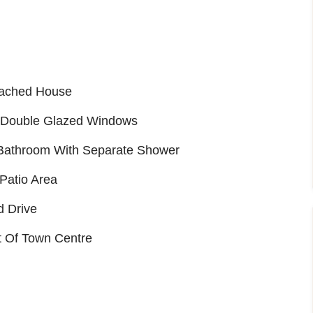
tached House
d Double Glazed Windows
d Bathroom With Separate Shower
Patio Area
d Drive
t Of Town Centre