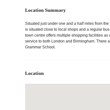
Location Summary
Situated just under one and a half miles from the 
is situated close to local shops and a regular bu
town centre offers multiple shopping facilities as
service to both London and Birmingham. There ar
Grammar School.
Location