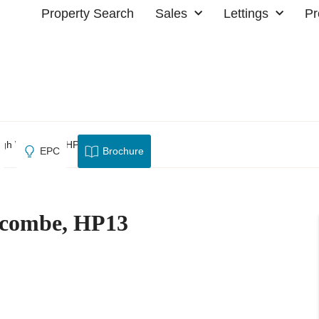
Property Search
Sales
Lettings
Pr
High Wycombe, HP13
EPC
Brochure
ycombe, HP13