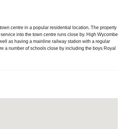
town centre in a popular residential location. The property
s service into the town centre runs close by. High Wycombe
 well as having a mainline railway station with a regular
e a number of schools close by including the boys Royal