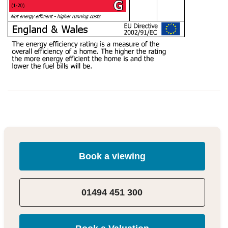
Book a viewing
01494 451 300