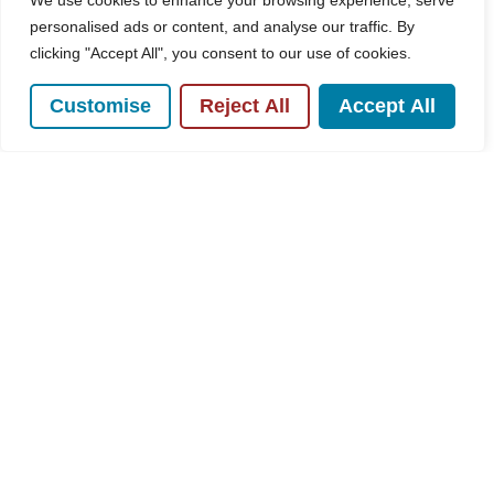
We use cookies to enhance your browsing experience, serve
personalised ads or content, and analyse our traffic. By
clicking "Accept All", you consent to our use of cookies.
For Sale
Customise
Reject All
Accept All
Plumer Road, High Wycombe, HP11
3 Bed House For Sale
Guide price
£450,000
POPULAR SEARCHES
Subscribe to our Newsletter