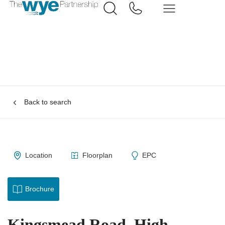
Back to search
Location
Floorplan
EPC
Brochure
Kingsmead Road, High