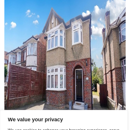
We value your privacy