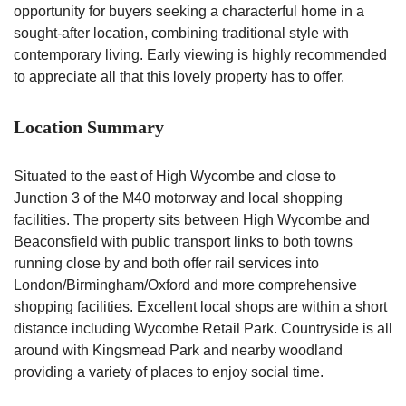
opportunity for buyers seeking a characterful home in a
sought-after location, combining traditional style with
contemporary living. Early viewing is highly recommended
to appreciate all that this lovely property has to offer.
Location Summary
Situated to the east of High Wycombe and close to
Junction 3 of the M40 motorway and local shopping
facilities. The property sits between High Wycombe and
Beaconsfield with public transport links to both towns
running close by and both offer rail services into
London/Birmingham/Oxford and more comprehensive
shopping facilities. Excellent local shops are within a short
distance including Wycombe Retail Park. Countryside is all
around with Kingsmead Park and nearby woodland
providing a variety of places to enjoy social time.