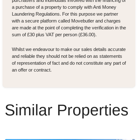
purchasers and individuals involved with the financing of
a purchase of a property to comply with Anti Money
Laundering Regulations. For this purpose we partner
with a secure platform called Movebutler and charges
are made at the point of completing the verification in the
sum of £30 plus VAT per person (£36.00).
Whilst we endeavour to make our sales details accurate
and reliable they should not be relied on as statements
of representation of fact and do not constitute any part of
an offer or contract.
Similar Properties