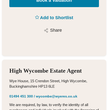
Book a Valuation
Add to Shortlist
Share
High Wycombe Estate Agent
Wye House, 15 Crendon Street, High Wycombe,
Buckinghamshire HP13 6LE
01494 451 300
/
wycombe@wyeres.co.uk
We are required, by law, to verify the identity of all