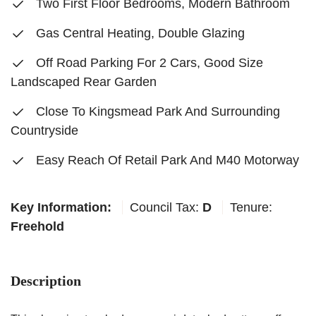
Two First Floor Bedrooms, Modern Bathroom
Gas Central Heating, Double Glazing
Off Road Parking For 2 Cars, Good Size
Landscaped Rear Garden
Close To Kingsmead Park And Surrounding
Countryside
Easy Reach Of Retail Park And M40 Motorway
Key Information:
Council Tax:
D
Tenure:
Freehold
Description