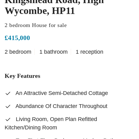
Wycombe, HP11
2 bedroom House for sale
£415,000
2 bedroom
1 bathroom
1 reception
Key Features
An Attractive Semi-Detached Cottage
Abundance Of Character Throughout
Living Room, Open Plan Refitted
Kitchen/Dining Room