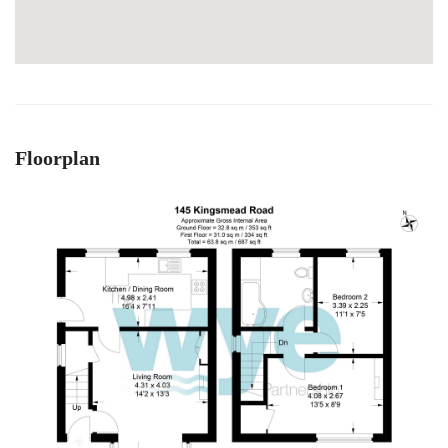
Floorplan