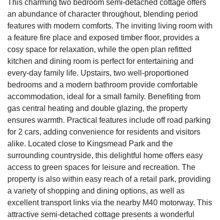
This charming two bedroom semi-detached cottage offers
an abundance of character throughout, blending period
features with modern comforts. The inviting living room with
a feature fire place and exposed timber floor, provides a
cosy space for relaxation, while the open plan refitted
kitchen and dining room is perfect for entertaining and
every-day family life. Upstairs, two well-proportioned
bedrooms and a modern bathroom provide comfortable
accommodation, ideal for a small family. Benefiting from
gas central heating and double glazing, the property
ensures warmth. Practical features include off road parking
for 2 cars, adding convenience for residents and visitors
alike. Located close to Kingsmead Park and the
surrounding countryside, this delightful home offers easy
access to green spaces for leisure and recreation. The
property is also within easy reach of a retail park, providing
a variety of shopping and dining options, as well as
excellent transport links via the nearby M40 motorway. This
attractive semi-detached cottage presents a wonderful