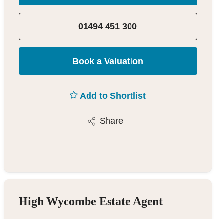
01494 451 300
Book a Valuation
Add to Shortlist
Share
High Wycombe Estate Agent