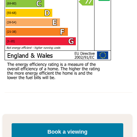
Book a viewing