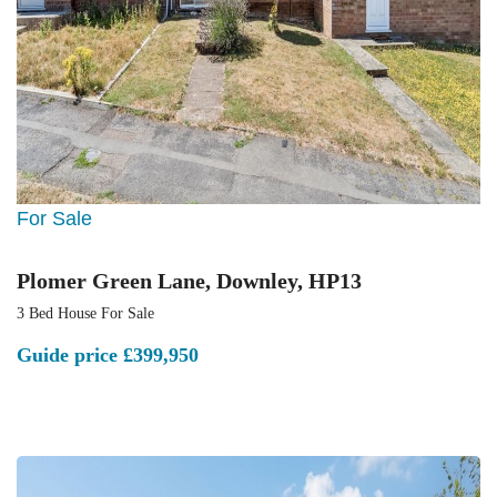
For Sale
Plomer Green Lane, Downley, HP13
3 Bed House For Sale
Guide price
£399,950