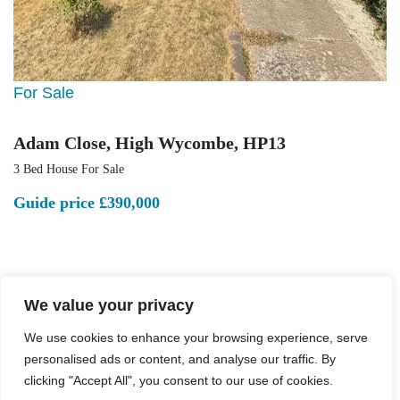
For Sale
Adam Close, High Wycombe, HP13
3 Bed House For Sale
Guide price
£390,000
We value your privacy
We use cookies to enhance your browsing experience, serve
personalised ads or content, and analyse our traffic. By
clicking "Accept All", you consent to our use of cookies.