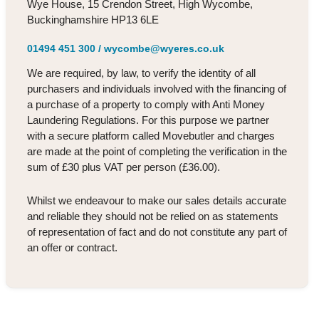
Wye House, 15 Crendon Street, High Wycombe,
Buckinghamshire HP13 6LE
01494 451 300
/
wycombe@wyeres.co.uk
We are required, by law, to verify the identity of all
purchasers and individuals involved with the financing of
a purchase of a property to comply with Anti Money
Laundering Regulations. For this purpose we partner
with a secure platform called Movebutler and charges
are made at the point of completing the verification in the
sum of £30 plus VAT per person (£36.00).
Whilst we endeavour to make our sales details accurate
and reliable they should not be relied on as statements
of representation of fact and do not constitute any part of
an offer or contract.