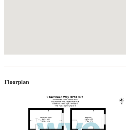
Floorplan