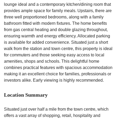
lounge ideal and a contemporary kitchen/dining room that
provides ample space for family meals. Upstairs, there are
three well proportioned bedrooms, along with a family
bathroom fitted with modern fixtures. The home benefits
from gas central heating and double glazing throughout,
ensuring warmth and energy efficiency. Allocated parking
is available for added convenience. Situated just a short
walk from the station and town centre, this property is ideal
for commuters and those seeking easy access to local
amenities, shops and schools. This delightful home
combines practical features with spacious accommodation
making it an excellent choice for families, professionals or
investors alike. Early viewing is highly recommended.
Location Summary
Situated just over half a mile from the town centre, which
offers a vast array of shopping, retail, hospitality and