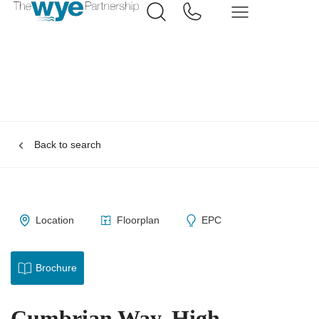
Back to search
Location
Floorplan
EPC
Brochure
Cumbrian Way, High