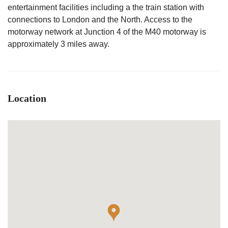
entertainment facilities including a the train station with
connections to London and the North. Access to the
motorway network at Junction 4 of the M40 motorway is
approximately 3 miles away.
Location