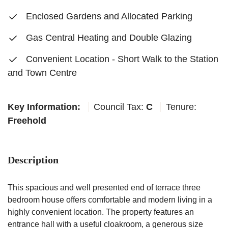
Enclosed Gardens and Allocated Parking
Gas Central Heating and Double Glazing
Convenient Location - Short Walk to the Station
and Town Centre
Key Information:
Council Tax:
C
Tenure:
Freehold
Description
This spacious and well presented end of terrace three
bedroom house offers comfortable and modern living in a
highly convenient location. The property features an
entrance hall with a useful cloakroom, a generous size