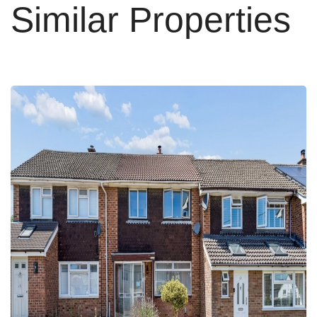
Similar Properties