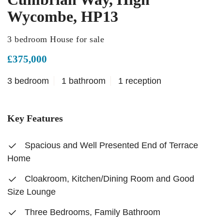
Wycombe, HP13
3 bedroom House for sale
£375,000
3 bedroom
1 bathroom
1 reception
Key Features
Spacious and Well Presented End of Terrace
Home
Cloakroom, Kitchen/Dining Room and Good
Size Lounge
Three Bedrooms, Family Bathroom