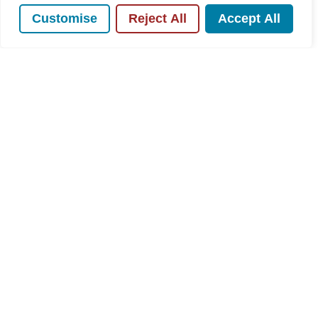
Customise
Reject All
Accept All