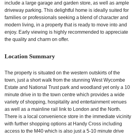
include a large garage and garden store, as well as ample
driveway parking. This delightful home is ideally suited for
families or professionals seeking a blend of character and
modern living, in a property that is ready to move into and
enjoy. Early viewing is highly recommended to appreciate
the quality and charm on offer.
Location Summary
The property is situated on the western outskirts of the
town, just a short walk from the stunning West Wycombe
Estate and National Trust park and woodland yet only a 10
minute drive in to the town centre which provides a wide
variety of shopping, hospitality and entertainment venues
as well as a mainline rail link to London and the North.
There is a local convenience store in the immediate vicinity
with further shopping options at Handy Cross including
access to the M40 which is also just a 5-10 minute drive