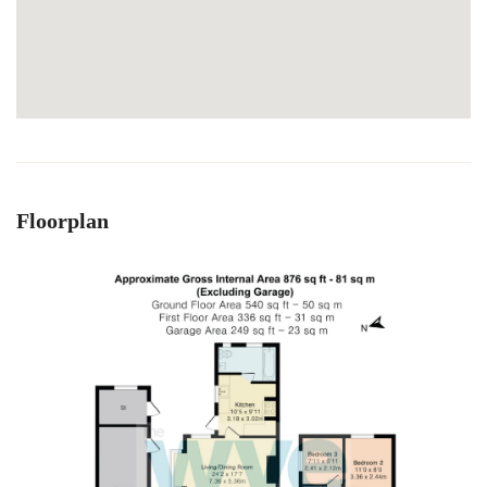
Floorplan