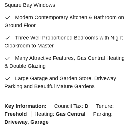
Square Bay Windows
Modern Contemporary Kitchen & Bathroom on
Ground Floor
Three Well Proportioned Bedrooms with Night
Cloakroom to Master
Many Attractive Features, Gas Central Heating
& Double Glazing
Large Garage and Garden Store, Driveway
Parking and Beautiful Mature Gardens
Key Information:
Council Tax:
D
Tenure:
Freehold
Heating:
Gas Central
Parking:
Driveway, Garage