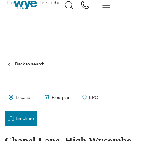
Back to search
Location
Floorplan
EPC
Brochure
Chapel Lane, High Wycombe,