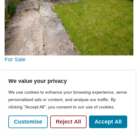
For Sale
Gibson Road, High Wycombe, HP12
We value your privacy
3 Bed Bungalow For Sale
We use cookies to enhance your browsing experience, serve
Guide price
£465,000
personalised ads or content, and analyse our traffic. By
clicking "Accept All", you consent to our use of cookies.
Customise
Reject All
Accept All