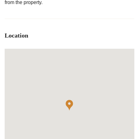
from the property.
Location