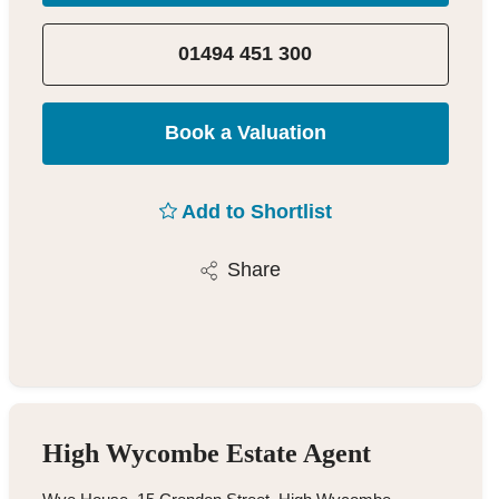
01494 451 300
Book a Valuation
Add to Shortlist
Share
High Wycombe Estate Agent