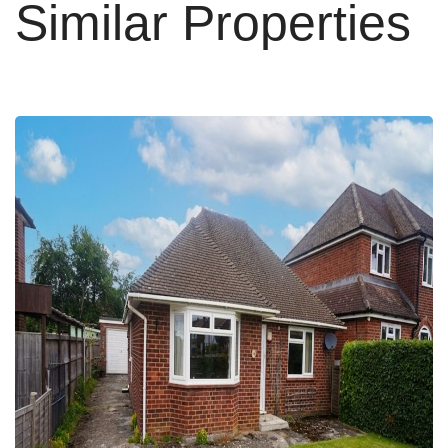
Similar Properties