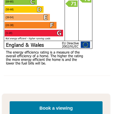
Book a viewing