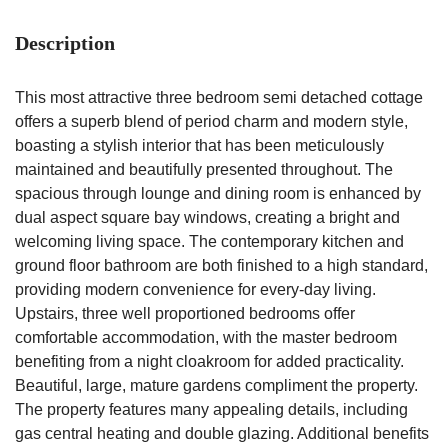
Description
This most attractive three bedroom semi detached cottage
offers a superb blend of period charm and modern style,
boasting a stylish interior that has been meticulously
maintained and beautifully presented throughout. The
spacious through lounge and dining room is enhanced by
dual aspect square bay windows, creating a bright and
welcoming living space. The contemporary kitchen and
ground floor bathroom are both finished to a high standard,
providing modern convenience for every-day living.
Upstairs, three well proportioned bedrooms offer
comfortable accommodation, with the master bedroom
benefiting from a night cloakroom for added practicality.
Beautiful, large, mature gardens compliment the property.
The property features many appealing details, including
gas central heating and double glazing. Additional benefits