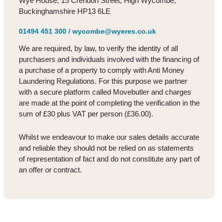
Wye House, 15 Crendon Street, High Wycombe,
Buckinghamshire HP13 6LE
01494 451 300
/
wycombe@wyeres.co.uk
We are required, by law, to verify the identity of all
purchasers and individuals involved with the financing of
a purchase of a property to comply with Anti Money
Laundering Regulations. For this purpose we partner
with a secure platform called Movebutler and charges
are made at the point of completing the verification in the
sum of £30 plus VAT per person (£36.00).
Whilst we endeavour to make our sales details accurate
and reliable they should not be relied on as statements
of representation of fact and do not constitute any part of
an offer or contract.