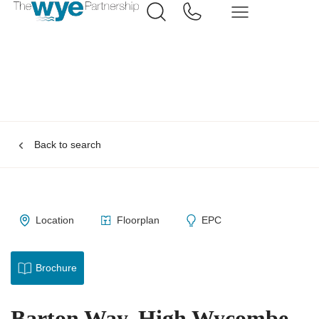
Back to search
Location
Floorplan
EPC
Brochure
Barton Way, High Wycombe,