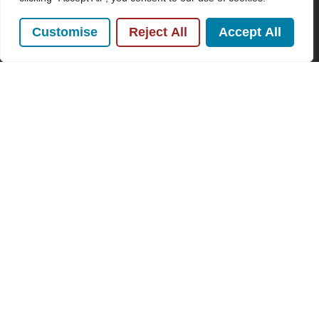
Name
Customise
Reject All
Accept All
(Required)
Email
Subscribe
By clicking Send Message, you agree to our
Terms &
Conditions
and
Privacy Policy
.