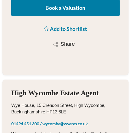
Book a Valuation
Add to Shortlist
Share
High Wycombe Estate Agent
Wye House, 15 Crendon Street, High Wycombe,
Buckinghamshire HP13 6LE
01494 451 300
/
wycombe@wyeres.co.uk