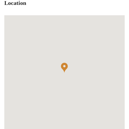
Location