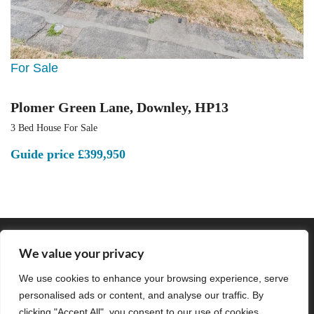
For Sale
Plomer Green Lane, Downley, HP13
3 Bed House For Sale
Guide price
£399,950
POPULAR SEARCHES
We value your privacy
We use cookies to enhance your browsing experience, serve
personalised ads or content, and analyse our traffic. By
Subscribe to our Newsletter
clicking "Accept All", you consent to our use of cookies.