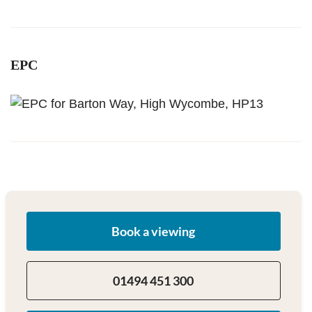
EPC
Book a viewing
01494 451 300