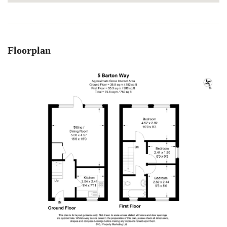
Floorplan