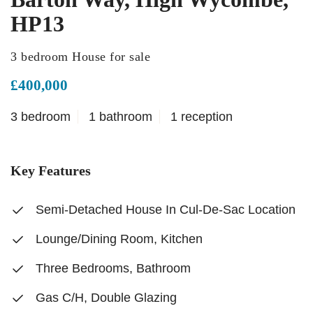
HP13
3 bedroom House for sale
£400,000
3 bedroom
1 bathroom
1 reception
Key Features
Semi-Detached House In Cul-De-Sac Location
Lounge/Dining Room, Kitchen
Three Bedrooms, Bathroom
Gas C/H, Double Glazing