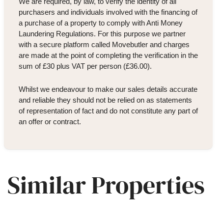
We are required, by law, to verify the identity of all
purchasers and individuals involved with the financing of
a purchase of a property to comply with Anti Money
Laundering Regulations. For this purpose we partner
with a secure platform called Movebutler and charges
are made at the point of completing the verification in the
sum of £30 plus VAT per person (£36.00).
Whilst we endeavour to make our sales details accurate
and reliable they should not be relied on as statements
of representation of fact and do not constitute any part of
an offer or contract.
Similar Properties