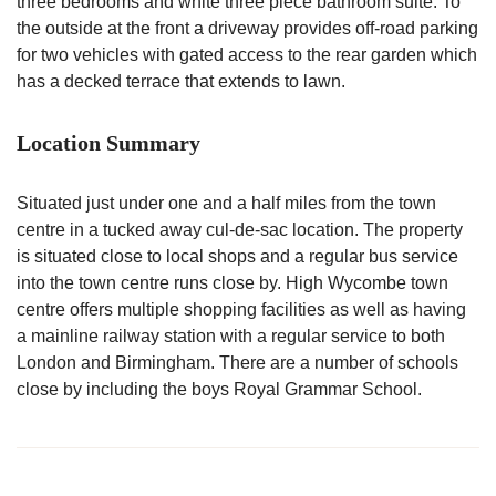
three bedrooms and white three piece bathroom suite. To
the outside at the front a driveway provides off-road parking
for two vehicles with gated access to the rear garden which
has a decked terrace that extends to lawn.
Location Summary
Situated just under one and a half miles from the town
centre in a tucked away cul-de-sac location. The property
is situated close to local shops and a regular bus service
into the town centre runs close by. High Wycombe town
centre offers multiple shopping facilities as well as having
a mainline railway station with a regular service to both
London and Birmingham. There are a number of schools
close by including the boys Royal Grammar School.