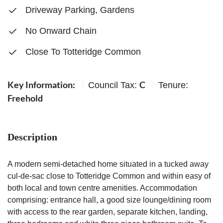
Driveway Parking, Gardens
No Onward Chain
Close To Totteridge Common
Key Information:
C
Council Tax:
Tenure:
Freehold
Description
A modern semi-detached home situated in a tucked away
cul-de-sac close to Totteridge Common and within easy of
both local and town centre amenities. Accommodation
comprising: entrance hall, a good size lounge/dining room
with access to the rear garden, separate kitchen, landing,