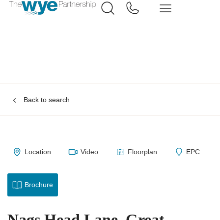
Back to search
Location
Video
Floorplan
EPC
Brochure
Nags Head Lane, Great