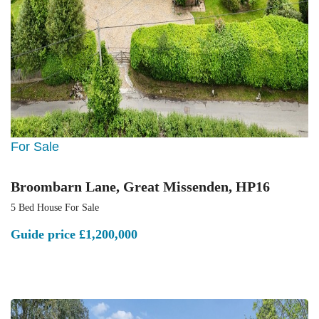
For Sale
Broombarn Lane, Great Missenden, HP16
5 Bed House For Sale
Guide price
£1,200,000