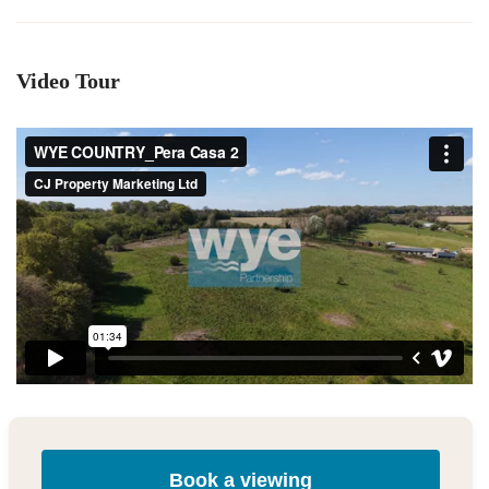
Video Tour
Book a viewing