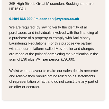
36B High Street, Great Missenden, Buckinghamshire
HP16 0AU
01494 868 000
/
missenden@wyeres.co.uk
We are required, by law, to verify the identity of all
purchasers and individuals involved with the financing of
a purchase of a property to comply with Anti Money
Laundering Regulations. For this purpose we partner
with a secure platform called Movebutler and charges
are made at the point of completing the verification in the
sum of £30 plus VAT per person (£36.00).
Whilst we endeavour to make our sales details accurate
and reliable they should not be relied on as statements
of representation of fact and do not constitute any part of
an offer or contract.