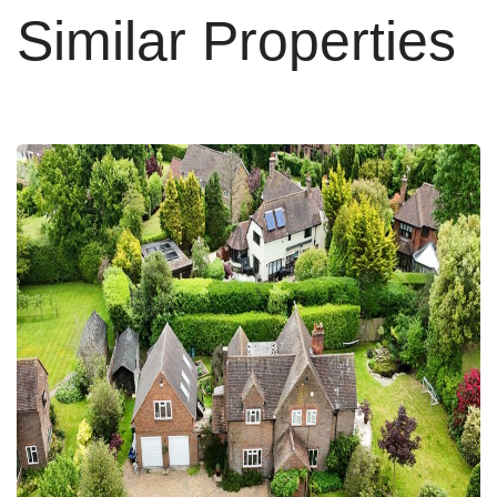
Similar Properties