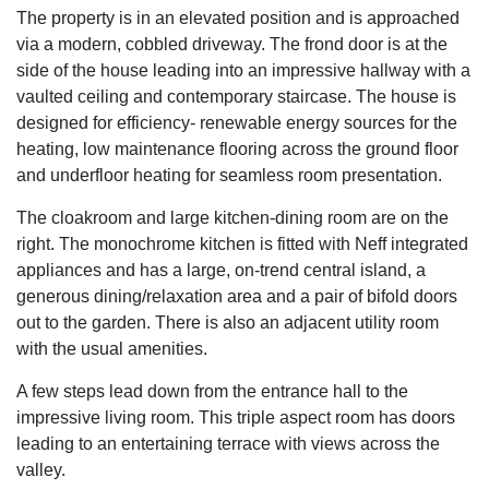
The property is in an elevated position and is approached
via a modern, cobbled driveway. The frond door is at the
side of the house leading into an impressive hallway with a
vaulted ceiling and contemporary staircase. The house is
designed for efficiency- renewable energy sources for the
heating, low maintenance flooring across the ground floor
and underfloor heating for seamless room presentation.
The cloakroom and large kitchen-dining room are on the
right. The monochrome kitchen is fitted with Neff integrated
appliances and has a large, on-trend central island, a
generous dining/relaxation area and a pair of bifold doors
out to the garden. There is also an adjacent utility room
with the usual amenities.
A few steps lead down from the entrance hall to the
impressive living room. This triple aspect room has doors
leading to an entertaining terrace with views across the
valley.