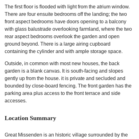
The first floor is flooded with light from the atrium window.
There are four ensuite bedrooms off the landing; the two
front aspect bedrooms have doors opening to a balcony
with glass balustrade overlooking farmland, where the two
rear aspect bedrooms overlook the garden and open
ground beyond. There is a large airing cupboard
containing the cylinder and with ample storage space.
Outside, in common with most new houses, the back
garden is a blank canvas. It is south-facing and slopes
gently up from the house. it is private and secluded and
bounded by close-board fencing. The front garden has the
parking area plus access to the front terrace and side
accesses.
Location Summary
Great Missenden is an historic village surrounded by the