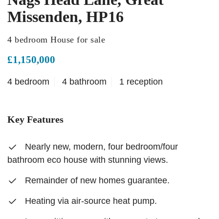
Missenden, HP16
4 bedroom House for sale
£1,150,000
4 bedroom
4 bathroom
1 reception
Key Features
Nearly new, modern, four bedroom/four
bathroom eco house with stunning views.
Remainder of new homes guarantee.
Heating via air-source heat pump.