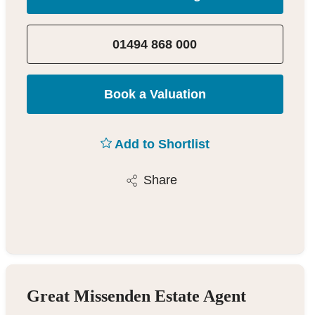
01494 868 000
Book a Valuation
Add to Shortlist
Share
Great Missenden Estate Agent