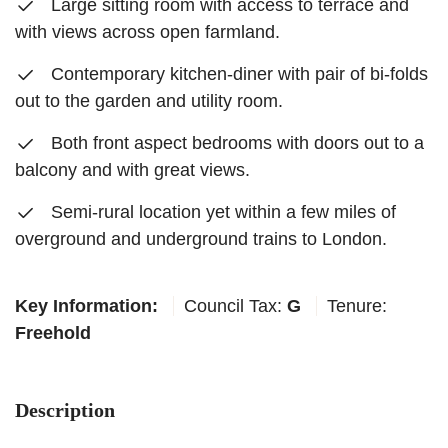
Large sitting room with access to terrace and
with views across open farmland.
Contemporary kitchen-diner with pair of bi-folds
out to the garden and utility room.
Both front aspect bedrooms with doors out to a
balcony and with great views.
Semi-rural location yet within a few miles of
overground and underground trains to London.
Key Information:
Council Tax:
G
Tenure:
Freehold
Description