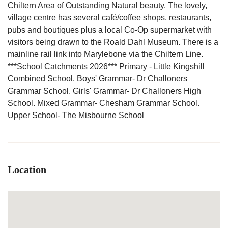
Chiltern Area of Outstanding Natural beauty. The lovely,
village centre has several café/coffee shops, restaurants,
pubs and boutiques plus a local Co-Op supermarket with
visitors being drawn to the Roald Dahl Museum. There is a
mainline rail link into Marylebone via the Chiltern Line.
***School Catchments 2026*** Primary - Little Kingshill
Combined School. Boys' Grammar- Dr Challoners
Grammar School. Girls' Grammar- Dr Challoners High
School. Mixed Grammar- Chesham Grammar School.
Upper School- The Misbourne School
Location