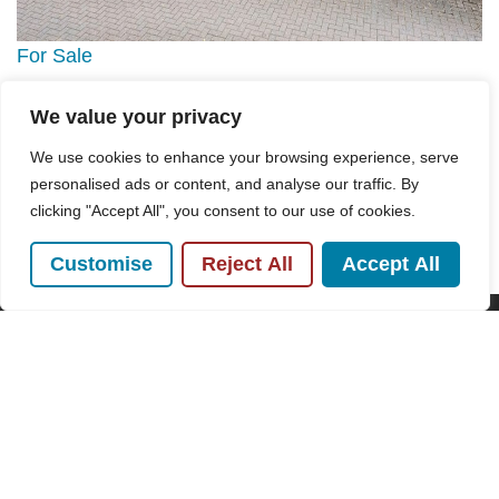
For Sale
We value your privacy
Mill End Close, Prestwood, HP16
5 Bed House For Sale
We use cookies to enhance your browsing experience, serve
personalised ads or content, and analyse our traffic. By
Guide price
£1,250,000
clicking "Accept All", you consent to our use of cookies.
Customise
Reject All
Accept All
POPULAR SEARCHES
Subscribe to our Newsletter
Name
(Required)