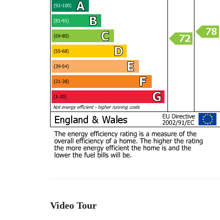
Video Tour