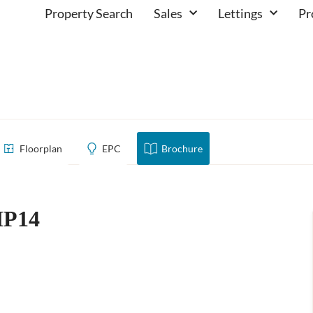
Property Search
Sales
Lettings
Pr
hill, HP14
Floorplan
EPC
Brochure
HP14