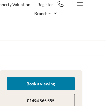
operty Valuation
Register
Branches
Book a viewing
01494 565 555