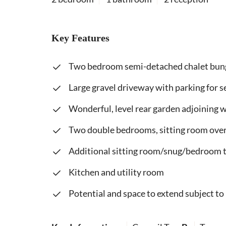
Key Features
Two bedroom semi-detached chalet bu
Large gravel driveway with parking for s
Wonderful, level rear garden adjoining
Two double bedrooms, sitting room ove
Additional sitting room/snug/bedroom 
Kitchen and utility room
Potential and space to extend subject to