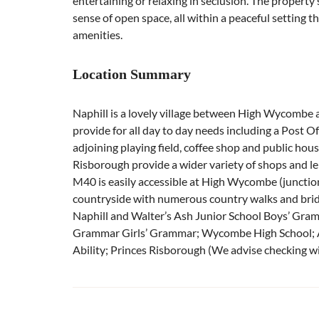
entertaining or relaxing in seclusion. The propert
sense of open space, all within a peaceful setting t
amenities.
Location Summary
Naphill is a lovely village between High Wycombe 
provide for all day to day needs including a Post Off
adjoining playing field, coffee shop and public ho
Risborough provide a wider variety of shops and leis
M40 is easily accessible at High Wycombe (junction
countryside with numerous country walks and brid
Naphill and Walter’s Ash Junior School Boys’ Gr
Grammar Girls’ Grammar; Wycombe High School; A
Ability; Princes Risborough (We advise checking wit