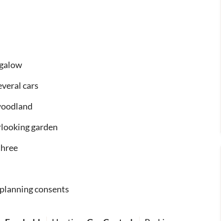
ngalow
everal cars
 woodland
rlooking garden
three
 planning consents