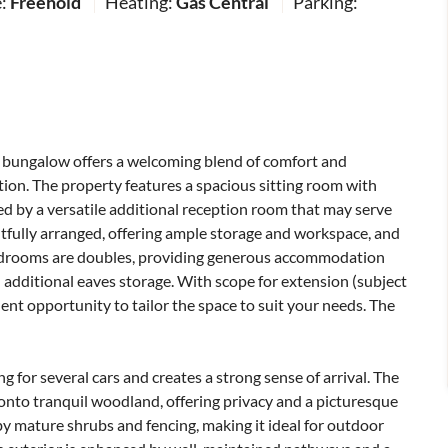
e:
Freehold
Heating:
Gas Central
Parking:
bungalow offers a welcoming blend of comfort and
ation. The property features a spacious sitting room with
d by a versatile additional reception room that may serve
htfully arranged, offering ample storage and workspace, and
 bedrooms are doubles, providing generous accommodation
 additional eaves storage. With scope for extension (subject
ent opportunity to tailor the space to suit your needs. The
ng for several cars and creates a strong sense of arrival. The
 onto tranquil woodland, offering privacy and a picturesque
by mature shrubs and fencing, making it ideal for outdoor