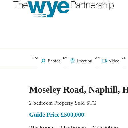
Home
Property Search
Moseley Road, Nap
Photos
Location
Video
Moseley Road, Naphill, 
2 bedroom Property Sold STC
Guide Price £500,000
2 bedroom
1 bathroom
2 reception