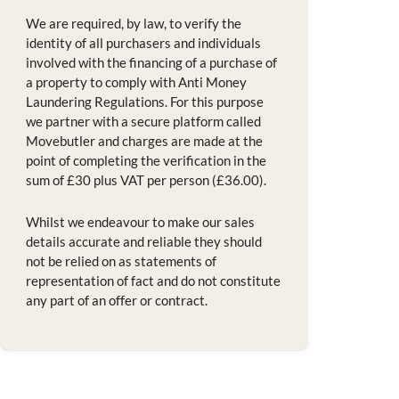
We are required, by law, to verify the
identity of all purchasers and individuals
involved with the financing of a purchase of
a property to comply with Anti Money
Laundering Regulations. For this purpose
we partner with a secure platform called
Movebutler and charges are made at the
point of completing the verification in the
sum of £30 plus VAT per person (£36.00).
Whilst we endeavour to make our sales
details accurate and reliable they should
not be relied on as statements of
representation of fact and do not constitute
any part of an offer or contract.