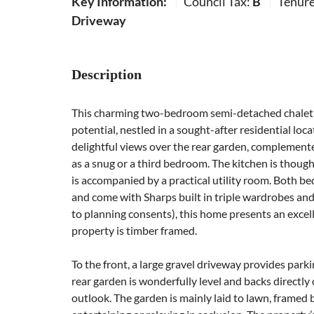
Key Information:
Council Tax:
B
Tenur
Driveway
Description
This charming two-bedroom semi-detached chalet 
potential, nestled in a sought-after residential loc
delightful views over the rear garden, complemente
as a snug or a third bedroom. The kitchen is thoug
is accompanied by a practical utility room. Both
and come with Sharps built in triple wardrobes and
to planning consents), this home presents an excell
property is timber framed.
To the front, a large gravel driveway provides parki
rear garden is wonderfully level and backs directly
outlook. The garden is mainly laid to lawn, framed 