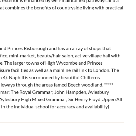
y’s exterior is enhanced by well-maintained pathways and a
hat combines the benefits of countryside living with practical
and Princes Risborough and has an array of shops that
ice, mini-market, beauty/hair salon, active village hall with
use. The larger towns of High Wycombe and Princes
ure facilities as well as a mainline rail link to London. The
 4). Naphill is surrounded by beautiful Chilterns
leways through the areas famed Beech woodland. *****
ammar; The Royal Grammar; John Hampden, Aylesbury
ylesbury High Mixed Grammar; Sir Henry Floyd Upper/All
h the individual school for accuracy and availability)