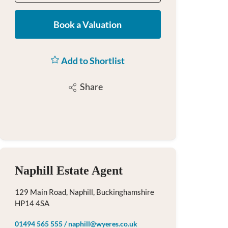
Book a Valuation
Add to Shortlist
Share
Naphill Estate Agent
129 Main Road, Naphill, Buckinghamshire
HP14 4SA
01494 565 555
/
naphill@wyeres.co.uk