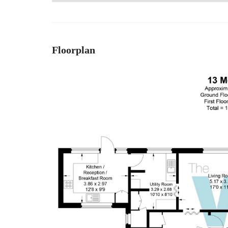
Floorplan