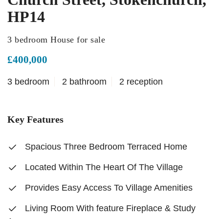
HP14
3 bedroom House for sale
£400,000
3 bedroom
2 bathroom
2 reception
Key Features
Spacious Three Bedroom Terraced Home
Located Within The Heart Of The Village
Provides Easy Access To Village Amenities
Living Room With feature Fireplace & Study