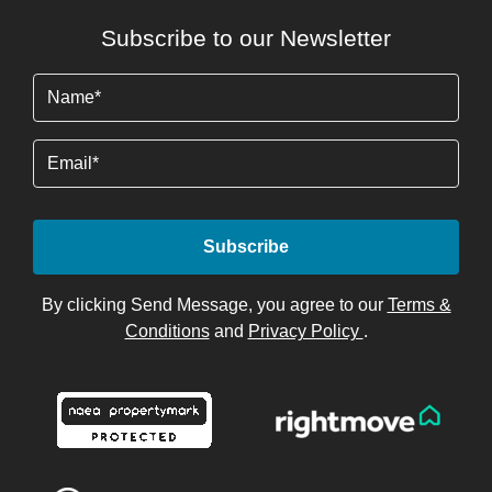
Subscribe to our Newsletter
Name
(Required)
Email
By clicking Send Message, you agree to our
Terms &
Conditions
and
Privacy Policy
.