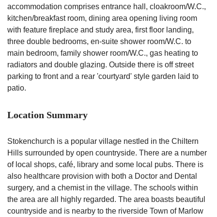
accommodation comprises entrance hall, cloakroom/W.C.,
kitchen/breakfast room, dining area opening living room
with feature fireplace and study area, first floor landing,
three double bedrooms, en-suite shower room/W.C. to
main bedroom, family shower room/W.C., gas heating to
radiators and double glazing. Outside there is off street
parking to front and a rear 'courtyard' style garden laid to
patio.
Location Summary
Stokenchurch is a popular village nestled in the Chiltern
Hills surrounded by open countryside. There are a number
of local shops, café, library and some local pubs. There is
also healthcare provision with both a Doctor and Dental
surgery, and a chemist in the village. The schools within
the area are all highly regarded. The area boasts beautiful
countryside and is nearby to the riverside Town of Marlow