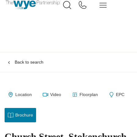
Back to search
Location
Video
Floorplan
EPC
Brochure
Church Street, Stokenchurch,