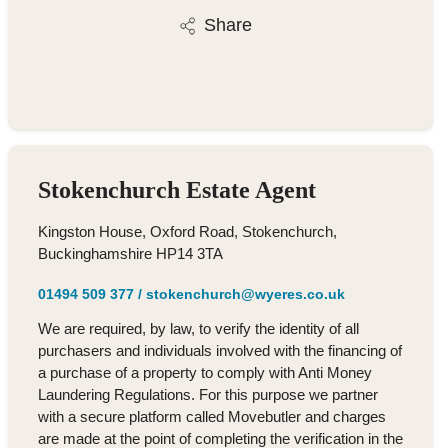
Share
Stokenchurch Estate Agent
Kingston House, Oxford Road, Stokenchurch,
Buckinghamshire HP14 3TA
01494 509 377
/
stokenchurch@wyeres.co.uk
We are required, by law, to verify the identity of all
purchasers and individuals involved with the financing of
a purchase of a property to comply with Anti Money
Laundering Regulations. For this purpose we partner
with a secure platform called Movebutler and charges
are made at the point of completing the verification in the