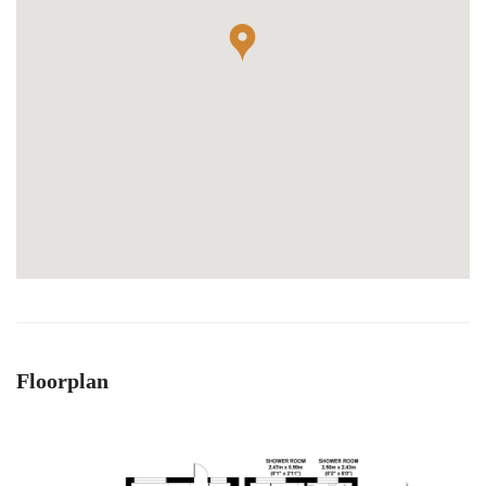
Floorplan