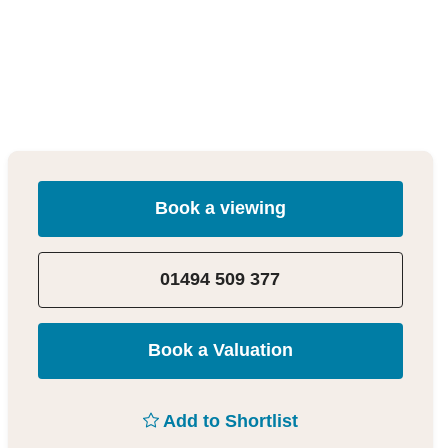
Book a viewing
01494 509 377
Book a Valuation
Add to Shortlist