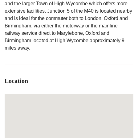
and the larger Town of High Wycombe which offers more
extensive facilities. Junction 5 of the M40 is located nearby
and is ideal for the commuter both to London, Oxford and
Birmingham, via either the motorway or the mainline
railway service direct to Marylebone, Oxford and
Birmingham located at High Wycombe approximately 9
miles away.
Location