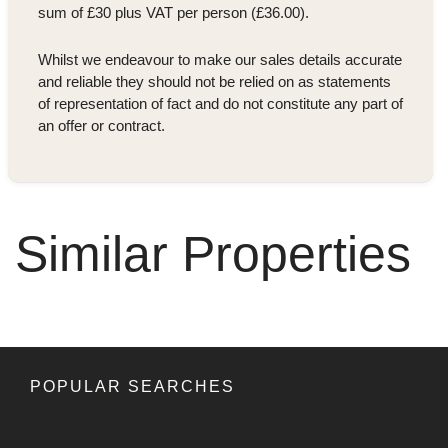
sum of £30 plus VAT per person (£36.00).
Whilst we endeavour to make our sales details accurate
and reliable they should not be relied on as statements
of representation of fact and do not constitute any part of
an offer or contract.
Similar Properties
POPULAR SEARCHES