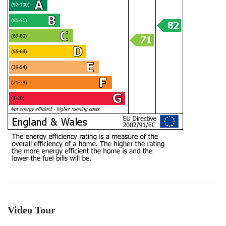
Video Tour