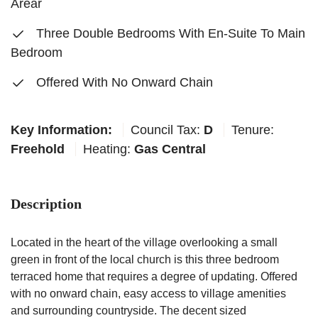
Arear
Three Double Bedrooms With En-Suite To Main
Bedroom
Offered With No Onward Chain
Key Information:
Council Tax:
D
Tenure:
Freehold
Heating:
Gas Central
Description
Located in the heart of the village overlooking a small
green in front of the local church is this three bedroom
terraced home that requires a degree of updating. Offered
with no onward chain, easy access to village amenities
and surrounding countryside. The decent sized