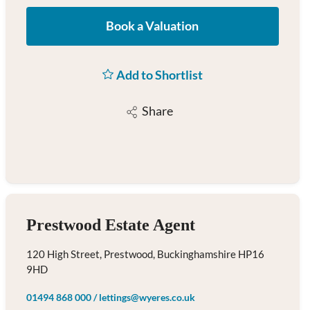
Book a Valuation
Add to Shortlist
Share
Prestwood Estate Agent
120 High Street, Prestwood, Buckinghamshire HP16
9HD
01494 868 000
/
lettings@wyeres.co.uk