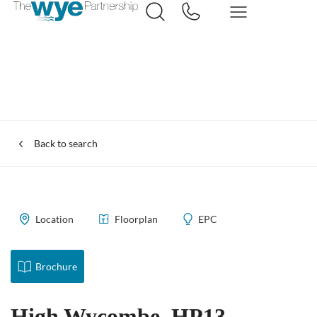
Back to search
Location
Floorplan
EPC
Brochure
High Wycombe, HP13