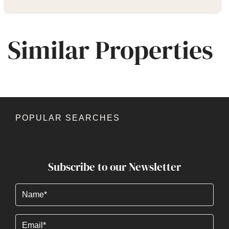
Similar Properties
POPULAR SEARCHES
Subscribe to our Newsletter
Name
(Required)
Email