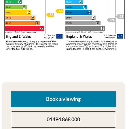
Book a viewing
01494 868 000