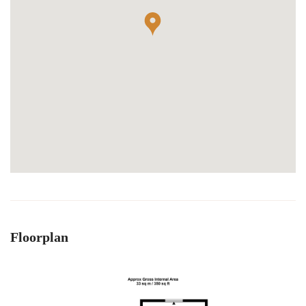
Floorplan