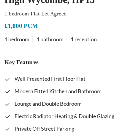
1 bedroom Flat Let Agreed
£1,000 PCM
1 bedroom
1 bathroom
1 reception
Key Features
Well Presented First Floor Flat
Modern Fitted Kitchen and Bathroom
Lounge and Double Bedroom
Electric Radiator Heating & Double Glazing
Private Off Street Parking