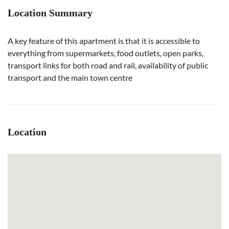
Location Summary
A key feature of this apartment is that it is accessible to
everything from supermarkets, food outlets, open parks,
transport links for both road and rail, availability of public
transport and the main town centre
Location