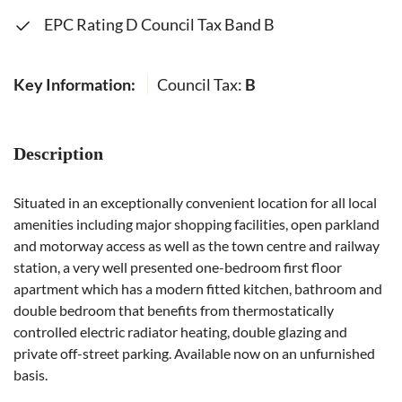
EPC Rating D Council Tax Band B
Key Information:
Council Tax:
B
Description
Situated in an exceptionally convenient location for all local
amenities including major shopping facilities, open parkland
and motorway access as well as the town centre and railway
station, a very well presented one-bedroom first floor
apartment which has a modern fitted kitchen, bathroom and
double bedroom that benefits from thermostatically
controlled electric radiator heating, double glazing and
private off-street parking. Available now on an unfurnished
basis.