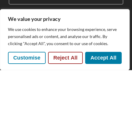
We value your privacy
Subscribe
We use cookies to enhance your browsing experience, serve
personalised ads or content, and analyse our traffic. By
By clicking Send Message, you agree to our
Terms &
clicking "Accept All", you consent to our use of cookies.
Conditions
and
Privacy Policy
.
Customise
Reject All
Accept All