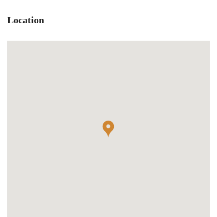
Location