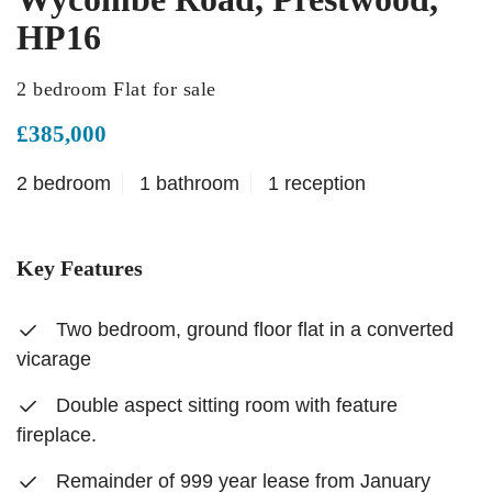
HP16
2 bedroom Flat for sale
£385,000
2 bedroom
1 bathroom
1 reception
Key Features
Two bedroom, ground floor flat in a converted
vicarage
Double aspect sitting room with feature
fireplace.
Remainder of 999 year lease from January