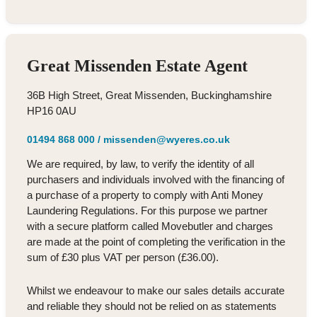
Great Missenden Estate Agent
36B High Street, Great Missenden, Buckinghamshire
HP16 0AU
01494 868 000
/
missenden@wyeres.co.uk
We are required, by law, to verify the identity of all
purchasers and individuals involved with the financing of
a purchase of a property to comply with Anti Money
Laundering Regulations. For this purpose we partner
with a secure platform called Movebutler and charges
are made at the point of completing the verification in the
sum of £30 plus VAT per person (£36.00).
Whilst we endeavour to make our sales details accurate
and reliable they should not be relied on as statements