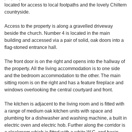
located for access to local footpaths and the lovely Chiltern
countryside.
Access to the property is along a gravelled driveway
beside the church. Number 4 is located in the main
building and accessed via a pair of solid, oak doors into a
flag-stoned entrance hall.
The front door is on the right and opens into the hallway of
the property. All the living accommodation is to one side
and the bedroom accommodation to the other. The main
sitting room is on the right and has a feature fireplace and
windows overlooking the central courtyard and front.
The kitchen is adjacent to the living room and is fitted with
a range of medium oak kitchen units with space and
plumbing for a dishwasher and washing machine, a built in
electric oven and electric hob. Further along the corridor is