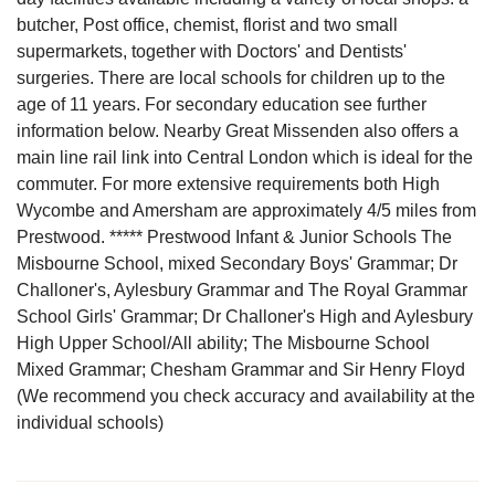
butcher, Post office, chemist, florist and two small
supermarkets, together with Doctors' and Dentists'
surgeries. There are local schools for children up to the
age of 11 years. For secondary education see further
information below. Nearby Great Missenden also offers a
main line rail link into Central London which is ideal for the
commuter. For more extensive requirements both High
Wycombe and Amersham are approximately 4/5 miles from
Prestwood. ***** Prestwood Infant & Junior Schools The
Misbourne School, mixed Secondary Boys' Grammar; Dr
Challoner's, Aylesbury Grammar and The Royal Grammar
School Girls' Grammar; Dr Challoner's High and Aylesbury
High Upper School/All ability; The Misbourne School
Mixed Grammar; Chesham Grammar and Sir Henry Floyd
(We recommend you check accuracy and availability at the
individual schools)