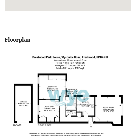
Floorplan