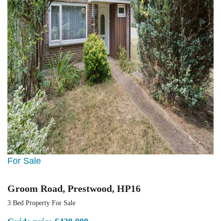
For Sale
Groom Road, Prestwood, HP16
3 Bed Property For Sale