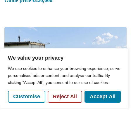
Guide price
£420,000
We value your privacy
We use cookies to enhance your browsing experience, serve
personalised ads or content, and analyse our traffic. By
clicking "Accept All", you consent to our use of cookies.
Customise
Reject All
Accept All