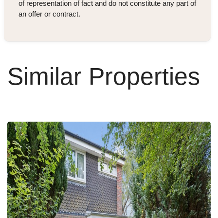
of representation of fact and do not constitute any part of
an offer or contract.
Similar Properties