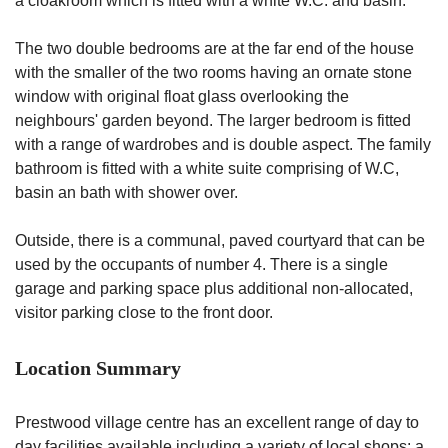
a cloakroom which is fitted with a white W.C. and basin.
The two double bedrooms are at the far end of the house
with the smaller of the two rooms having an ornate stone
window with original float glass overlooking the
neighbours' garden beyond. The larger bedroom is fitted
with a range of wardrobes and is double aspect. The family
bathroom is fitted with a white suite comprising of W.C,
basin an bath with shower over.
Outside, there is a communal, paved courtyard that can be
used by the occupants of number 4. There is a single
garage and parking space plus additional non-allocated,
visitor parking close to the front door.
Location Summary
Prestwood village centre has an excellent range of day to
day facilities available including a variety of local shops: a