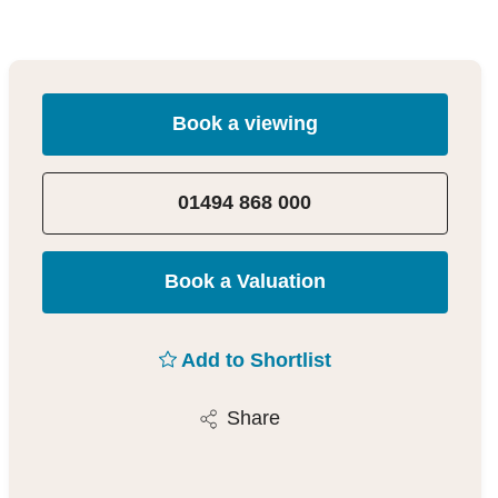
Book a viewing
01494 868 000
Book a Valuation
Add to Shortlist
Share