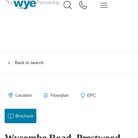
Back to search
Location
Floorplan
EPC
Brochure
Wycombe Road, Prestwood,