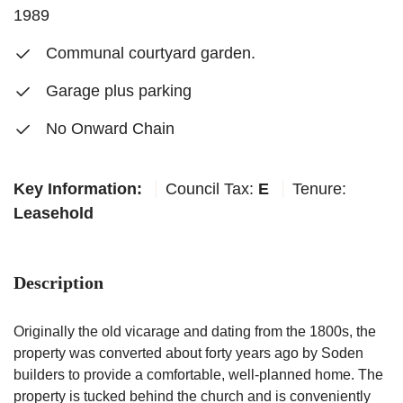
1989
Communal courtyard garden.
Garage plus parking
No Onward Chain
Key Information:
Council Tax:
E
Tenure:
Leasehold
Description
Originally the old vicarage and dating from the 1800s, the
property was converted about forty years ago by Soden
builders to provide a comfortable, well-planned home. The
property is tucked behind the church and is conveniently