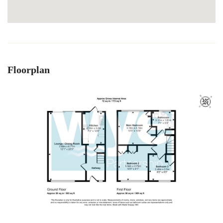
Floorplan