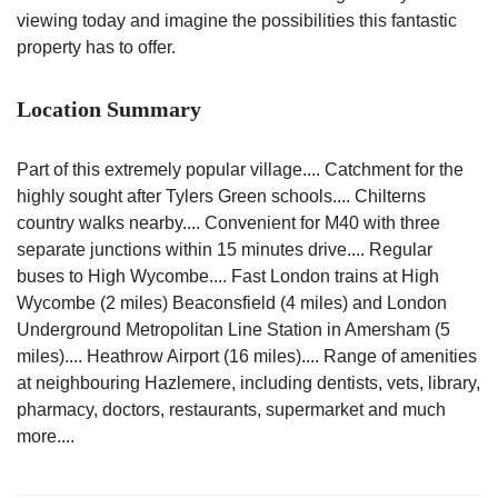
viewing today and imagine the possibilities this fantastic
property has to offer.
Location Summary
Part of this extremely popular village.... Catchment for the
highly sought after Tylers Green schools.... Chilterns
country walks nearby.... Convenient for M40 with three
separate junctions within 15 minutes drive.... Regular
buses to High Wycombe.... Fast London trains at High
Wycombe (2 miles) Beaconsfield (4 miles) and London
Underground Metropolitan Line Station in Amersham (5
miles).... Heathrow Airport (16 miles).... Range of amenities
at neighbouring Hazlemere, including dentists, vets, library,
pharmacy, doctors, restaurants, supermarket and much
more....