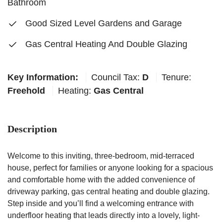
Bathroom
Good Sized Level Gardens and Garage
Gas Central Heating And Double Glazing
Key Information:
Council Tax:
D
Tenure:
Freehold
Heating:
Gas Central
Description
Welcome to this inviting, three-bedroom, mid-terraced
house, perfect for families or anyone looking for a spacious
and comfortable home with the added convenience of
driveway parking, gas central heating and double glazing.
Step inside and you’ll find a welcoming entrance with
underfloor heating that leads directly into a lovely, light-