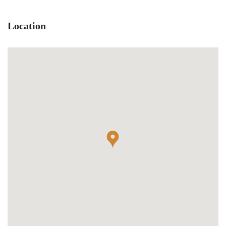
Location