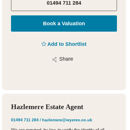
01494 711 284
Book a Valuation
Add to Shortlist
Share
Hazlemere Estate Agent
01494 711 284
/
hazlemere@wyeres.co.uk
We are required, by law, to verify the identity of all