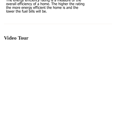
Video Tour