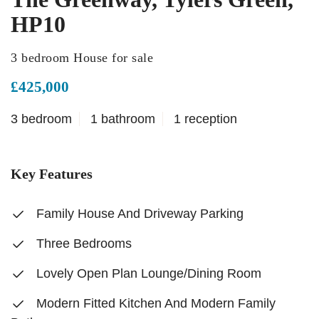
HP10
3 bedroom House for sale
£425,000
3 bedroom
1 bathroom
1 reception
Key Features
Family House And Driveway Parking
Three Bedrooms
Lovely Open Plan Lounge/Dining Room
Modern Fitted Kitchen And Modern Family