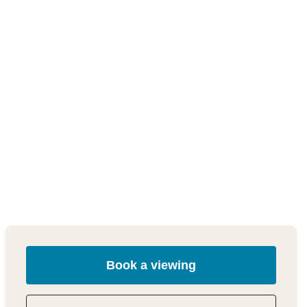
Book a viewing