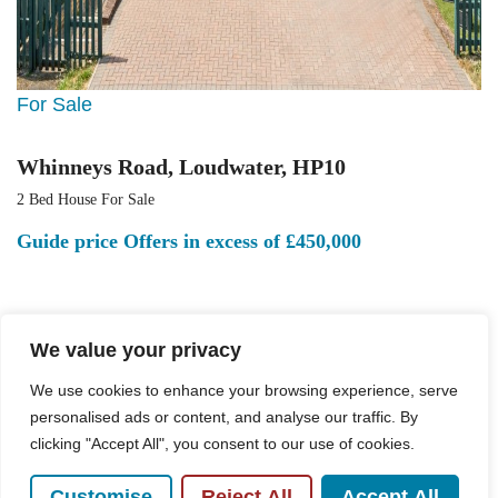
For Sale
Whinneys Road, Loudwater, HP10
2 Bed House For Sale
Guide price
Offers in excess of £450,000
We value your privacy
We use cookies to enhance your browsing experience, serve
personalised ads or content, and analyse our traffic. By
clicking "Accept All", you consent to our use of cookies.
Customise
Reject All
Accept All