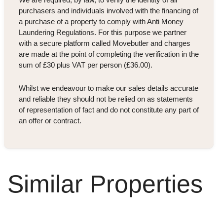
purchasers and individuals involved with the financing of
a purchase of a property to comply with Anti Money
Laundering Regulations. For this purpose we partner
with a secure platform called Movebutler and charges
are made at the point of completing the verification in the
sum of £30 plus VAT per person (£36.00).
Whilst we endeavour to make our sales details accurate
and reliable they should not be relied on as statements
of representation of fact and do not constitute any part of
an offer or contract.
Similar Properties