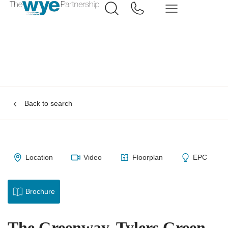
Back to search
Location
Video
Floorplan
EPC
Brochure
The Greenway, Tylers Green,