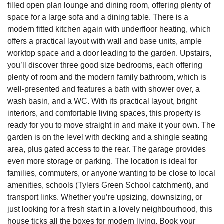
filled open plan lounge and dining room, offering plenty of
space for a large sofa and a dining table. There is a
modern fitted kitchen again with underfloor heating, which
offers a practical layout with wall and base units, ample
worktop space and a door leading to the garden. Upstairs,
you’ll discover three good size bedrooms, each offering
plenty of room and the modern family bathroom, which is
well-presented and features a bath with shower over, a
wash basin, and a WC. With its practical layout, bright
interiors, and comfortable living spaces, this property is
ready for you to move straight in and make it your own. The
garden is on the level with decking and a shingle seating
area, plus gated access to the rear. The garage provides
even more storage or parking. The location is ideal for
families, commuters, or anyone wanting to be close to local
amenities, schools (Tylers Green School catchment), and
transport links. Whether you’re upsizing, downsizing, or
just looking for a fresh start in a lovely neighbourhood, this
house ticks all the boxes for modern living. Book your