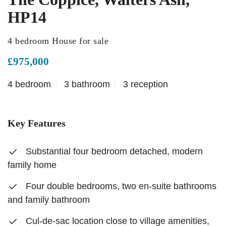
HP14
4 bedroom House for sale
£975,000
4 bedroom
3 bathroom
3 reception
Key Features
Substantial four bedroom detached, modern
family home
Four double bedrooms, two en-suite bathrooms
and family bathroom
Cul-de-sac location close to village amenities,