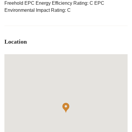
Freehold EPC Energy Efficiency Rating: C EPC
Environmental Impact Rating: C
Location