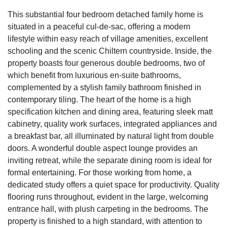
This substantial four bedroom detached family home is
situated in a peaceful cul-de-sac, offering a modern
lifestyle within easy reach of village amenities, excellent
schooling and the scenic Chiltern countryside. Inside, the
property boasts four generous double bedrooms, two of
which benefit from luxurious en-suite bathrooms,
complemented by a stylish family bathroom finished in
contemporary tiling. The heart of the home is a high
specification kitchen and dining area, featuring sleek matt
cabinetry, quality work surfaces, integrated appliances and
a breakfast bar, all illuminated by natural light from double
doors. A wonderful double aspect lounge provides an
inviting retreat, while the separate dining room is ideal for
formal entertaining. For those working from home, a
dedicated study offers a quiet space for productivity. Quality
flooring runs throughout, evident in the large, welcoming
entrance hall, with plush carpeting in the bedrooms. The
property is finished to a high standard, with attention to