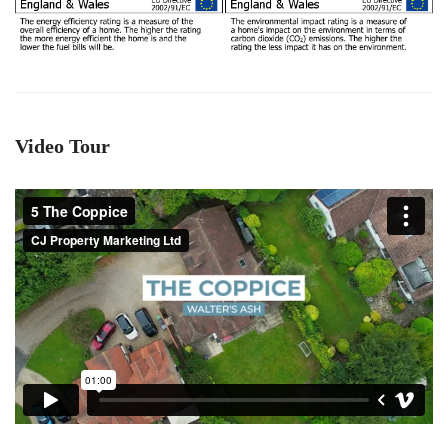
Video Tour