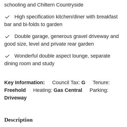
schooling and Chiltern Countryside
High specification kitchen/diner with breakfast
bar and bi-folds to garden
Double garage, generous gravel driveway and
good size, level and private rear garden
Wonderful double aspect lounge, separate
dining room and study
Key Information:
Council Tax:
G
Tenure:
Freehold
Heating:
Gas Central
Parking:
Driveway
Description