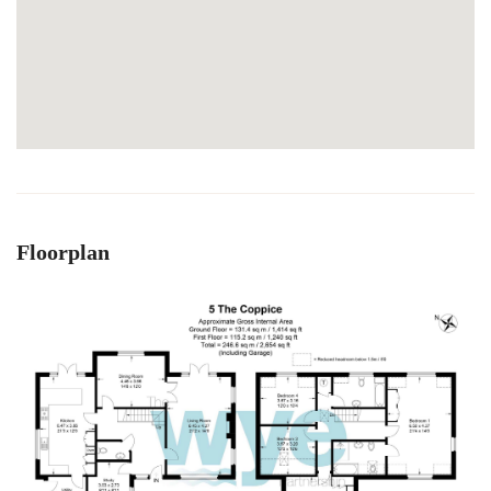
Floorplan