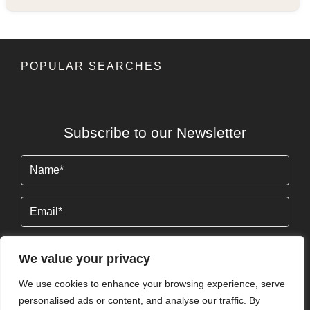
POPULAR SEARCHES
Subscribe to our Newsletter
Name
(Required)
Email
We value your privacy
We use cookies to enhance your browsing experience, serve
By clicking Send Message, you agree to our
Terms &
personalised ads or content, and analyse our traffic. By