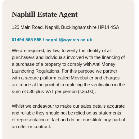
Naphill Estate Agent
129 Main Road, Naphill, Buckinghamshire HP14 4SA
01494 565 555
/
naphill@wyeres.co.uk
We are required, by law, to verify the identity of all
purchasers and individuals involved with the financing of
a purchase of a property to comply with Anti Money
Laundering Regulations. For this purpose we partner
with a secure platform called Movebutler and charges
are made at the point of completing the verification in the
sum of £30 plus VAT per person (£36.00).
Whilst we endeavour to make our sales details accurate
and reliable they should not be relied on as statements
of representation of fact and do not constitute any part of
an offer or contract.