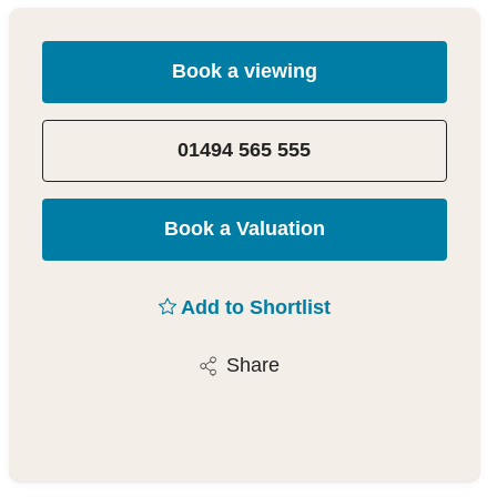
Book a viewing
01494 565 555
Book a Valuation
Add to Shortlist
Share