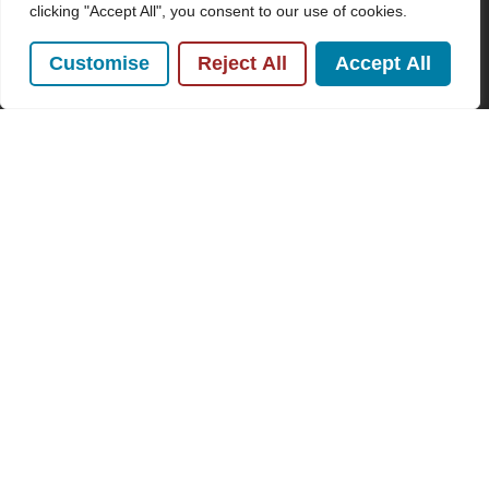
Conditions
and
Privacy Policy
.
clicking "Accept All", you consent to our use of cookies.
Customise
Reject All
Accept All