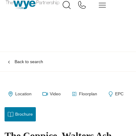
Back to search
Location
Video
Floorplan
EPC
Brochure
The Coppice, Walters Ash,