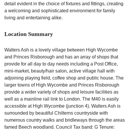
detail evident in the choice of fixtures and fittings, creating
a welcoming and sophisticated environment for family
living and entertaining alike.
Location Summary
Walters Ash is a lovely village between High Wycombe
and Princes Risborough and has an array of shops that
provide for all day to day needs including a Post Office,
mini-market, beauty/hair salon, active village hall with
adjoining playing field, coffee shop and public house. The
larger towns of High Wycombe and Princes Risborough
provide a wider variety of shops and leisure facilities as
well as a mainline rail link to London. The M40 is easily
accessible at High Wycombe (junction 4). Walters Ash is
surrounded by beautiful Chilterns countryside with
numerous country walks and bridleways through the areas
famed Beech woodland. Council Tax band: G Tenure: