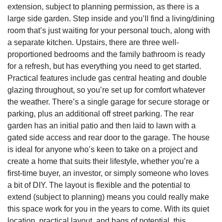
extension, subject to planning permission, as there is a
large side garden. Step inside and you’ll find a living/dining
room that’s just waiting for your personal touch, along with
a separate kitchen. Upstairs, there are three well-
proportioned bedrooms and the family bathroom is ready
for a refresh, but has everything you need to get started.
Practical features include gas central heating and double
glazing throughout, so you’re set up for comfort whatever
the weather. There’s a single garage for secure storage or
parking, plus an additional off street parking. The rear
garden has an initial patio and then laid to lawn with a
gated side access and rear door to the garage. The house
is ideal for anyone who’s keen to take on a project and
create a home that suits their lifestyle, whether you’re a
first-time buyer, an investor, or simply someone who loves
a bit of DIY. The layout is flexible and the potential to
extend (subject to planning) means you could really make
this space work for you in the years to come. With its quiet
location, practical layout, and bags of potential, this