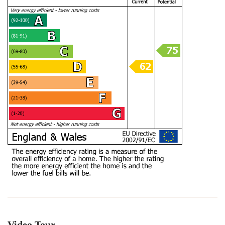
Video Tour