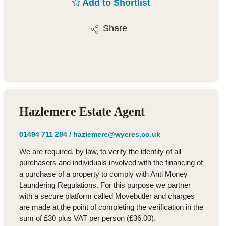
Add to Shortlist
Share
Hazlemere Estate Agent
01494 711 284
/
hazlemere@wyeres.co.uk
We are required, by law, to verify the identity of all
purchasers and individuals involved with the financing of
a purchase of a property to comply with Anti Money
Laundering Regulations. For this purpose we partner
with a secure platform called Movebutler and charges
are made at the point of completing the verification in the
sum of £30 plus VAT per person (£36.00).