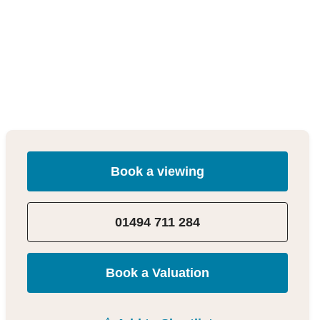
Book a viewing
01494 711 284
Book a Valuation