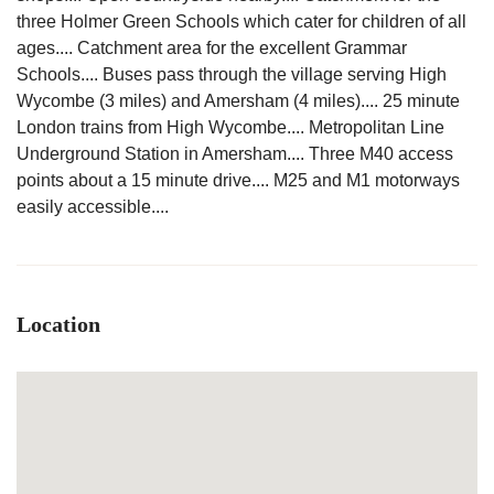
three Holmer Green Schools which cater for children of all
ages.... Catchment area for the excellent Grammar
Schools.... Buses pass through the village serving High
Wycombe (3 miles) and Amersham (4 miles).... 25 minute
London trains from High Wycombe.... Metropolitan Line
Underground Station in Amersham.... Three M40 access
points about a 15 minute drive.... M25 and M1 motorways
easily accessible....
Location