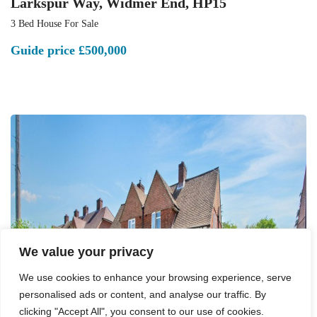
Larkspur Way, Widmer End, HP15
3 Bed House For Sale
Guide price
£500,000
We value your privacy
We use cookies to enhance your browsing experience, serve
personalised ads or content, and analyse our traffic. By
clicking "Accept All", you consent to our use of cookies.