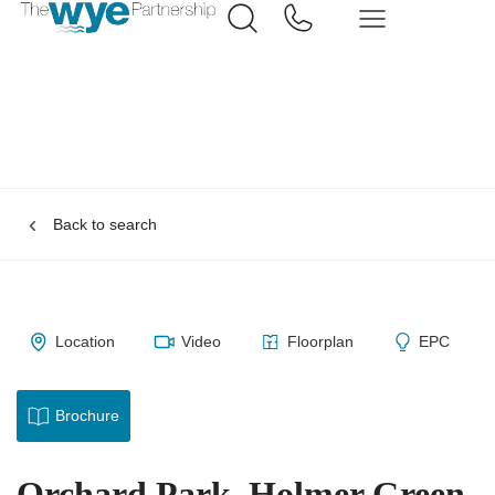
Back to search
Location
Video
Floorplan
EPC
Brochure
Orchard Park, Holmer Green,