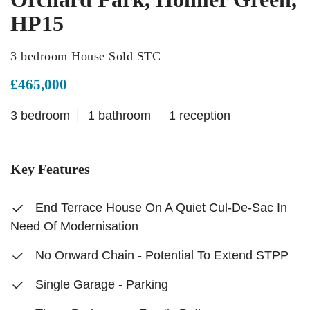
HP15
3 bedroom House Sold STC
£465,000
3 bedroom
1 bathroom
1 reception
Key Features
End Terrace House On A Quiet Cul-De-Sac In
Need Of Modernisation
No Onward Chain - Potential To Extend STPP
Single Garage - Parking