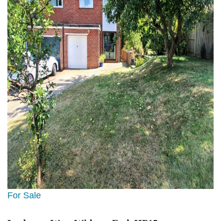
For Sale