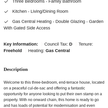
Three Bedrooms - Family Bathroom
Kitchen - Living/Dining Room
Gas Central Heating - Double Glazing - Garden
With Gated Side Access
Key Information:
Council Tax:
D
Tenure:
Freehold
Heating:
Gas Central
Description
Welcome to this three-bedroom, end-terrace house, located
on a peaceful cul-de-sac and offering a fantastic
opportunity for anyone looking to put their own stamp on a
property. With no onward chain, this home is ready to go
and has loads of potential for modernisation and even