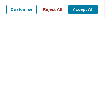
Customise
Reject All
Accept All
For Sale
Rose Avenue, Hazlemere, HP15
3 Bed House For Sale
Guide price
£500,000