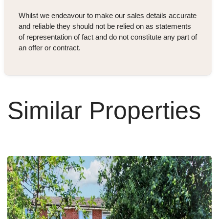
Whilst we endeavour to make our sales details accurate
and reliable they should not be relied on as statements
of representation of fact and do not constitute any part of
an offer or contract.
Similar Properties