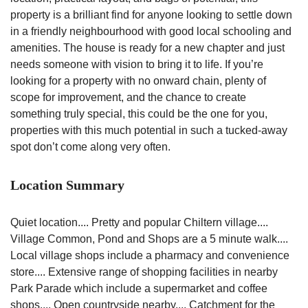
property is a brilliant find for anyone looking to settle down
in a friendly neighbourhood with good local schooling and
amenities. The house is ready for a new chapter and just
needs someone with vision to bring it to life. If you’re
looking for a property with no onward chain, plenty of
scope for improvement, and the chance to create
something truly special, this could be the one for you,
properties with this much potential in such a tucked-away
spot don’t come along very often.
Location Summary
Quiet location.... Pretty and popular Chiltern village....
Village Common, Pond and Shops are a 5 minute walk....
Local village shops include a pharmacy and convenience
store.... Extensive range of shopping facilities in nearby
Park Parade which include a supermarket and coffee
shops.... Open countryside nearby.... Catchment for the