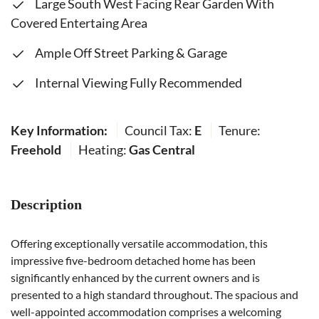
Large South West Facing Rear Garden With
Covered Entertaing Area
Ample Off Street Parking & Garage
Internal Viewing Fully Recommended
Key Information:
Council Tax:
E
Tenure:
Freehold
Heating:
Gas Central
Description
Offering exceptionally versatile accommodation, this
impressive five-bedroom detached home has been
significantly enhanced by the current owners and is
presented to a high standard throughout. The spacious and
well-appointed accommodation comprises a welcoming