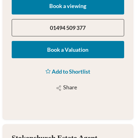
Book a viewing
01494 509 377
Book a Valuation
Add to Shortlist
Share