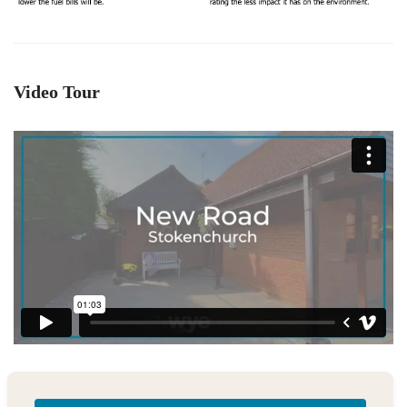
Video Tour