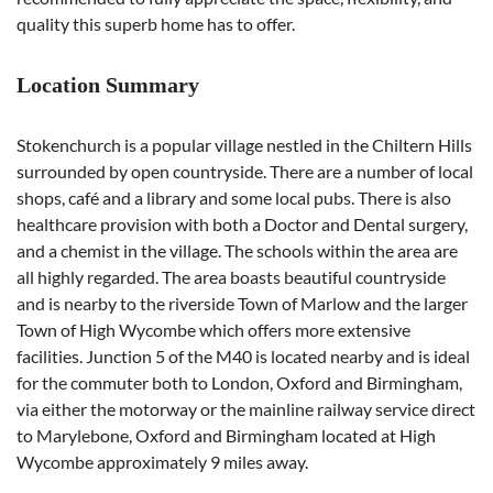
quality this superb home has to offer.
Location Summary
Stokenchurch is a popular village nestled in the Chiltern Hills
surrounded by open countryside. There are a number of local
shops, café and a library and some local pubs. There is also
healthcare provision with both a Doctor and Dental surgery,
and a chemist in the village. The schools within the area are
all highly regarded. The area boasts beautiful countryside
and is nearby to the riverside Town of Marlow and the larger
Town of High Wycombe which offers more extensive
facilities. Junction 5 of the M40 is located nearby and is ideal
for the commuter both to London, Oxford and Birmingham,
via either the motorway or the mainline railway service direct
to Marylebone, Oxford and Birmingham located at High
Wycombe approximately 9 miles away.