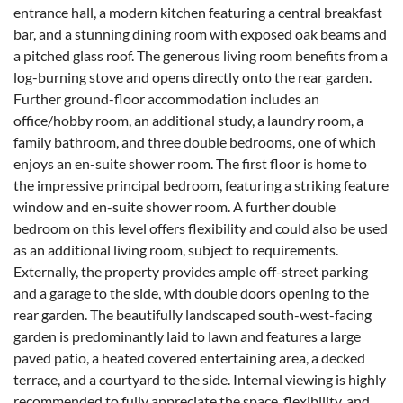
entrance hall, a modern kitchen featuring a central breakfast
bar, and a stunning dining room with exposed oak beams and
a pitched glass roof. The generous living room benefits from a
log-burning stove and opens directly onto the rear garden.
Further ground-floor accommodation includes an
office/hobby room, an additional study, a laundry room, a
family bathroom, and three double bedrooms, one of which
enjoys an en-suite shower room. The first floor is home to
the impressive principal bedroom, featuring a striking feature
window and en-suite shower room. A further double
bedroom on this level offers flexibility and could also be used
as an additional living room, subject to requirements.
Externally, the property provides ample off-street parking
and a garage to the side, with double doors opening to the
rear garden. The beautifully landscaped south-west-facing
garden is predominantly laid to lawn and features a large
paved patio, a heated covered entertaining area, a decked
terrace, and a courtyard to the side. Internal viewing is highly
recommended to fully appreciate the space, flexibility, and