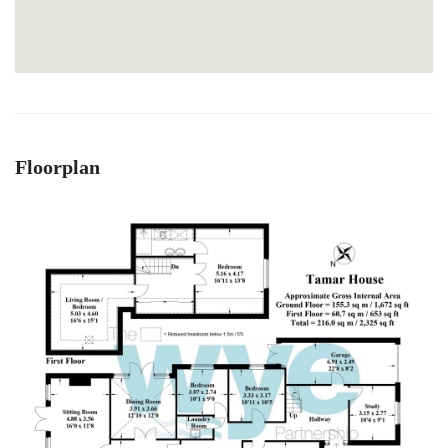
Floorplan