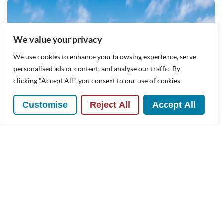
We value your privacy
We use cookies to enhance your browsing experience, serve
personalised ads or content, and analyse our traffic. By
clicking "Accept All", you consent to our use of cookies.
Customise
Reject All
Accept All