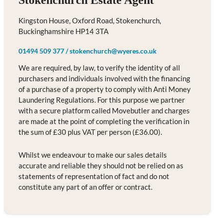
Stokenchurch Estate Agent
Kingston House, Oxford Road, Stokenchurch,
Buckinghamshire HP14 3TA
01494 509 377
/
stokenchurch@wyeres.co.uk
We are required, by law, to verify the identity of all
purchasers and individuals involved with the financing
of a purchase of a property to comply with Anti Money
Laundering Regulations. For this purpose we partner
with a secure platform called Movebutler and charges
are made at the point of completing the verification in
the sum of £30 plus VAT per person (£36.00).
Whilst we endeavour to make our sales details
accurate and reliable they should not be relied on as
statements of representation of fact and do not
constitute any part of an offer or contract.