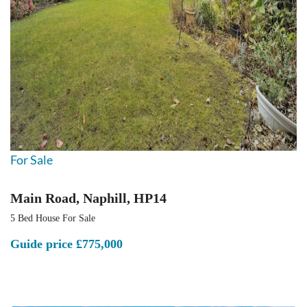
For Sale
Main Road, Naphill, HP14
5 Bed House For Sale
Guide price
£775,000