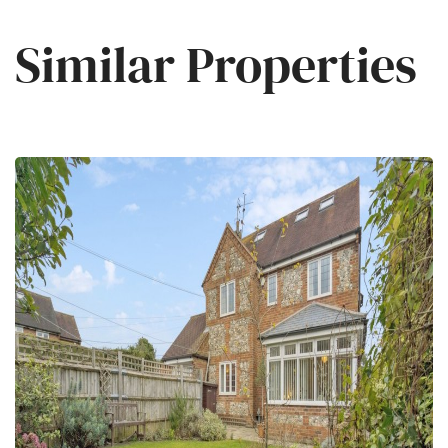
Similar Properties