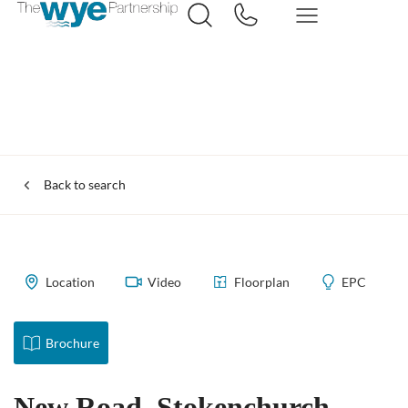
Back to search
Location
Video
Floorplan
EPC
Brochure
New Road, Stokenchurch,