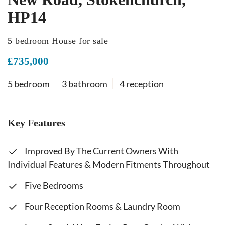
HP14
5 bedroom House for sale
£735,000
5 bedroom
3 bathroom
4 reception
Key Features
Improved By The Current Owners With
Individual Features & Modern Fitments Throughout
Five Bedrooms
Four Reception Rooms & Laundry Room