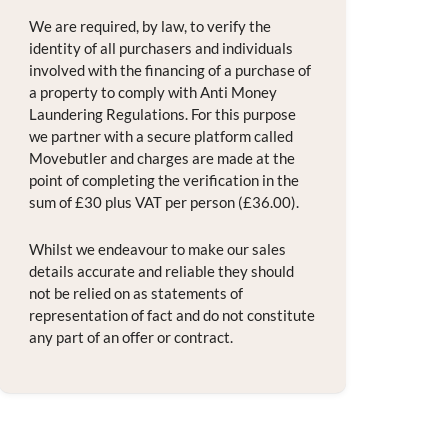
We are required, by law, to verify the
identity of all purchasers and individuals
involved with the financing of a purchase of
a property to comply with Anti Money
Laundering Regulations. For this purpose
we partner with a secure platform called
Movebutler and charges are made at the
point of completing the verification in the
sum of £30 plus VAT per person (£36.00).
Whilst we endeavour to make our sales
details accurate and reliable they should
not be relied on as statements of
representation of fact and do not constitute
any part of an offer or contract.