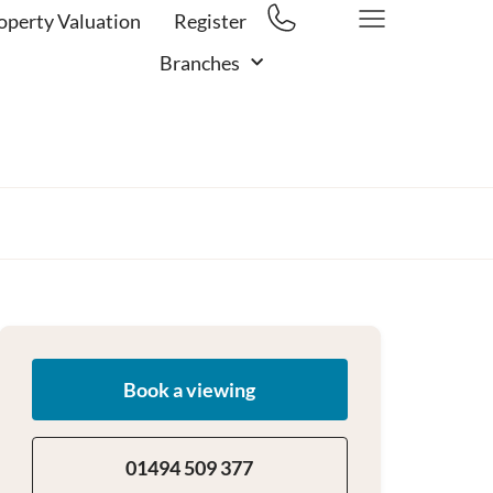
operty Valuation
Register
Branches
Book a viewing
01494 509 377