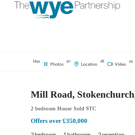
Home
Property Search
Mill Road, Stoken
Photos
Location
Video
Mill Road, Stokenchurc
2 bedroom House Sold STC
Offers over £350,000
2 bedroom
1 bathroom
2 reception