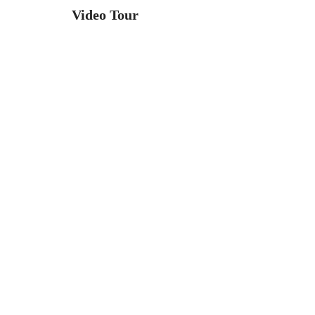
Video Tour