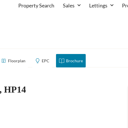
Property Search
Sales
Lettings
Pr
church, HP14
Floorplan
EPC
Brochure
h, HP14