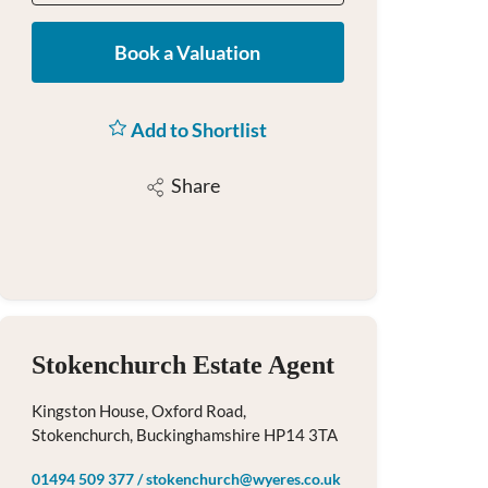
Book a Valuation
Add to Shortlist
Share
Stokenchurch Estate Agent
Kingston House, Oxford Road,
Stokenchurch, Buckinghamshire HP14 3TA
01494 509 377
/
stokenchurch@wyeres.co.uk