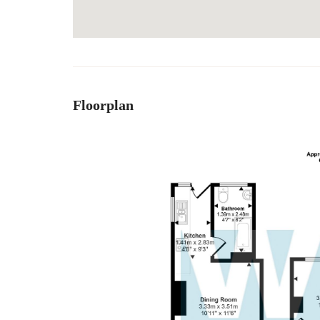
Floorplan