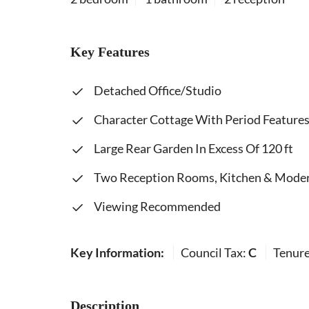
Key Features
Detached Office/Studio
Character Cottage With Period Feature
Large Rear Garden In Excess Of 120 ft
Two Reception Rooms, Kitchen & Moder
Viewing Recommended
Key Information:
Council Tax:
C
Tenur
Description