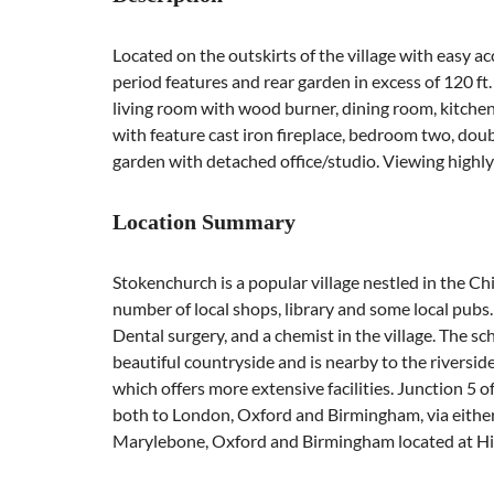
Located on the outskirts of the village with easy a
period features and rear garden in excess of 120 f
living room with wood burner, dining room, kitchen
with feature cast iron fireplace, bedroom two, double
garden with detached office/studio. Viewing high
Location Summary
Stokenchurch is a popular village nestled in the Ch
number of local shops, library and some local pubs.
Dental surgery, and a chemist in the village. The sc
beautiful countryside and is nearby to the rivers
which offers more extensive facilities. Junction 5 
both to London, Oxford and Birmingham, via either
Marylebone, Oxford and Birmingham located at H