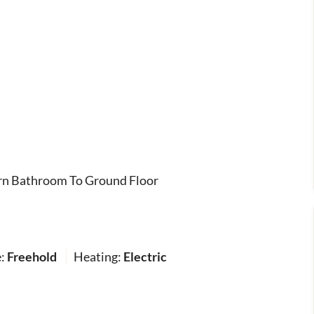
s
n Bathroom To Ground Floor
e:
Freehold
Heating:
Electric