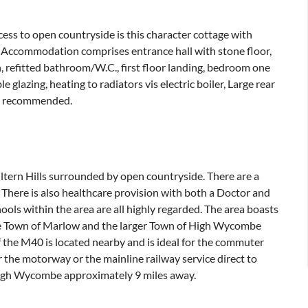
ccess to open countryside is this character cottage with
t. Accommodation comprises entrance hall with stone floor,
, refitted bathroom/W.C., first floor landing, bedroom one
 glazing, heating to radiators vis electric boiler, Large rear
ly recommended.
iltern Hills surrounded by open countryside. There are a
 There is also healthcare provision with both a Doctor and
hools within the area are all highly regarded. The area boasts
ide Town of Marlow and the larger Town of High Wycombe
of the M40 is located nearby and is ideal for the commuter
 the motorway or the mainline railway service direct to
igh Wycombe approximately 9 miles away.