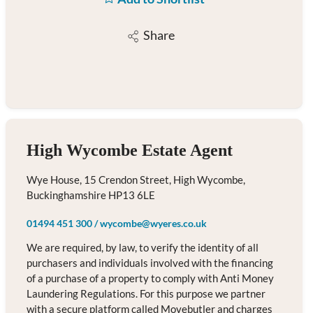
Share
High Wycombe Estate Agent
Wye House, 15 Crendon Street, High Wycombe,
Buckinghamshire HP13 6LE
01494 451 300
/
wycombe@wyeres.co.uk
We are required, by law, to verify the identity of all
purchasers and individuals involved with the financing
of a purchase of a property to comply with Anti Money
Laundering Regulations. For this purpose we partner
with a secure platform called Movebutler and charges