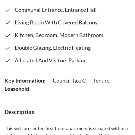
Communal Entrance, Entrance Hall
Living Room With Covered Balcony
Kitchen, Bedroom, Modern Bathroom
Double Glazing, Electric Heating
Allocated And Visitors Parking
Key Information:
Council Tax:
C
Tenure:
Leasehold
Description
This well presented first floor apartment is situated within a