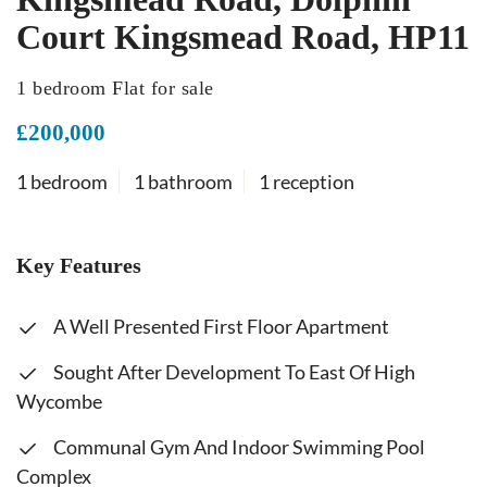
Court Kingsmead Road, HP11
1 bedroom Flat for sale
£200,000
1 bedroom
1 bathroom
1 reception
Key Features
A Well Presented First Floor Apartment
Sought After Development To East Of High
Wycombe
Communal Gym And Indoor Swimming Pool
Complex