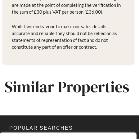
are made at the point of completing the verification in
the sum of £30 plus VAT per person (£36.00).
Whilst we endeavour to make our sales details
accurate and reliable they should not be relied on as
statements of representation of fact and do not
constitute any part of an offer or contract.
Similar Properties
POPULAR SEARCHES