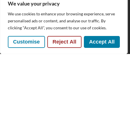
We value your privacy
We use cookies to enhance your browsing experience, serve
Subscribe to our Newsletter
personalised ads or content, and analyse our traffic. By
clicking "Accept All", you consent to our use of cookies.
Name
(Required)
Customise
Reject All
Accept All
Email
By clicking Send Message, you agree to our
Terms &
Conditions
and
Privacy Policy
.