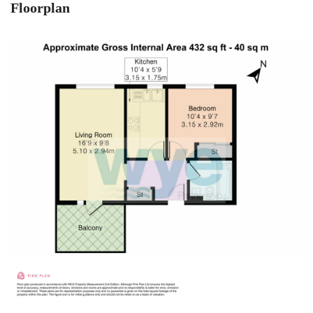
Floorplan