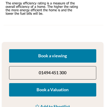
Book a viewing
01494 451 300
Book a Valuation
Add to Shortlist