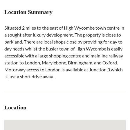
Location Summary
Situated 2 miles to the east of High Wycombe town centre in
a sought after luxury development. The property is close to
parkland. There are local shops close by providing for day to
day needs whilst the busier town of High Wycombe is easily
accessible with a large shopping centre and mainline railway
station to London, Marylebone, Birmingham, and Oxford.
Motorway access to London is available at Junction 3 which
is just a short drive away.
Location