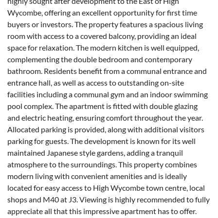
highly sought after development to the East of High
Wycombe, offering an excellent opportunity for first time
buyers or investors. The property features a spacious living
room with access to a covered balcony, providing an ideal
space for relaxation. The modern kitchen is well equipped,
complementing the double bedroom and contemporary
bathroom. Residents benefit from a communal entrance and
entrance hall, as well as access to outstanding on-site
facilities including a communal gym and an indoor swimming
pool complex. The apartment is fitted with double glazing
and electric heating, ensuring comfort throughout the year.
Allocated parking is provided, along with additional visitors
parking for guests. The development is known for its well
maintained Japanese style gardens, adding a tranquil
atmosphere to the surroundings. This property combines
modern living with convenient amenities and is ideally
located for easy access to High Wycombe town centre, local
shops and M40 at J3. Viewing is highly recommended to fully
appreciate all that this impressive apartment has to offer.