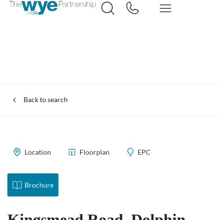
Back to search
Location
Floorplan
EPC
Brochure
Kingsmead Road, Dolphin