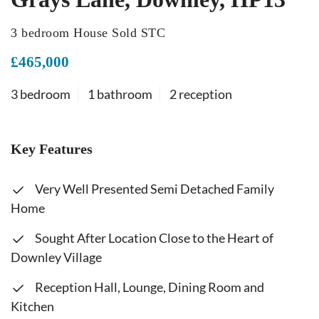
3 bedroom House Sold STC
£465,000
3 bedroom
1 bathroom
2 reception
Key Features
Very Well Presented Semi Detached Family
Home
Sought After Location Close to the Heart of
Downley Village
Reception Hall, Lounge, Dining Room and
Kitchen