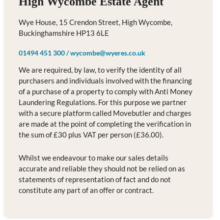
High Wycombe Estate Agent
Wye House, 15 Crendon Street, High Wycombe,
Buckinghamshire HP13 6LE
01494 451 300
/
wycombe@wyeres.co.uk
We are required, by law, to verify the identity of all
purchasers and individuals involved with the financing
of a purchase of a property to comply with Anti Money
Laundering Regulations. For this purpose we partner
with a secure platform called Movebutler and charges
are made at the point of completing the verification in
the sum of £30 plus VAT per person (£36.00).
Whilst we endeavour to make our sales details
accurate and reliable they should not be relied on as
statements of representation of fact and do not
constitute any part of an offer or contract.