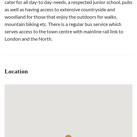
cater for all day-to day-needs, a respected junior school, pubs
as well as having access to extensive countryside and
woodland for those that enjoy the outdoors for walks,
mountain biking etc. There is a regular bus service which
serves access to the town centre with mainline rail link to
London and the North.
Location