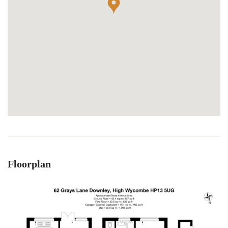
Floorplan