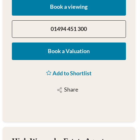
Book a viewing
01494 451 300
Book a Valuation
Add to Shortlist
Share