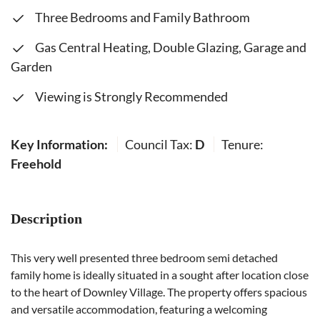
Three Bedrooms and Family Bathroom
Gas Central Heating, Double Glazing, Garage and
Garden
Viewing is Strongly Recommended
Key Information:
Council Tax:
D
Tenure:
Freehold
Description
This very well presented three bedroom semi detached
family home is ideally situated in a sought after location close
to the heart of Downley Village. The property offers spacious
and versatile accommodation, featuring a welcoming