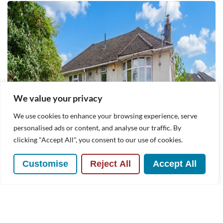
We value your privacy
We use cookies to enhance your browsing experience, serve
personalised ads or content, and analyse our traffic. By
clicking "Accept All", you consent to our use of cookies.
Customise
Reject All
Accept All