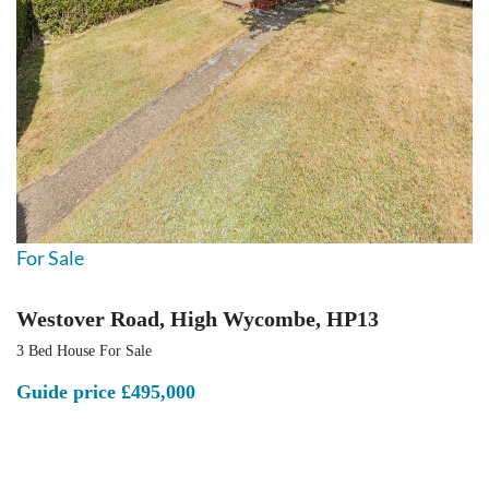
For Sale
Westover Road, High Wycombe, HP13
3 Bed House For Sale
Guide price
£495,000