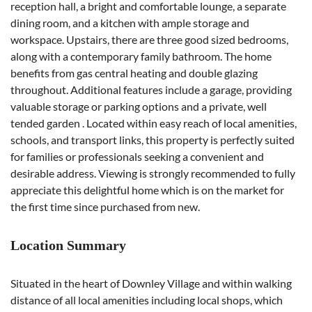
reception hall, a bright and comfortable lounge, a separate
dining room, and a kitchen with ample storage and
workspace. Upstairs, there are three good sized bedrooms,
along with a contemporary family bathroom. The home
benefits from gas central heating and double glazing
throughout. Additional features include a garage, providing
valuable storage or parking options and a private, well
tended garden . Located within easy reach of local amenities,
schools, and transport links, this property is perfectly suited
for families or professionals seeking a convenient and
desirable address. Viewing is strongly recommended to fully
appreciate this delightful home which is on the market for
the first time since purchased from new.
Location Summary
Situated in the heart of Downley Village and within walking
distance of all local amenities including local shops, which