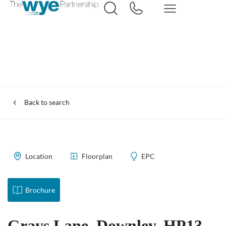
Back to search
Location
Floorplan
EPC
Brochure
Grays Lane, Downley, HP13