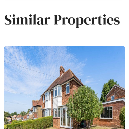
Similar Properties