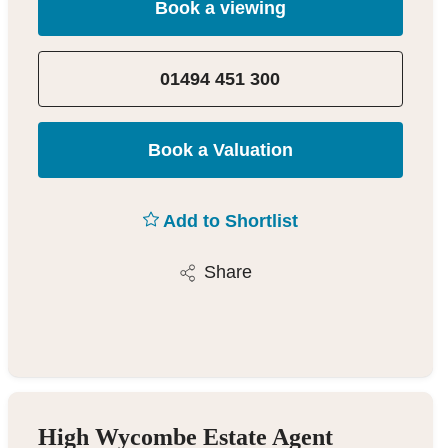
Book a viewing
01494 451 300
Book a Valuation
Add to Shortlist
Share
High Wycombe Estate Agent