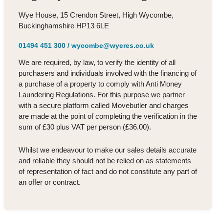
Wye House, 15 Crendon Street, High Wycombe,
Buckinghamshire HP13 6LE
01494 451 300
/
wycombe@wyeres.co.uk
We are required, by law, to verify the identity of all
purchasers and individuals involved with the financing of
a purchase of a property to comply with Anti Money
Laundering Regulations. For this purpose we partner
with a secure platform called Movebutler and charges
are made at the point of completing the verification in the
sum of £30 plus VAT per person (£36.00).
Whilst we endeavour to make our sales details accurate
and reliable they should not be relied on as statements
of representation of fact and do not constitute any part of
an offer or contract.