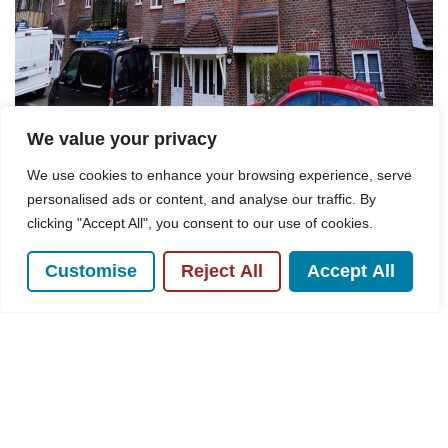
We value your privacy
We use cookies to enhance your browsing experience, serve
personalised ads or content, and analyse our traffic. By
For Sale
clicking "Accept All", you consent to our use of cookies.
Customise
Reject All
Accept All
Freer Crescent, Aspen Court Freer Crescent,
HP13
2 Bed Flat For Sale
Guide price
£235,000