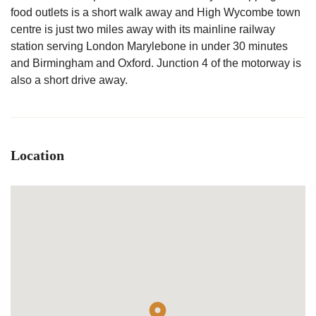
food outlets is a short walk away and High Wycombe town
centre is just two miles away with its mainline railway
station serving London Marylebone in under 30 minutes
and Birmingham and Oxford. Junction 4 of the motorway is
also a short drive away.
Location