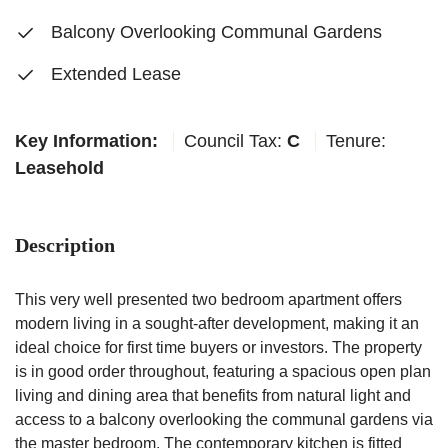
Balcony Overlooking Communal Gardens
Extended Lease
Key Information:
Council Tax:
C
Tenure:
Leasehold
Description
This very well presented two bedroom apartment offers
modern living in a sought-after development, making it an
ideal choice for first time buyers or investors. The property
is in good order throughout, featuring a spacious open plan
living and dining area that benefits from natural light and
access to a balcony overlooking the communal gardens via
the master bedroom. The contemporary kitchen is fitted