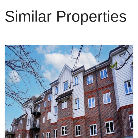
Similar Properties