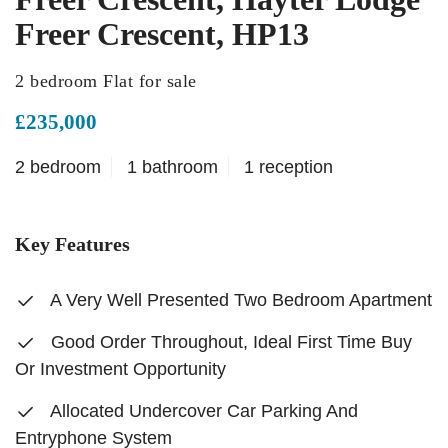
Freer Crescent, HP13
2 bedroom Flat for sale
£235,000
2 bedroom
1 bathroom
1 reception
Key Features
A Very Well Presented Two Bedroom Apartment
Good Order Throughout, Ideal First Time Buy
Or Investment Opportunity
Allocated Undercover Car Parking And
Entryphone System