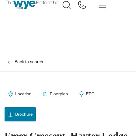
Back to search
Location
Floorplan
EPC
Brochure
Freer Crescent, Hayter Lodge