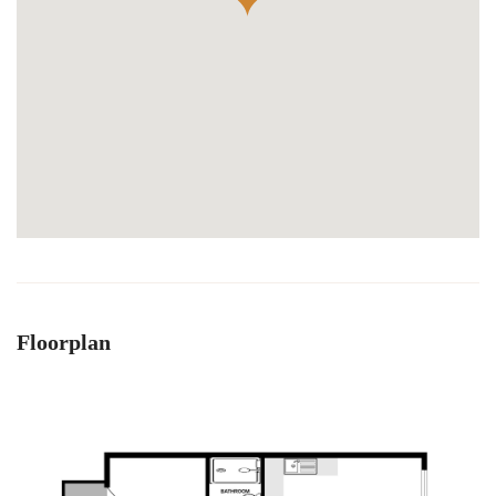
Floorplan