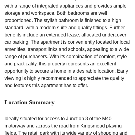
with a range of integrated appliances and provides ample
storage and workspace. Both bedrooms are well
proportioned. The stylish bathroom is finished to a high
standard, with a modern suite and quality fittings. Further
benefits include an extended lease, allocated undercover
car parking. The apartment is conveniently located for local
amenities, transport links and schools, appealing to a wide
range of purchasers. With its combination of comfort, style
and practicality, this property represents an excellent
opportunity to secure a home in a desirable location. Early
viewing is highly recommended to appreciate the quality
and features this apartment has to offer.
Location Summary
Ideally situated for access to Junction 3 of the M40
motorway and across the road from Kingsmead playing
fields. The retail park with its wide variety of shopping and