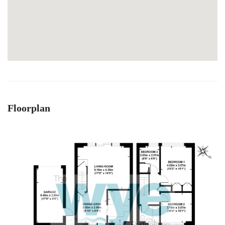
Floorplan