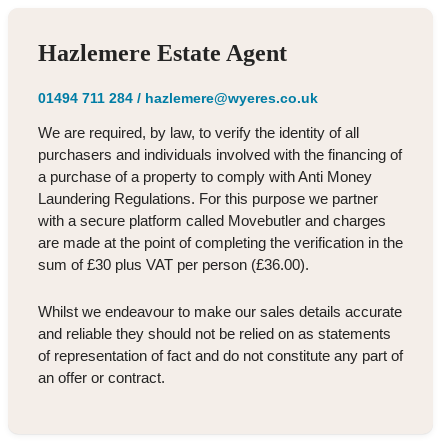
Hazlemere Estate Agent
01494 711 284
/
hazlemere@wyeres.co.uk
We are required, by law, to verify the identity of all
purchasers and individuals involved with the financing of
a purchase of a property to comply with Anti Money
Laundering Regulations. For this purpose we partner
with a secure platform called Movebutler and charges
are made at the point of completing the verification in the
sum of £30 plus VAT per person (£36.00).
Whilst we endeavour to make our sales details accurate
and reliable they should not be relied on as statements
of representation of fact and do not constitute any part of
an offer or contract.