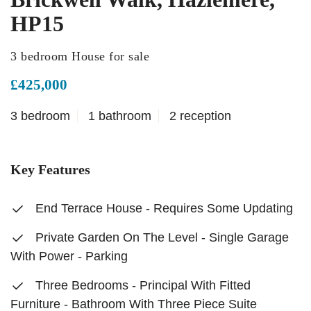
HP15
3 bedroom House for sale
£425,000
3 bedroom
1 bathroom
2 reception
Key Features
End Terrace House - Requires Some Updating
Private Garden On The Level - Single Garage
With Power - Parking
Three Bedrooms - Principal With Fitted
Furniture - Bathroom With Three Piece Suite