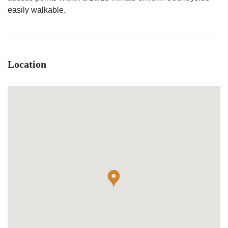
easily walkable.
Location