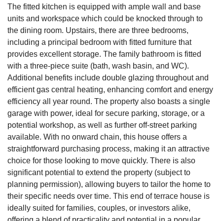
The fitted kitchen is equipped with ample wall and base
units and workspace which could be knocked through to
the dining room. Upstairs, there are three bedrooms,
including a principal bedroom with fitted furniture that
provides excellent storage. The family bathroom is fitted
with a three-piece suite (bath, wash basin, and WC).
Additional benefits include double glazing throughout and
efficient gas central heating, enhancing comfort and energy
efficiency all year round. The property also boasts a single
garage with power, ideal for secure parking, storage, or a
potential workshop, as well as further off-street parking
available. With no onward chain, this house offers a
straightforward purchasing process, making it an attractive
choice for those looking to move quickly. There is also
significant potential to extend the property (subject to
planning permission), allowing buyers to tailor the home to
their specific needs over time. This end of terrace house is
ideally suited for families, couples, or investors alike,
offering a blend of practicality and potential in a popular