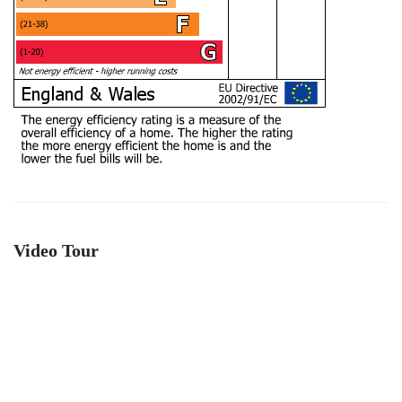
Video Tour