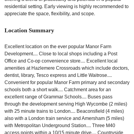
residential setting. Early viewing is highly recommended to
appreciate the space, flexibility, and scope.
Location Summary
Excellent location on the ever popular Manor Farm
Development.... Close to local shops including a Post
Office and Co-op convenience store.... Excellent local
amenities at Hazlemere Crossroads which include doctors,
dentist, library, Tesco express and Little Waitrose....
Convenient for popular Manor Farm primary and secondary
schools both a short walk.... Catchment area for an
excellent range of Grammar Schools.... Buses pass
through the development serving High Wycombe (2 miles)
with 25 minute trains to London.... Beaconsfield (4 miles)
also with a London train service and Amersham (5 miles)
with Metropolitan Underground Station.... Three M40
access points within a 10/15 minute drive.... Countryside