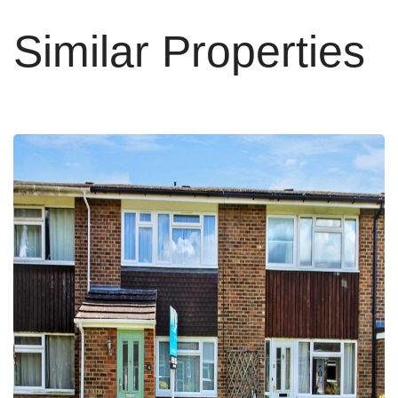
Similar Properties