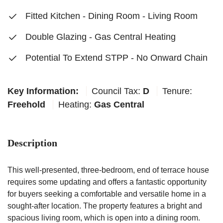
Fitted Kitchen - Dining Room - Living Room
Double Glazing - Gas Central Heating
Potential To Extend STPP - No Onward Chain
Key Information:
Council Tax:
D
Tenure:
Freehold
Heating:
Gas Central
Description
This well-presented, three-bedroom, end of terrace house
requires some updating and offers a fantastic opportunity
for buyers seeking a comfortable and versatile home in a
sought-after location. The property features a bright and
spacious living room, which is open into a dining room.