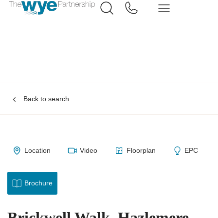
Back to search
Location
Video
Floorplan
EPC
Brochure
Brickwell Walk, Hazlemere,