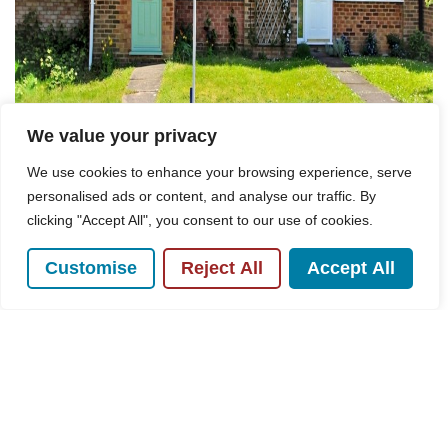
We value your privacy
We use cookies to enhance your browsing experience, serve
personalised ads or content, and analyse our traffic. By
clicking "Accept All", you consent to our use of cookies.
Customise
Reject All
Accept All
For Sale
Pine Walk, Hazlemere, HP15
3 Bed House For Sale
Guide price
£425,000