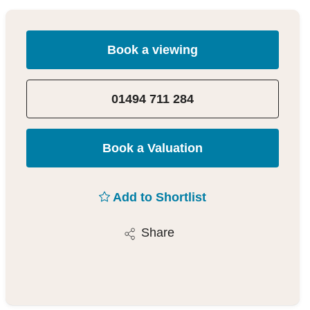
Book a viewing
01494 711 284
Book a Valuation
Add to Shortlist
Share