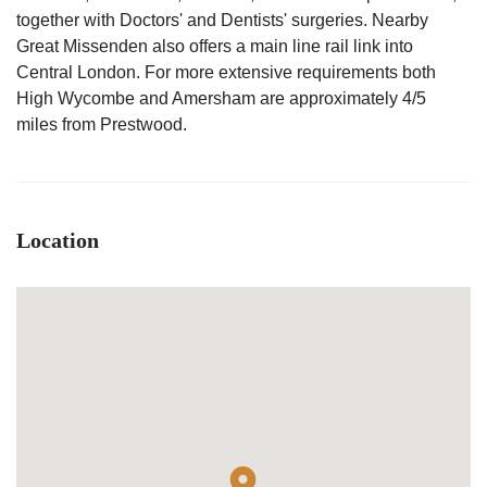
together with Doctors' and Dentists' surgeries. Nearby
Great Missenden also offers a main line rail link into
Central London. For more extensive requirements both
High Wycombe and Amersham are approximately 4/5
miles from Prestwood.
Location