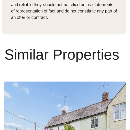
and reliable they should not be relied on as statements
of representation of fact and do not constitute any part of
an offer or contract.
Similar Properties