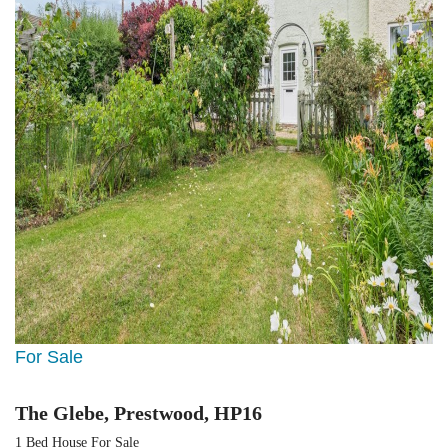
For Sale
The Glebe, Prestwood, HP16
1 Bed House For Sale