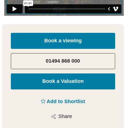
Book a viewing
01494 868 000
Book a Valuation
Add to Shortlist
Share