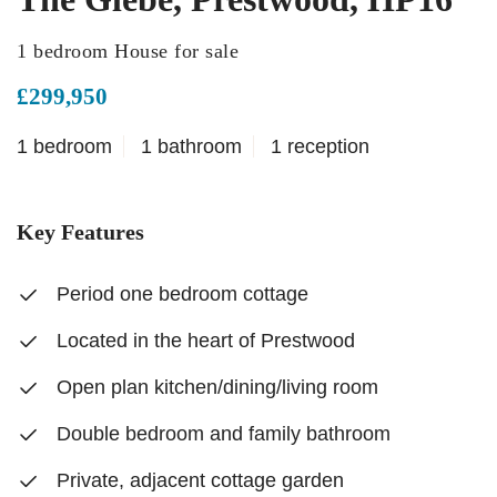
1 bedroom House for sale
£299,950
1 bedroom
1 bathroom
1 reception
Key Features
Period one bedroom cottage
Located in the heart of Prestwood
Open plan kitchen/dining/living room
Double bedroom and family bathroom
Private, adjacent cottage garden