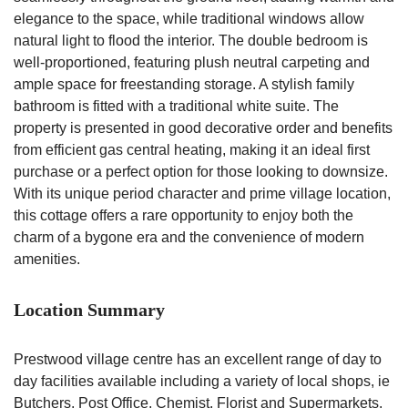
elegance to the space, while traditional windows allow
natural light to flood the interior. The double bedroom is
well-proportioned, featuring plush neutral carpeting and
ample space for freestanding storage. A stylish family
bathroom is fitted with a traditional white suite. The
property is presented in good decorative order and benefits
from efficient gas central heating, making it an ideal first
purchase or a perfect option for those looking to downsize.
With its unique period character and prime village location,
this cottage offers a rare opportunity to enjoy both the
charm of a bygone era and the convenience of modern
amenities.
Location Summary
Prestwood village centre has an excellent range of day to
day facilities available including a variety of local shops, ie
Butchers, Post Office, Chemist, Florist and Supermarkets,