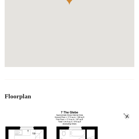
Floorplan