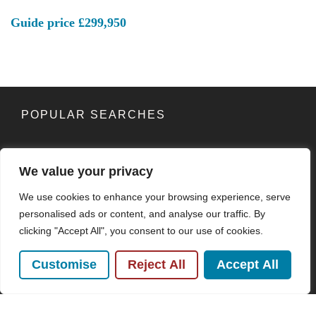
Guide price
£299,950
POPULAR SEARCHES
We value your privacy
Subscribe to our Newsletter
We use cookies to enhance your browsing experience, serve
Name
(Required)
personalised ads or content, and analyse our traffic. By
clicking "Accept All", you consent to our use of cookies.
Email
Customise
Reject All
Accept All