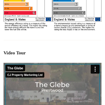
Video Tour