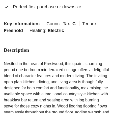
Perfect first purchase or downsize
Key Information:
Council Tax:
C
Tenure:
Freehold
Heating:
Electric
Description
Nestled in the heart of Prestwood, this quaint, charming
period one bedroom mid-terraced cottage offers a delightful
blend of character features and modern living. The inviting
open plan kitchen, dining, and living area is thoughtfully
designed for both comfort and functionality, maximising the
available space with a traditional country style kitchen with
breakfast bar return and seating area with log burning
stove for those cozy nights in. Wood flooring flooring flows
seamlessly throughout the ground floor, adding warmth and