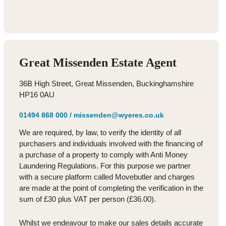
Great Missenden Estate Agent
36B High Street, Great Missenden, Buckinghamshire
HP16 0AU
01494 868 000
/
missenden@wyeres.co.uk
We are required, by law, to verify the identity of all
purchasers and individuals involved with the financing of
a purchase of a property to comply with Anti Money
Laundering Regulations. For this purpose we partner
with a secure platform called Movebutler and charges
are made at the point of completing the verification in the
sum of £30 plus VAT per person (£36.00).
Whilst we endeavour to make our sales details accurate