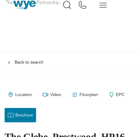
Back to search
Location
Video
Floorplan
EPC
Brochure
The Glebe, Prestwood, HP16