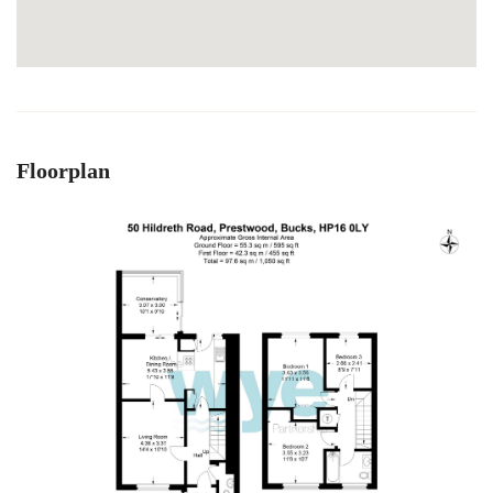
Floorplan