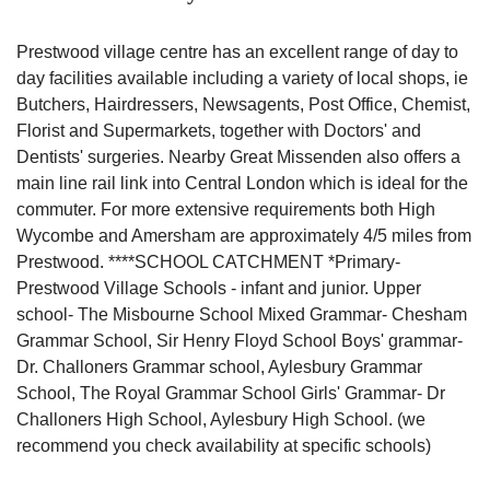
Prestwood village centre has an excellent range of day to
day facilities available including a variety of local shops, ie
Butchers, Hairdressers, Newsagents, Post Office, Chemist,
Florist and Supermarkets, together with Doctors' and
Dentists' surgeries. Nearby Great Missenden also offers a
main line rail link into Central London which is ideal for the
commuter. For more extensive requirements both High
Wycombe and Amersham are approximately 4/5 miles from
Prestwood. ****SCHOOL CATCHMENT *Primary-
Prestwood Village Schools - infant and junior. Upper
school- The Misbourne School Mixed Grammar- Chesham
Grammar School, Sir Henry Floyd School Boys' grammar-
Dr. Challoners Grammar school, Aylesbury Grammar
School, The Royal Grammar School Girls' Grammar- Dr
Challoners High School, Aylesbury High School. (we
recommend you check availability at specific schools)