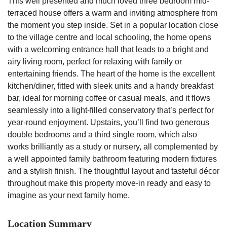
This well presented and much loved three bedroom mid-
terraced house offers a warm and inviting atmosphere from
the moment you step inside. Set in a popular location close
to the village centre and local schooling, the home opens
with a welcoming entrance hall that leads to a bright and
airy living room, perfect for relaxing with family or
entertaining friends. The heart of the home is the excellent
kitchen/diner, fitted with sleek units and a handy breakfast
bar, ideal for morning coffee or casual meals, and it flows
seamlessly into a light-filled conservatory that’s perfect for
year-round enjoyment. Upstairs, you’ll find two generous
double bedrooms and a third single room, which also
works brilliantly as a study or nursery, all complemented by
a well appointed family bathroom featuring modern fixtures
and a stylish finish. The thoughtful layout and tasteful décor
throughout make this property move-in ready and easy to
imagine as your next family home.
Location Summary