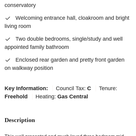
conservatory
Welcoming entrance hall, cloakroom and bright
living room
Two double bedrooms, single/study and well
appointed family bathroom
Enclosed rear garden and pretty front garden
on walkway position
Key Information:
Council Tax:
C
Tenure:
Freehold
Heating:
Gas Central
Description