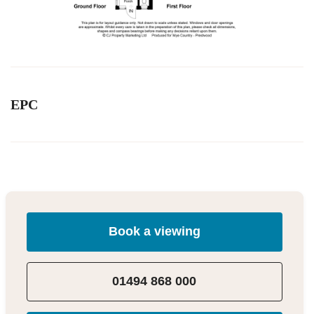
EPC
Book a viewing
01494 868 000