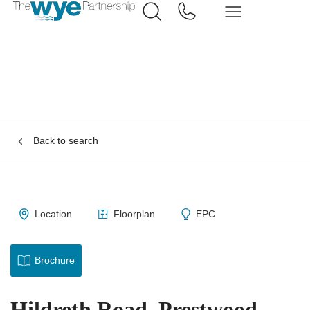
Back to search
Location
Floorplan
EPC
Brochure
Hildreth Road, Prestwood,