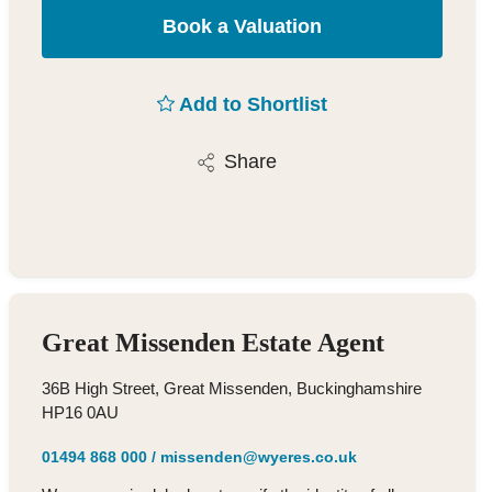
Book a Valuation
Add to Shortlist
Share
Great Missenden Estate Agent
36B High Street, Great Missenden, Buckinghamshire
HP16 0AU
01494 868 000
/
missenden@wyeres.co.uk