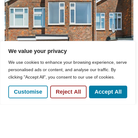
We value your privacy
We use cookies to enhance your browsing experience, serve
personalised ads or content, and analyse our traffic. By
clicking "Accept All", you consent to our use of cookies.
Customise
Reject All
Accept All
For Sale
Peters Close, Prestwood, HP16