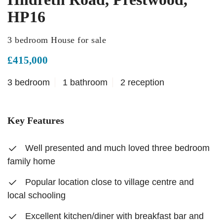
HP16
3 bedroom House for sale
£415,000
3 bedroom
1 bathroom
2 reception
Key Features
Well presented and much loved three bedroom
family home
Popular location close to village centre and
local schooling
Excellent kitchen/diner with breakfast bar and