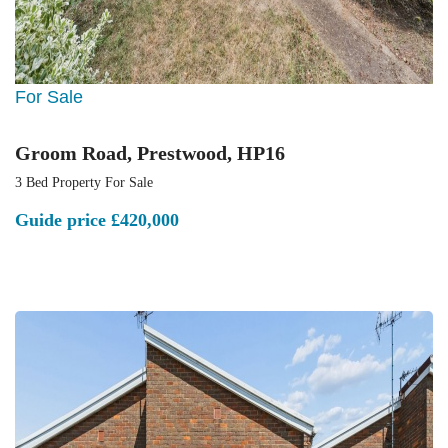
For Sale
Groom Road, Prestwood, HP16
3 Bed Property For Sale
Guide price
£420,000