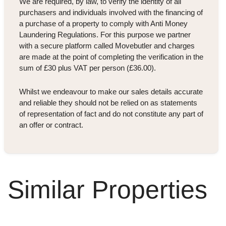
We are required, by law, to verify the identity of all
purchasers and individuals involved with the financing of
a purchase of a property to comply with Anti Money
Laundering Regulations. For this purpose we partner
with a secure platform called Movebutler and charges
are made at the point of completing the verification in the
sum of £30 plus VAT per person (£36.00).
Whilst we endeavour to make our sales details accurate
and reliable they should not be relied on as statements
of representation of fact and do not constitute any part of
an offer or contract.
Similar Properties