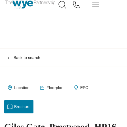
Back to search
Location
Floorplan
EPC
Brochure
Giles Gate, Prestwood, HP16