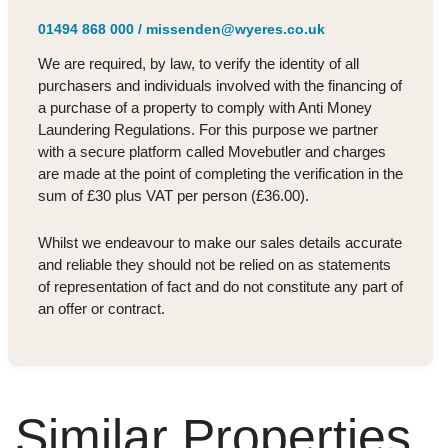
01494 868 000
/
missenden@wyeres.co.uk
We are required, by law, to verify the identity of all
purchasers and individuals involved with the financing of
a purchase of a property to comply with Anti Money
Laundering Regulations. For this purpose we partner
with a secure platform called Movebutler and charges
are made at the point of completing the verification in the
sum of £30 plus VAT per person (£36.00).
Whilst we endeavour to make our sales details accurate
and reliable they should not be relied on as statements
of representation of fact and do not constitute any part of
an offer or contract.
Similar Properties