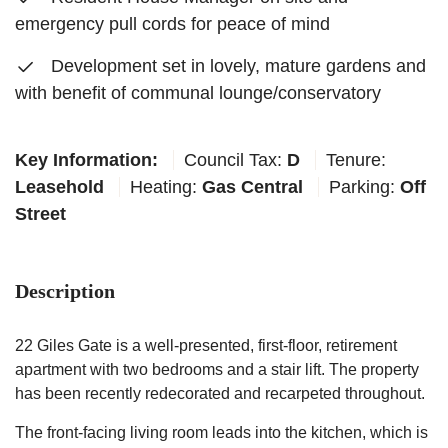
emergency pull cords for peace of mind
Development set in lovely, mature gardens and
with benefit of communal lounge/conservatory
Key Information:
Council Tax:
D
Tenure:
Leasehold
Heating:
Gas Central
Parking:
Off
Street
Description
22 Giles Gate is a well-presented, first-floor, retirement
apartment with two bedrooms and a stair lift. The property
has been recently redecorated and recarpeted throughout.
The front-facing living room leads into the kitchen, which is