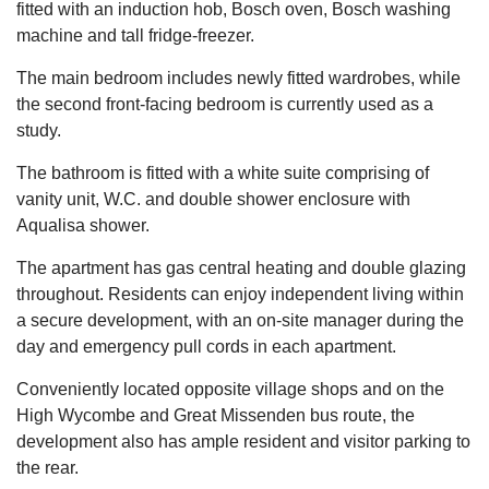
fitted with an induction hob, Bosch oven, Bosch washing
machine and tall fridge-freezer.
The main bedroom includes newly fitted wardrobes, while
the second front-facing bedroom is currently used as a
study.
The bathroom is fitted with a white suite comprising of
vanity unit, W.C. and double shower enclosure with
Aqualisa shower.
The apartment has gas central heating and double glazing
throughout. Residents can enjoy independent living within
a secure development, with an on-site manager during the
day and emergency pull cords in each apartment.
Conveniently located opposite village shops and on the
High Wycombe and Great Missenden bus route, the
development also has ample resident and visitor parking to
the rear.