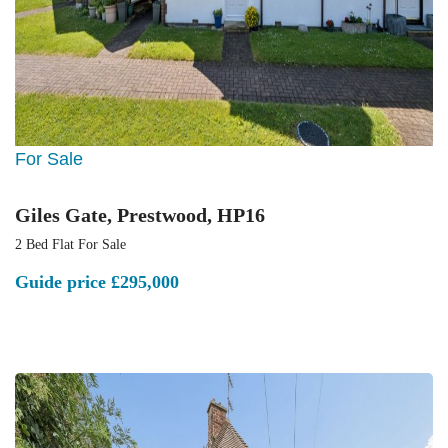
For Sale
Giles Gate, Prestwood, HP16
2 Bed Flat For Sale
Guide price
£295,000