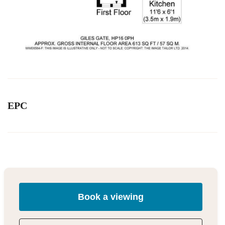
EPC
Book a viewing