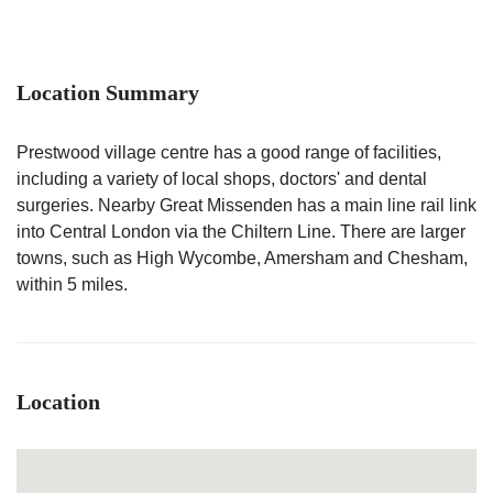
Location Summary
Prestwood village centre has a good range of facilities,
including a variety of local shops, doctors' and dental
surgeries. Nearby Great Missenden has a main line rail link
into Central London via the Chiltern Line. There are larger
towns, such as High Wycombe, Amersham and Chesham,
within 5 miles.
Location