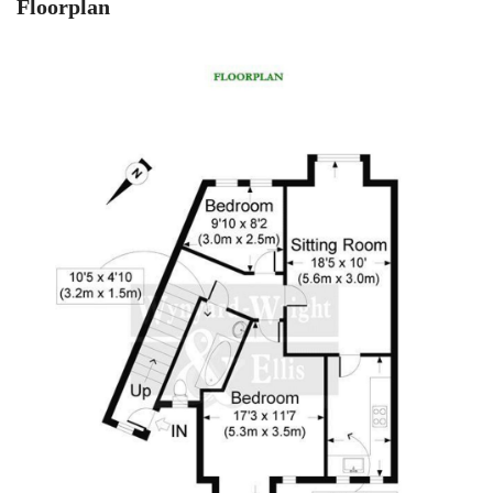
Floorplan