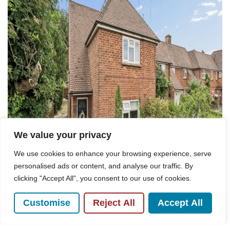
We value your privacy
We use cookies to enhance your browsing experience, serve
personalised ads or content, and analyse our traffic. By
clicking "Accept All", you consent to our use of cookies.
Customise
Reject All
Accept All