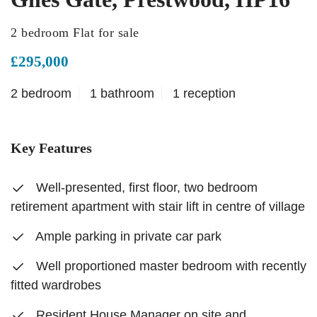
2 bedroom Flat for sale
£295,000
2 bedroom
1 bathroom
1 reception
Key Features
Well-presented, first floor, two bedroom
retirement apartment with stair lift in centre of village
Ample parking in private car park
Well proportioned master bedroom with recently
fitted wardrobes
Resident House Manager on site and