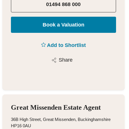
01494 868 000
Book a Valuation
Add to Shortlist
Share
Great Missenden Estate Agent
36B High Street, Great Missenden, Buckinghamshire
HP16 0AU