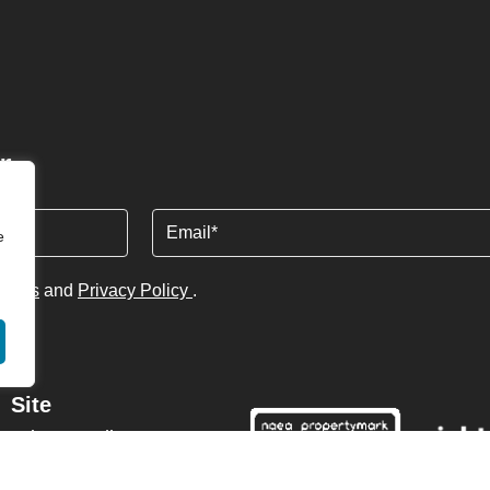
r
Email
e
tions
and
Privacy Policy
.
Site
Privacy Policy
Terms & Conditions