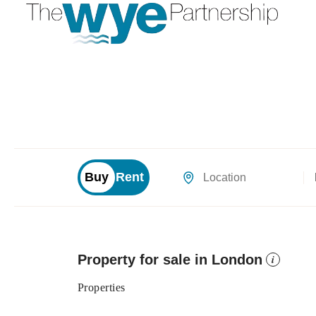
Buy
Rent
Location
Property for sale in London
i
Properties