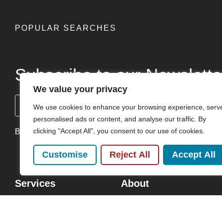
POPULAR SEARCHES
Subscribe to our Newslette
We value your privacy
Name
We use cookies to enhance your browsing experience, serv
(Required)
personalised ads or content, and analyse our traffic. By
clicking "Accept All", you consent to our use of cookies.
By clicking Send Message, you agree to our
Terms & Condi
Customise
Reject All
Accept All
Services
About
Buy
Our Team
Sell
Careers