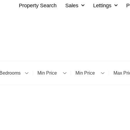
Property Search
Sales
Lettings
P
Bedrooms
Minimum Price
Minimum Price
Maximu