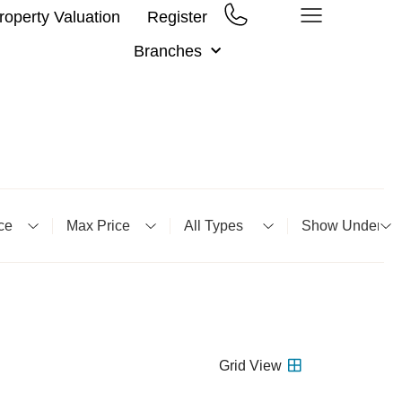
roperty Valuation
Register
Branches
m Price
Minimum Price
Property Type
Status
Grid
View